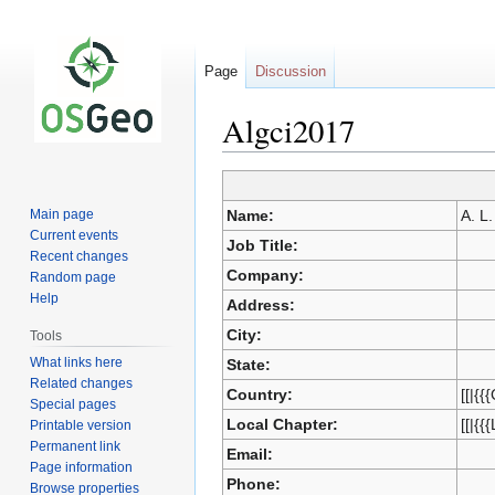
Page
Discussion
Algci2017
Jump
Jump
Main page
Name:
A. L.
to
to
Current events
Job Title:
navigation
search
Recent changes
Company:
Random page
Help
Address:
City:
Tools
What links here
State:
Related changes
Country:
[[|{{
Special pages
Local Chapter:
[[|{{
Printable version
Permanent link
Email:
Page information
Phone:
Browse properties