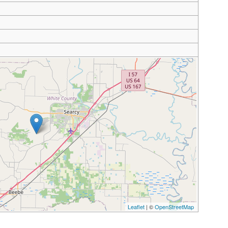
Leaflet
| ©
OpenStreetMap