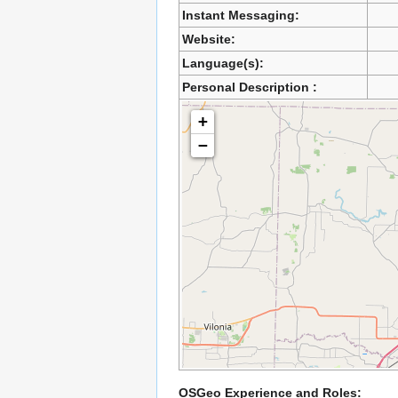
Instant Messaging:
Website:
Language(s):
Personal Description :
+
−
OSGeo Experience and Roles: