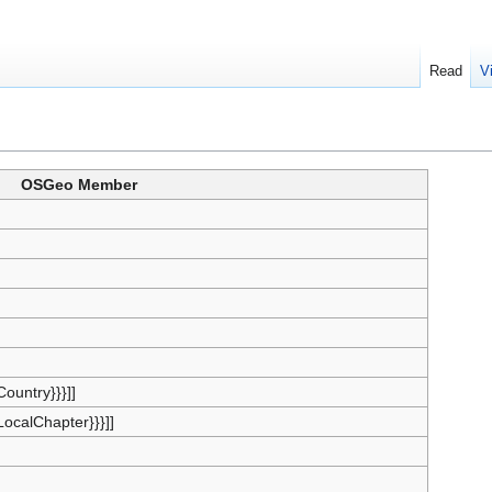
Read
V
OSGeo Member
{Country}}}]]
{LocalChapter}}}]]