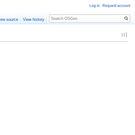
Log in
Request account
Search
iew source
View history