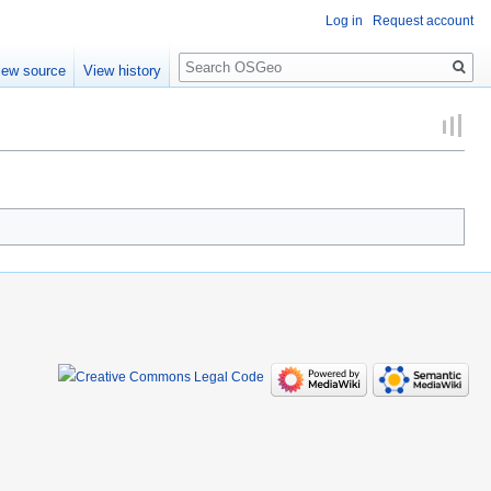
Log in
Request account
Search
iew source
View history