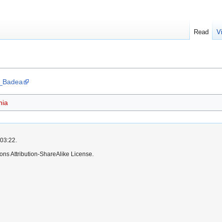
Read
V
ia_Badea
ia
 03:22.
ns Attribution-ShareAlike License.