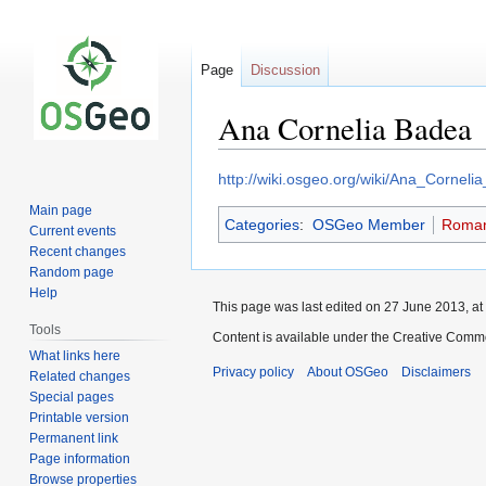
Page
Discussion
Ana Cornelia Badea
Jump
Jump
http://wiki.osgeo.org/wiki/Ana_Cornel
to
to
Main page
Categories
:
OSGeo Member
Roman
navigation
search
Current events
Recent changes
Random page
Help
This page was last edited on 27 June 2013, at
Tools
Content is available under the Creative Commo
What links here
Privacy policy
About OSGeo
Disclaimers
Related changes
Special pages
Printable version
Permanent link
Page information
Browse properties