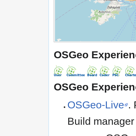
OSGeo Experien
OSGeo Experien
OSGeo-Live
.
Build manager