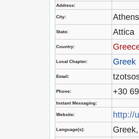
Address:
Athen
City:
Attica
State:
Greec
Country:
Greek
Local Chapter:
tzotso
Email:
+30 6
Phone:
Instant Messaging:
http://
Website:
Greek,
Language(s):