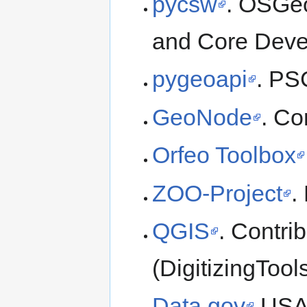
pycsw
. OSGeo
and Core Deve
pygeoapi
. PS
GeoNode
. Co
Orfeo Toolbox
ZOO-Project
.
QGIS
. Contri
(DigitizingToo
Data.gov
USA 