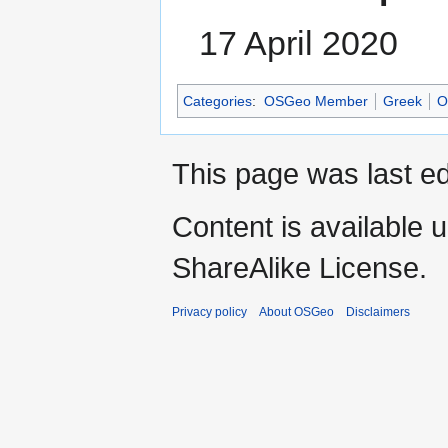
17 April 2020
Categories
:
OSGeo Member
Greek
O
This page was last ed
Content is available 
ShareAlike License.
Privacy policy
About OSGeo
Disclaimers