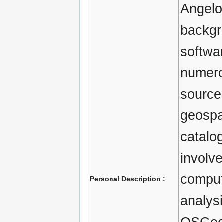
Angelo
backgr
softwa
numero
source
geospat
catalo
involv
comput
Personal Description :
analysi
OSGeo 