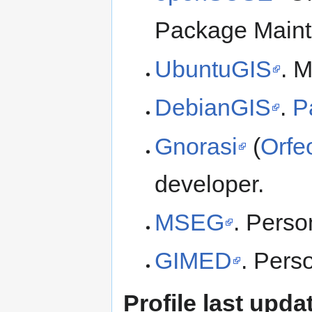
Package Maint
UbuntuGIS
. 
DebianGIS
.
P
Gnorasi
(
Orfe
developer.
MSEG
. Perso
GIMED
. Perso
Profile last upda