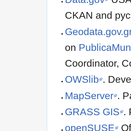
CKAN and pycs
Geodata.gov.g
on
PublicaMun
Coordinator, C
OWSlib
. Deve
MapServer
. P
GRASS GIS
.
openSUSE
Of