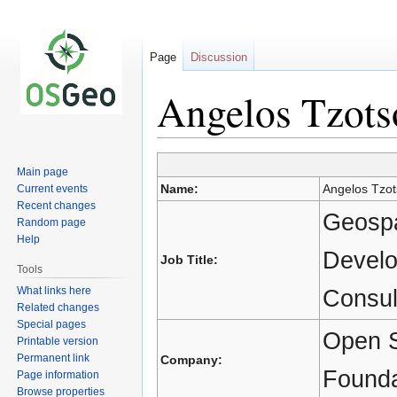
Page
Discussion
Angelos Tzots
Main page
Jump
Jump
Name:
Angelos Tzot
Current events
to
to
Recent changes
navigation
search
Geospa
Random page
Help
Develo
Job Title:
Tools
What links here
Consul
Related changes
Special pages
Open S
Printable version
Permanent link
Company:
Founda
Page information
Browse properties