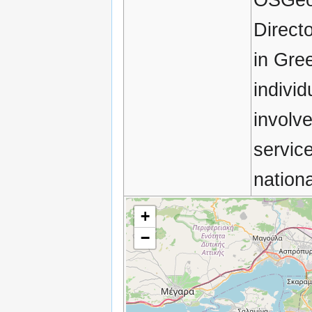
Direct
in Gre
indivi
involv
servic
nation
+
−