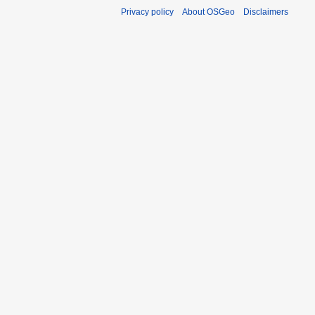
Privacy policy
About OSGeo
Disclaimers