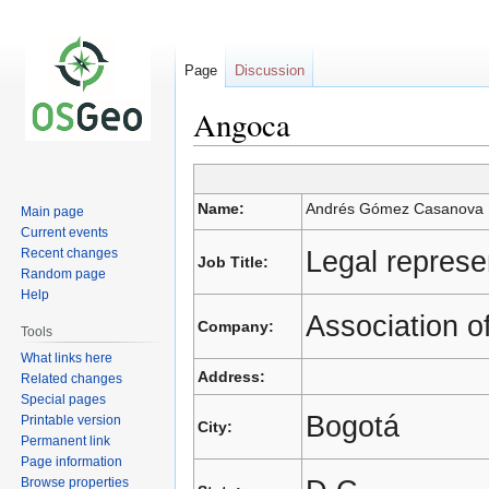
Page
Discussion
Angoca
Jump
Jump
Name:
Andrés Gómez Casanova
Main page
to
to
Current events
navigation
search
Legal represe
Recent changes
Job Title:
Random page
Help
Association o
Company:
Tools
What links here
Address:
Related changes
Special pages
Bogotá
Printable version
City:
Permanent link
Page information
Browse properties