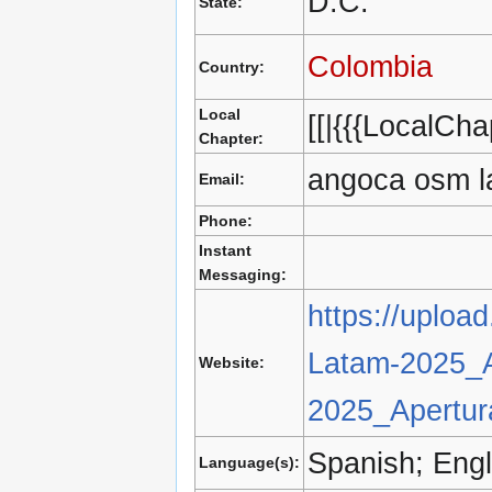
D.C.
State:
Colombia
Country:
Local
[[|{{{LocalChap
Chapter:
angoca osm l
Email:
Phone:
Instant
Messaging:
https://uploa
Latam-2025_A
Website:
2025_Apertur
Spanish; Engl
Language(s):