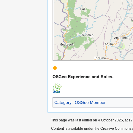
OSGeo Experience and Roles:
Category
:
OSGeo Member
This page was last edited on 4 October 2025, at 17
Content is available under the Creative Commons A