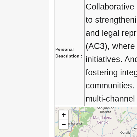
Collaborative
to strengthen
and legal rep
(AC3), where 
Personal
Description :
initiatives. A
fostering in
communities. 
multi-channel
+
−