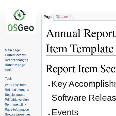
Page
Discussion
Annual Report:
Item Template
Main page
Current events
Recent changes
Report Item Sec
Jump
Jump
Random page
to
to
Help
navigation
search
Tools
Key Accomplishm
What links here
Related changes
Software Releas
Special pages
Printable version
Permanent link
Events
Page information
Browse properties