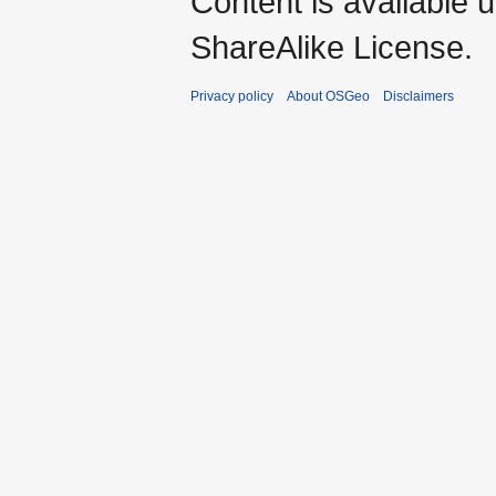
Content is available 
ShareAlike License.
Privacy policy
About OSGeo
Disclaimers