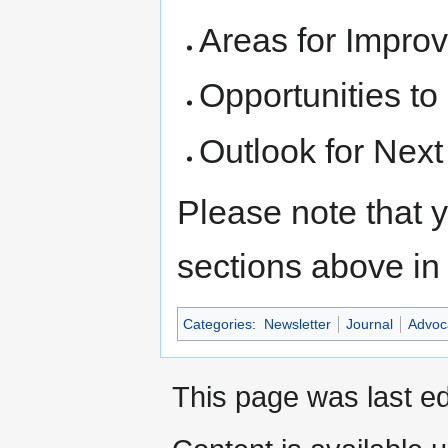
Areas for Impro
Opportunities to
Outlook for Next
Please note that y
sections above in 
Categories
:
Newsletter
Journal
Advoc
This page was last ed