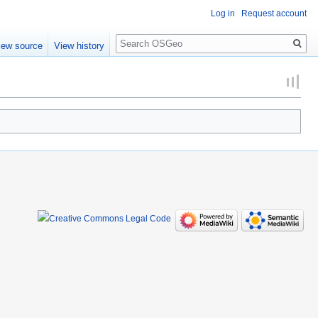
Log in
Request account
Search
iew source
View history