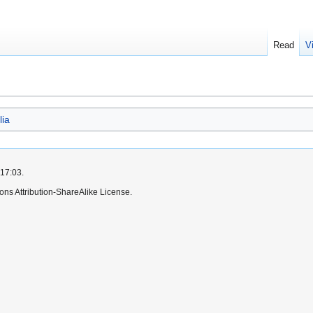
Read
V
lia
 17:03.
ns Attribution-ShareAlike License.