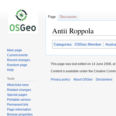
Page
Discussion
Antii Roppola
Jump
Jump
Categories
:
OSGeo Member
Austra
to
to
Main page
navigation
search
Current events
Recent changes
This page was last edited on 14 June 2008, at
Random page
Help
Content is available under the Creative Commo
Tools
Privacy policy
About OSGeo
Disclaimers
What links here
Related changes
Special pages
Printable version
Permanent link
Page information
Browse properties