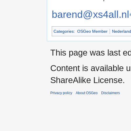
barend@xs4all.nl
Categories
:
OSGeo Member
Nederlan
This page was last ed
Content is available 
ShareAlike License.
Privacy policy
About OSGeo
Disclaimers