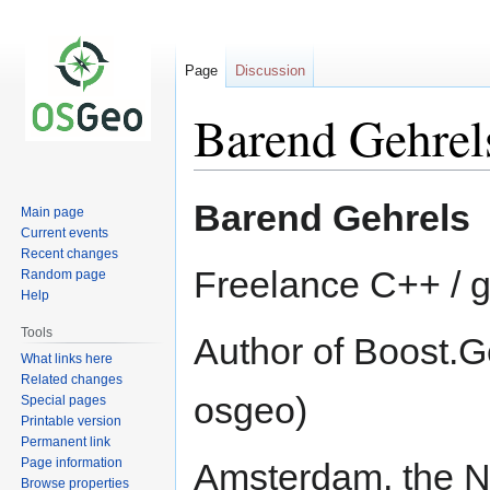
Page
Discussion
Barend Gehrel
Jump
Jump
Barend Gehrels
Main page
to
to
Current events
navigation
search
Recent changes
Freelance C++ / 
Random page
Help
Tools
Author of Boost.Ge
What links here
Related changes
osgeo)
Special pages
Printable version
Permanent link
Page information
Amsterdam, the N
Browse properties