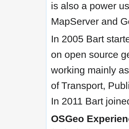
is also a power u
MapServer and G
In 2005 Bart star
on open source ge
working mainly as 
of Transport, Pu
In 2011 Bart joi
OSGeo Experien