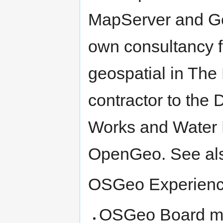
MapServer and Geo
own consultancy 
geospatial in The
contractor to the 
Works and Water 
OpenGeo. See al
OSGeo Experien
OSGeo Board me