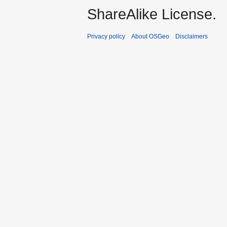
ShareAlike License.
Privacy policy
About OSGeo
Disclaimers