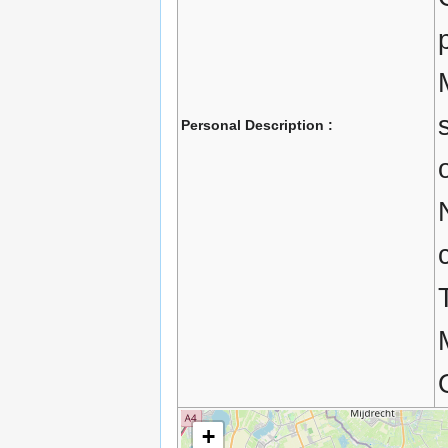
Personal Description :
+