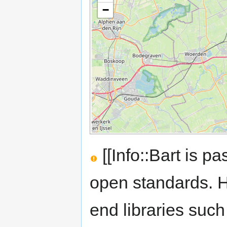
−
[[Info::Bart is 
open standards. He
end libraries su