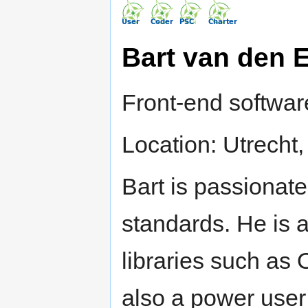
Bart van den 
Front-end softwa
Location: Utrecht
Bart is passionat
standards. He is a
libraries such as
also a power user