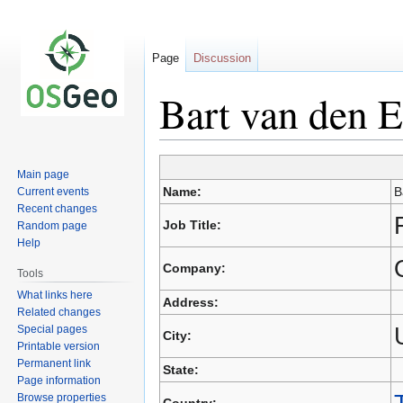
Page
Discussion
Bart van den E
Main page
Jump
Jump
Name:
B
Current events
to
to
Recent changes
navigation
search
Job Title:
Random page
Help
Company:
Tools
What links here
Address:
Related changes
Special pages
City:
Printable version
Permanent link
State:
Page information
Browse properties