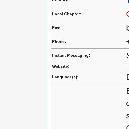
Country:
Local Chapter:
Email:
Phone:
Instant Messaging:
Website:
Language(s):