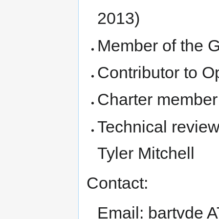
2013)
Member of the 
Contributor to 
Charter member
Technical review
Tyler Mitchell
Contact:
Email: bartvde 