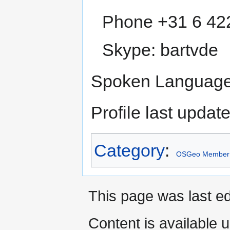
Phone +31 6 42
Skype: bartvde
Spoken Language(
Profile last upda
Category
:
OSGeo Member
This page was last e
Content is available 