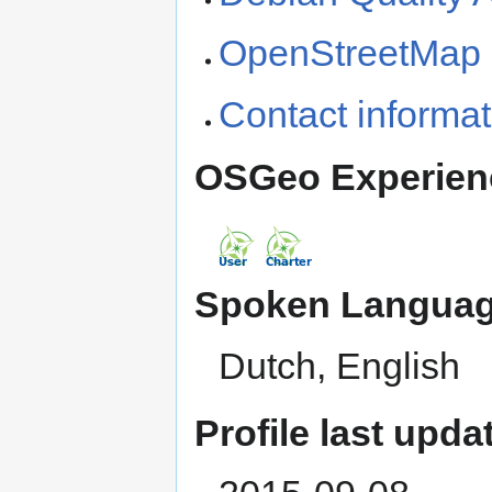
OpenStreetMap h
Contact informat
OSGeo Experien
Spoken Languag
Dutch, English
Profile last upda