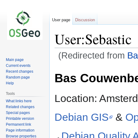
User page
Discussion
User:Sebastic
(Redirected from
Ba
Main page
Current events
Jump
Jump
Recent changes
Bas Couwenb
to
to
Random page
navigation
search
Help
Tools
Location: Amster
What links here
Related changes
Special pages
Debian GIS
&
Op
Printable version
Permanent link
Page information
Debian Quality 
Browse properties