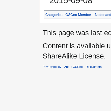
2015-09-08
Categories
:
OSGeo Member
Nederlan
This page was last ed
Content is available 
ShareAlike License.
Privacy policy
About OSGeo
Disclaimers