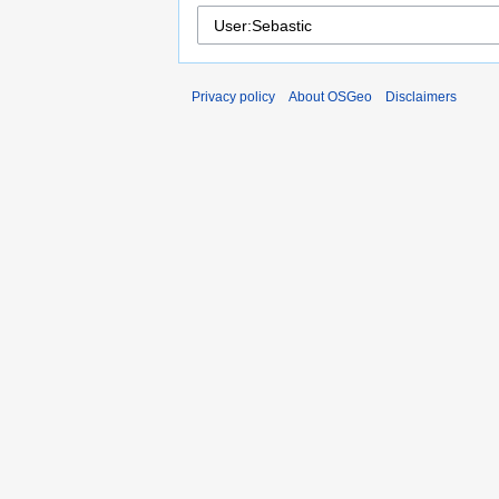
Privacy policy
About OSGeo
Disclaimers