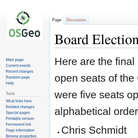
Page
Discussion
Board Electio
Jump
Jump
Here are the final 
Main page
to
to
Current events
navigation
search
Recent changes
open seats of the
Random page
Help
were five seats op
Tools
What links here
Related changes
alphabetical order
Special pages
Printable version
Permanent link
Chris Schmidt
Page information
Browse properties