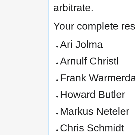
arbitrate.
Your complete res
Ari Jolma
Arnulf Christl
Frank Warmerd
Howard Butler
Markus Neteler
Chris Schmidt