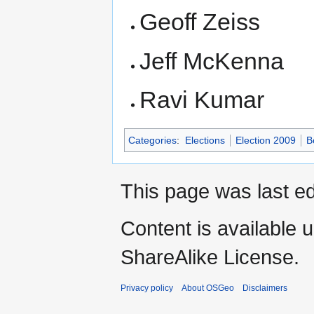
Geoff Zeiss
Jeff McKenna
Ravi Kumar
Categories
:
Elections
Election 2009
B
This page was last e
Content is available 
ShareAlike License.
Privacy policy
About OSGeo
Disclaimers