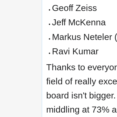
Geoff Zeiss
Jeff McKenna
Markus Neteler (
Ravi Kumar
Thanks to everyone
field of really exc
board isn't bigger
middling at 73% a