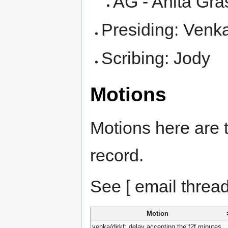
AG - Anita Gra
Presiding: Venk
Scribing: Jody
Motions
Motions here are t
record.
See [ email thread
Motion
venka/dirkf: delay accepting the f2f minutes