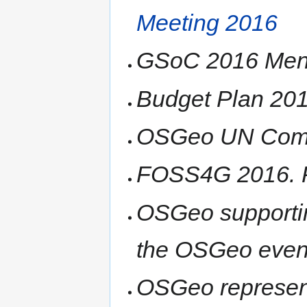
Meeting 2016
GSoC 2016 Mento
Budget Plan 20
OSGeo UN Comm
FOSS4G 2016. P
OSGeo supporti
the OSGeo even
OSGeo represen