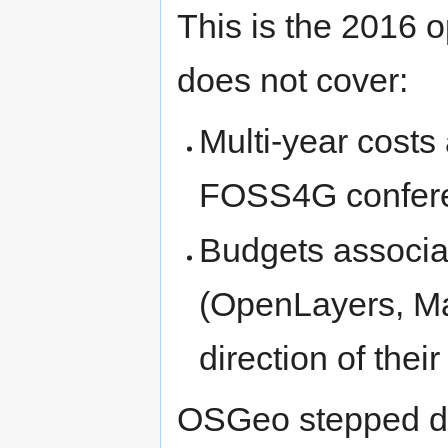
This is the 2016 
does not cover:
Multi-year costs
FOSS4G confer
Budgets associat
(OpenLayers, Map
direction of the
OSGeo stepped do