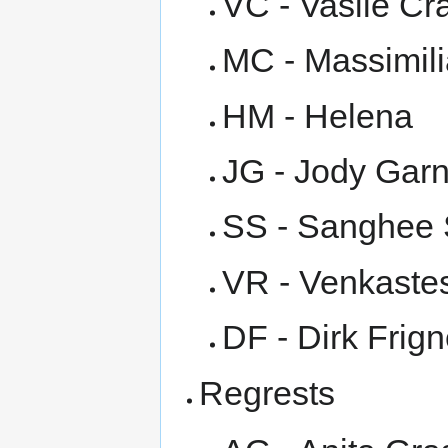
VC - Vasile Cr
MC - Massimil
HM - Helena
JG - Jody Garn
SS - Sanghee 
VR - Venkast
DF - Dirk Frig
Regrests