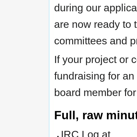
during our applica
are now ready to t
committees and pr
If your project or 
fundraising for an
board member for 
Full, raw minu
IRC Log at