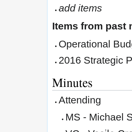
add items
Items from past
Operational Bud
2016 Strategic 
Minutes
Attending
MS - Michael 