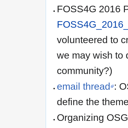
FOSS4G 2016 Pl
FOSS4G_2016_
volunteered to cr
we may wish to 
community?)
email thread
: 
define the them
Organizing OSG