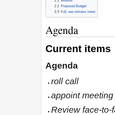
2.1
Motions
2.2
Proposed Budget
2.3
Full, raw minutes notes
Agenda
Current items
Agenda
roll call
appoint meeting 
Review face-to-