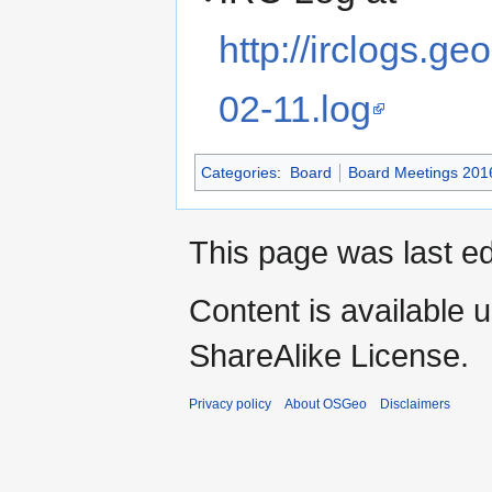
http://irclogs.
02-11.log
Categories
:
Board
Board Meetings 201
This page was last ed
Content is available 
ShareAlike License.
Privacy policy
About OSGeo
Disclaimers