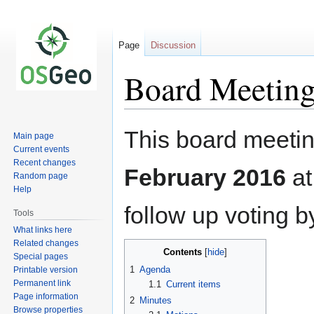
Page
Discussion
Board Meeting
Jump
Jump
This board meetin
Main page
to
to
Current events
navigation
search
Recent changes
February 2016
a
Random page
Help
follow up voting b
Tools
What links here
Related changes
Contents
Special pages
1
Agenda
Printable version
Permanent link
1.1
Current items
Page information
2
Minutes
Browse properties