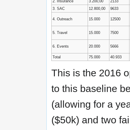
2. Insurance
3.200,00
2133
3. SAC
12.800,00
9633
4. Outreach
15.000
12500
5. Travel
15.000
7500
6. Events
20.000
5666
Total
75.000
40.933
This is the 2016 
to this baseline b
(allowing for a y
($50k) and two fa