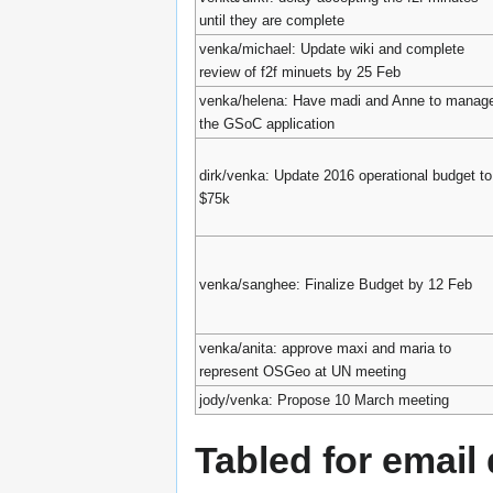
until they are complete
venka/michael: Update wiki and complete
review of f2f minuets by 25 Feb
venka/helena: Have madi and Anne to manag
the GSoC application
dirk/venka: Update 2016 operational budget to
$75k
venka/sanghee: Finalize Budget by 12 Feb
venka/anita: approve maxi and maria to
represent OSGeo at UN meeting
jody/venka: Propose 10 March meeting
Tabled for email