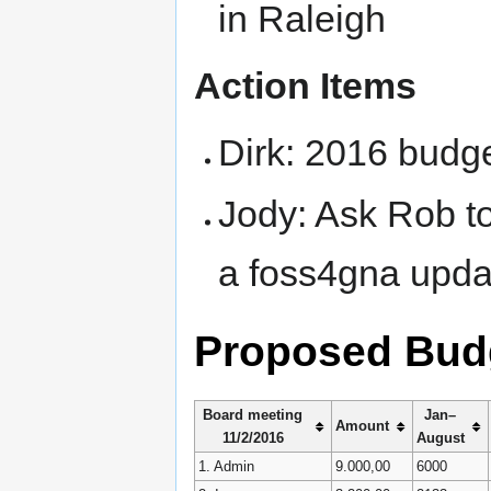
in Raleigh
Action Items
Dirk: 2016 budg
Jody: Ask Rob to
a foss4gna upda
Proposed Bud
Board meeting
Jan–
Amount
11/2/2016
August
1. Admin
9.000,00
6000