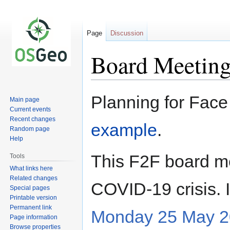
Page
Discussion
Board Meeting
Jump
Jump
Planning for Face
Main page
to
to
Current events
navigation
search
Recent changes
example
.
Random page
Help
This F2F board m
Tools
What links here
Related changes
COVID-19 crisis. 
Special pages
Printable version
Permanent link
Monday 25 May 2
Page information
Browse properties