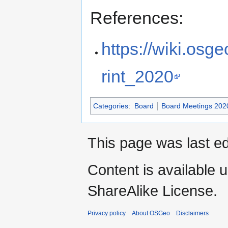
References:
https://wiki.os
rint_2020
Categories
:
Board
Board Meetings 202
This page was last ed
Content is available 
ShareAlike License.
Privacy policy
About OSGeo
Disclaimers