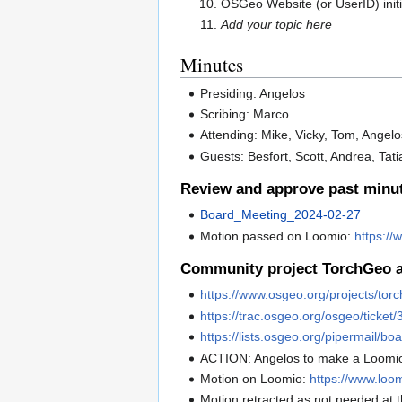
OSGeo Website (or UserID) init
Add your topic here
Minutes
Presiding: Angelos
Scribing: Marco
Attending: Mike, Vicky, Tom, Angelo
Guests: Besfort, Scott, Andrea, Tati
Review and approve past minu
Board_Meeting_2024-02-27
Motion passed on Loomio:
https:/
Community project TorchGeo ac
https://www.osgeo.org/projects/tor
https://trac.osgeo.org/osgeo/ticket
https://lists.osgeo.org/pipermail/
ACTION: Angelos to make a Loomi
Motion on Loomio:
https://www.loo
Motion retracted as not needed at t