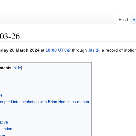
Read
V
03-26
sday 26 March 2024
at
18:00
UTC
through
Jitsi
, a record of moti
ntents
es
epted into incubation with Brian Hamlin as mentor
ative
cation
ter