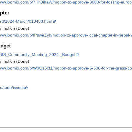
/www.loomio.com/p/7Hn0ihaW/motion-to-approve-3000-for-foss4g-euro
pter
board/2024-March/013488.html
o motion (Done)
www.loomio.com/p/IPsweZyh/motion-to-approve-local-chapter-in-nepal-wi
dget
SS_GIS_Community_Meeting_2024:_Budget
o motion (Done)
/www.loomio.com/p/W9Qz5cf1/motion-to-approve-5-500-for-the-grass-
eo/todo/issues