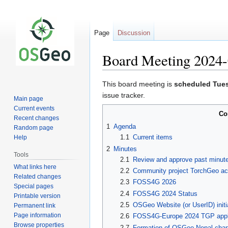
Page
Discussion
Board Meeting 2024-
Jump
Jump
This board meeting is
scheduled Tue
to
to
issue tracker.
Main page
navigation
search
Current events
Co
Recent changes
1
Agenda
Random page
1.1
Current items
Help
2
Minutes
Tools
2.1
Review and approve past minut
What links here
2.2
Community project TorchGeo acc
Related changes
2.3
FOSS4G 2026
Special pages
2.4
FOSS4G 2024 Status
Printable version
2.5
OSGeo Website (or UserID) initi
Permanent link
Page information
2.6
FOSS4G-Europe 2024 TGP appli
Browse properties
2.7
Formation of OSGeo Nepal chap