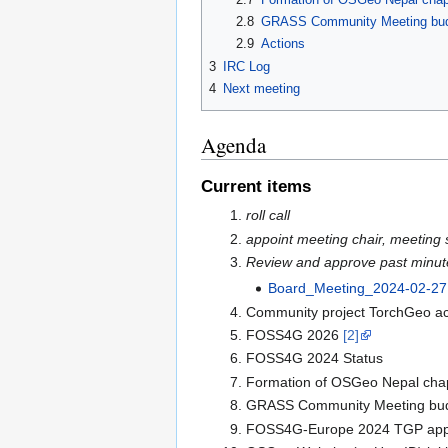
2.8
GRASS Community Meeting bu
2.9
Actions
3
IRC Log
4
Next meeting
Agenda
Current items
roll call
appoint meeting chair, meeting 
Review and approve past minut
Board_Meeting_2024-02-27
Community project TorchGeo acc
FOSS4G 2026
[2]
FOSS4G 2024 Status
Formation of OSGeo Nepal cha
GRASS Community Meeting bu
FOSS4G-Europe 2024 TGP appl