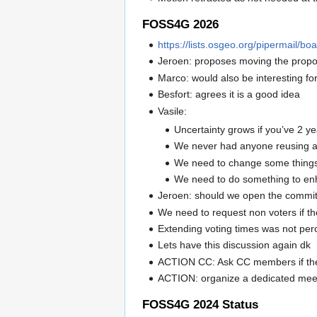
FOSS4G 2026
https://lists.osgeo.org/pipermail/
Jeroen: proposes moving the proposa
Marco: would also be interesting f
Besfort: agrees it is a good idea
Vasile:
Uncertainty grows if you’ve 2 y
We never had anyone reusing a 
We need to change some things 
We need to do something to enh
Jeroen: should we open the committ
We need to request non voters if t
Extending voting times was not perc
Lets have this discussion again dk
ACTION CC: Ask CC members if they 
ACTION: organize a dedicated meet
FOSS4G 2024 Status