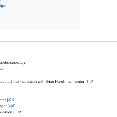
dget
scribe/secretary
es
epted into incubation with Brian Hamlin as mentor
[1]
pter
[3]
dget
[4]
ication
[5]