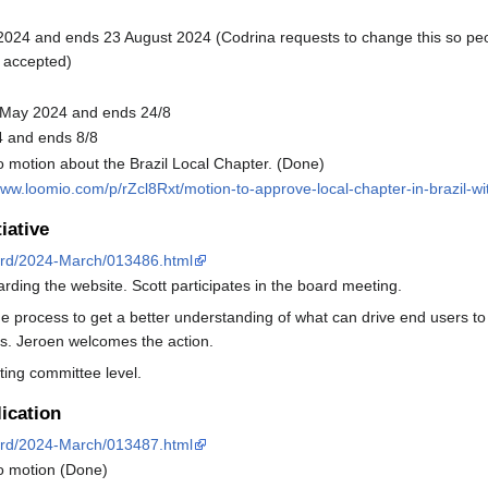
e 2024 and ends 23 August 2024 (Codrina requests to change this so peopl
 accepted)
5 May 2024 and ends 24/8
4 and ends 8/8
motion about the Brazil Local Chapter. (Done)
www.loomio.com/p/rZcl8Rxt/motion-to-approve-local-chapter-in-brazil-wi
iative
board/2024-March/013486.html
arding the website. Scott participates in the board meeting.
 the process to get a better understanding of what can drive end user
ts. Jeroen welcomes the action.
ting committee level.
ication
board/2024-March/013487.html
o motion (Done)