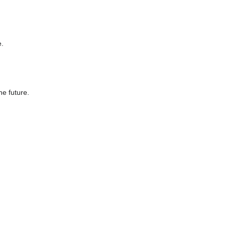
e.
he future.