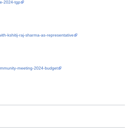
pe-2024-tgp
th-kshitij-raj-sharma-as-representative
community-meeting-2024-budget