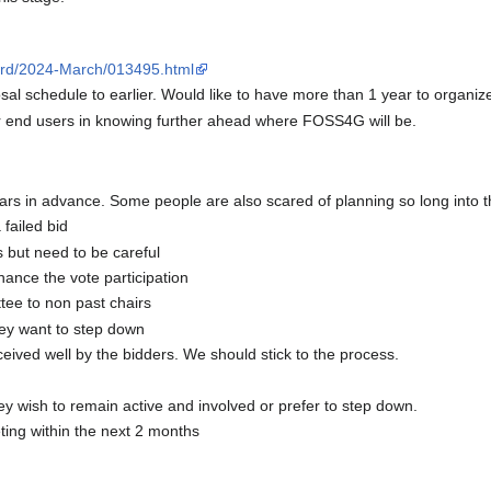
board/2024-March/013495.html
l schedule to earlier. Would like to have more than 1 year to organiz
or end users in knowing further ahead where FOSS4G will be.
ears in advance. Some people are also scared of planning so long into t
failed bid
but need to be careful
ance the vote participation
ee to non past chairs
hey want to step down
eived well by the bidders. We should stick to the process.
wish to remain active and involved or prefer to step down.
ing within the next 2 months