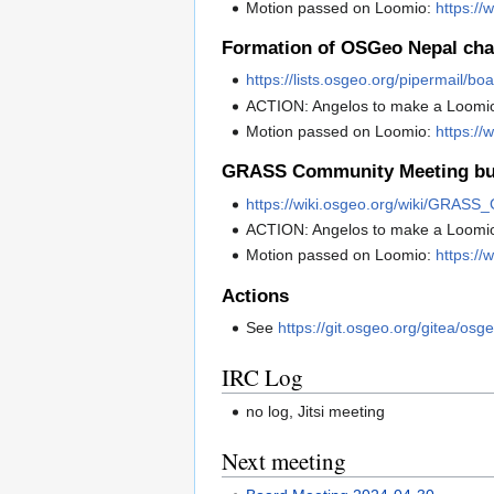
Motion passed on Loomio:
https:/
Formation of OSGeo Nepal cha
https://lists.osgeo.org/pipermail/
ACTION: Angelos to make a Loomi
Motion passed on Loomio:
https://
GRASS Community Meeting bu
https://wiki.osgeo.org/wiki/GRA
ACTION: Angelos to make a Loomi
Motion passed on Loomio:
https:/
Actions
See
https://git.osgeo.org/gitea/osg
IRC Log
no log, Jitsi meeting
Next meeting