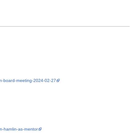
om-board-meeting-2024-02-27
an-hamlin-as-mentor