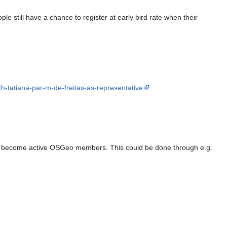
e still have a chance to register at early bird rate when their
th-tatiana-par-m-de-freitas-as-representative
s to become active OSGeo members. This could be done through e.g.