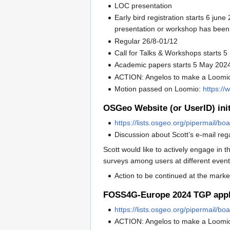
LOC presentation
Early bird registration starts 6 jun
presentation or workshop has been
Regular 26/8-01/12
Call for Talks & Workshops starts 
Academic papers starts 5 May 202
ACTION: Angelos to make a Loomio 
Motion passed on Loomio:
https://
OSGeo Website (or UserID) init
https://lists.osgeo.org/pipermail/
Discussion about Scott’s e-mail reg
Scott would like to actively engage in
surveys among users at different even
Action to be continued at the marke
FOSS4G-Europe 2024 TGP appl
https://lists.osgeo.org/pipermail/
ACTION: Angelos to make a Loomi