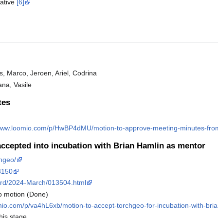
iative
[6]
s, Marco, Jeroen, Ariel, Codrina
ana, Vasile
tes
/www.loomio.com/p/HwBP4dMU/motion-to-approve-meeting-minutes-fr
cepted into incubation with Brian Hamlin as mentor
chgeo/
/3150
board/2024-March/013504.html
o motion (Done)
mio.com/p/va4hL6xb/motion-to-accept-torchgeo-for-incubation-with-bri
his stage.