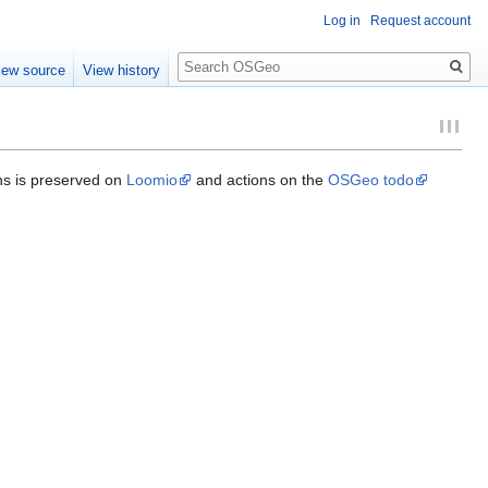
Log in
Request account
Search
iew source
View history
ons is preserved on
Loomio
and actions on the
OSGeo todo