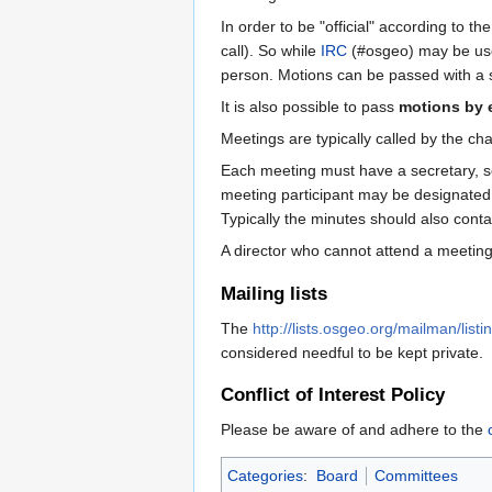
In order to be "official" according to 
call). So while
IRC
(#osgeo) may be used 
person. Motions can be passed with a s
It is also possible to pass
motions by 
Meetings are typically called by the c
Each meeting must have a secretary, sel
meeting participant may be designated 
Typically the minutes should also conta
A director who cannot attend a meeting 
Mailing lists
The
http://lists.osgeo.org/mailman/listi
considered needful to be kept private.
Conflict of Interest Policy
Please be aware of and adhere to the
Categories
:
Board
Committees