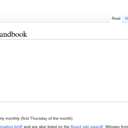
Read
V
Handbook
y monthly (first Thursday of the month).
mailing list
and are also listed on the
Board wiki page
. Minutes fro