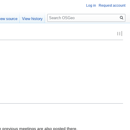
Log in
Request account
Search
iew source
View history
m previous meetings are also posted there.