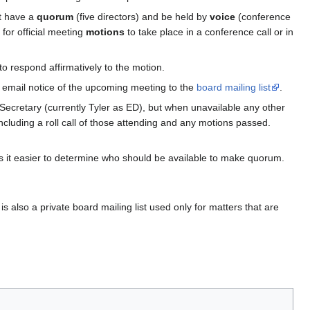
st have a
quorum
(five directors) and be held by
voice
(conference
 for official meeting
motions
to take place in a conference call or in
o respond affirmatively to the motion.
d email notice of the upcoming meeting to the
board mailing list
.
 Secretary (currently Tyler as ED), but when unavailable any other
ncluding a roll call of those attending and any motions passed.
kes it easier to determine who should be available to make quorum.
is also a private board mailing list used only for matters that are