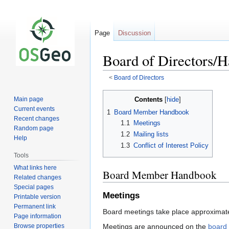
Page
Discussion
Board of Directors/
<
Board of Directors
Jump
Jump
Contents
Main page
to
to
Current events
1
Board Member Handbook
navigation
search
Recent changes
1.1
Meetings
Random page
1.2
Mailing lists
Help
1.3
Conflict of Interest Policy
Tools
What links here
Board Member Handbook
Related changes
Special pages
Meetings
Printable version
Permanent link
Board meetings take place approximatel
Page information
Browse properties
Meetings are announced on the
board 