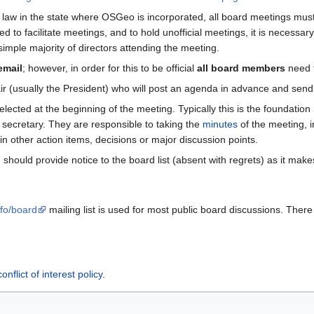
the law in the state where OSGeo is incorporated, all board meetings mu
to facilitate meetings, and to hold unofficial meetings, it is necessary
imple majority of directors attending the meeting.
email
; however, in order for this to be official
all board members
need t
hair (usually the President) who will post an agenda in advance and sen
ected at the beginning of the meeting. Typically this is the foundation
secretary. They are responsible to taking the
minutes
of the meeting, i
in other action items, decisions or major discussion points.
should provide notice to the board list (absent with regrets) as it ma
nfo/board
mailing list is used for most public board discussions. There 
conflict of interest policy
.