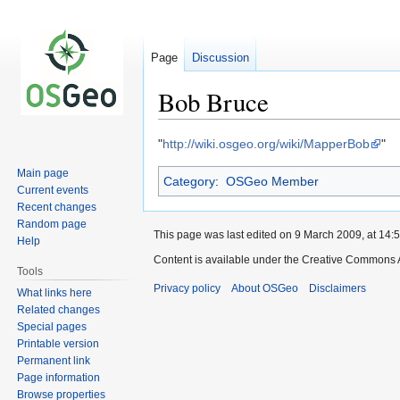
Page
Discussion
Bob Bruce
Jump
Jump
"
http://wiki.osgeo.org/wiki/MapperBob
"
to
to
Main page
Category
:
OSGeo Member
navigation
search
Current events
Recent changes
Random page
This page was last edited on 9 March 2009, at 14:5
Help
Content is available under the Creative Commons A
Tools
Privacy policy
About OSGeo
Disclaimers
What links here
Related changes
Special pages
Printable version
Permanent link
Page information
Browse properties