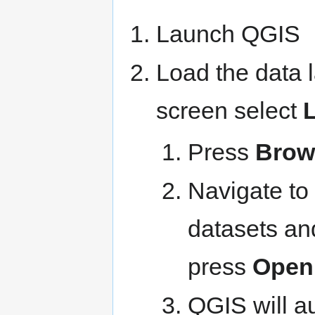
Launch QGIS
Load the data 
screen select
Press
Brow
Navigate to 
datasets an
press
Open
QGIS will au