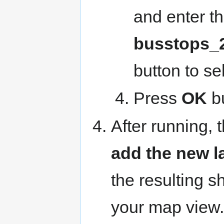
and enter t
busstops_
button to se
Press
OK
bu
After running,
add the new l
the resulting s
your map view.