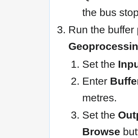
the bus stop
Run the buffer
Geoprocessing
Set the
Inpu
Enter
Buffe
metres.
Set the
Out
Browse
but