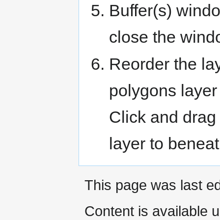
Buffer(s) wind
close the wind
Reorder the lay
polygons layer 
Click and drag
layer to benea
This page was last e
Content is available 