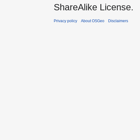
ShareAlike License.
Privacy policy
About OSGeo
Disclaimers