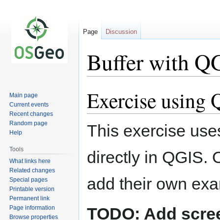
Page
Discussion
Buffer with Q
Exercise using
Jump
Jump
Main page
to
to
Current events
navigation
search
Recent changes
Random page
This exercise use
Help
Tools
directly in QGIS. 
What links here
Related changes
add their own exa
Special pages
Printable version
Permanent link
Page information
TODO: Add scre
Browse properties