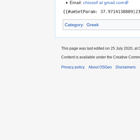
Email:
chiossif at gmail.com
{{#umSetParam: 37.9714138889|2
Category
:
Greek
This page was last edited on 25 July 2020, at 
Content is available under the Creative Commo
Privacy policy
About OSGeo
Disclaimers