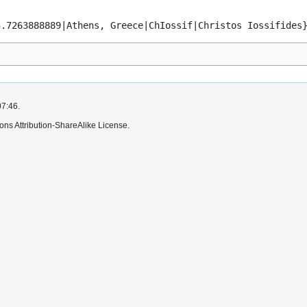
3.7263888889|Athens, Greece|ChIossif|Christos Iossifides
07:46.
ns Attribution-ShareAlike License.