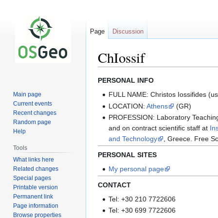
Page
Discussion
ChIossif
Jump
Jump
PERSONAL INFO
to
to
FULL NAME: Christos Iossifides (us
Main page
navigation
search
Current events
LOCATION:
Athens
(GR)
Recent changes
PROFESSION: Laboratory Teaching 
Random page
and on contract scientific staff at
In
Help
and Technology
, Greece. Free So
Tools
PERSONAL SITES
What links here
My personal page
Related changes
Special pages
CONTACT
Printable version
Permanent link
Tel: +30 210 7722606
Page information
Tel: +30 699 7722606
Browse properties