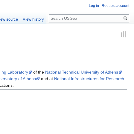
Log in
Request account
Search
iew source
View history
ing Laboratory
of the
National Technical University of Athens
servatory of Athens
and at
National Infrastructures for Research
cations.