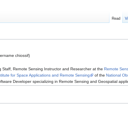
Read
V
ername chiossif)
Staff, Remote Sensing Instructor and Researcher at the
Remote Sens
stitute for Space Applications and Remote Sensing
of the
National Ob
ftware Developer specializing in Remote Sensing and Geospatial appli