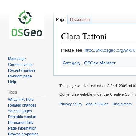
Page
Discussion
Clara Tattoni
Jump
Jump
Please see:
http://wiki.osgeo.org/wiki/
to
to
Main page
Category
:
OSGeo Member
navigation
search
Current events
Recent changes
Random page
Help
This page was last edited on 8 April 2009, at 0
Tools
Content is available under the Creative Commo
What links here
Privacy policy
About OSGeo
Disclaimers
Related changes
Special pages
Printable version
Permanent link
Page information
Browse properties