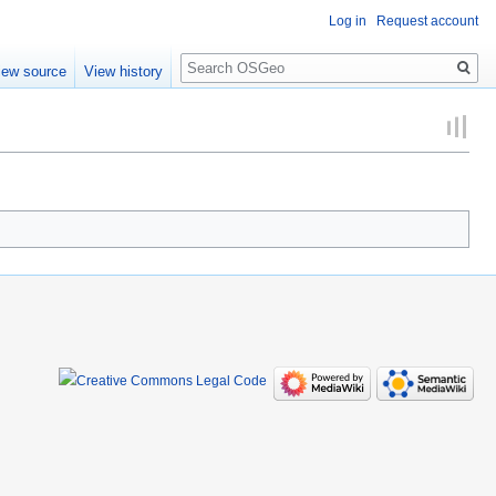
Log in
Request account
Search
iew source
View history