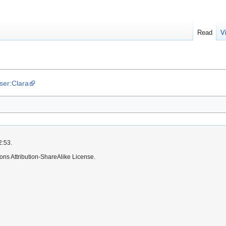
Read
V
User:Clara
2:53.
ns Attribution-ShareAlike License.