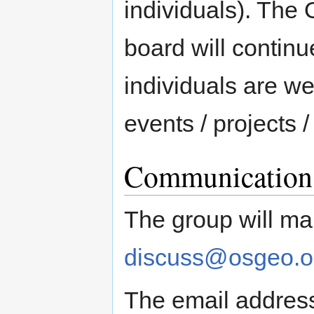
individuals). Th
board will contin
individuals are w
events / projects /
Communication 
The group will mai
discuss@osgeo.o
The email addres