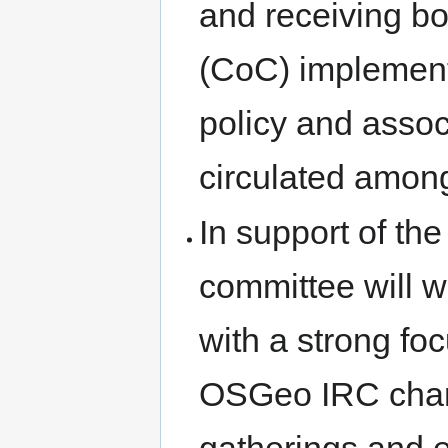
and receiving b
(CoC) implement
policy and assoc
circulated amon
In support of t
committee will 
with a strong f
OSGeo IRC chan