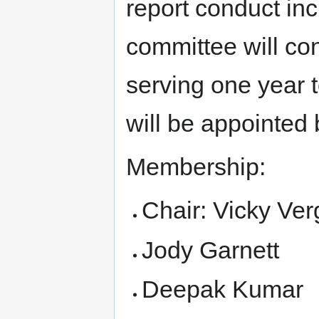
report conduct inc
committee will con
serving one year 
will be appointed 
Membership:
Chair: Vicky Ver
Jody Garnett
Deepak Kumar