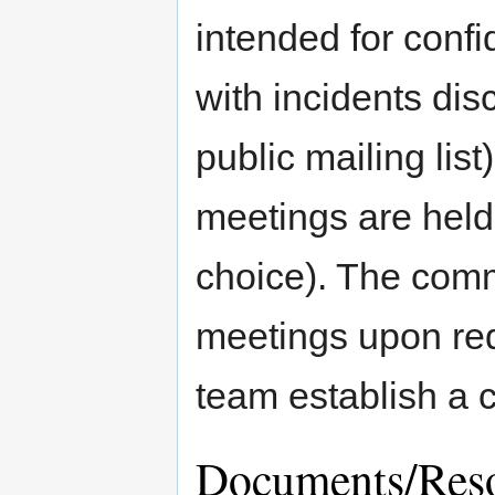
intended for confi
with incidents dis
public mailing li
meetings are held 
choice). The commi
meetings upon requ
team establish a 
Documents/Res