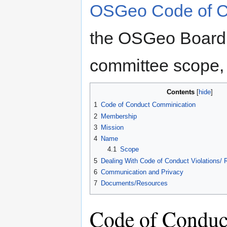
OSGeo Code of C
the OSGeo Board 
committee scope, 
Contents
1
Code of Conduct Comminication
2
Membership
3
Mission
4
Name
4.1
Scope
5
Dealing With Code of Conduct Violations/ R
6
Communication and Privacy
7
Documents/Resources
Code of Conduc