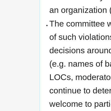
an organization 
The committee wi
of such violatio
decisions around
(e.g. names of 
LOCs, moderators
continue to dete
welcome to parti