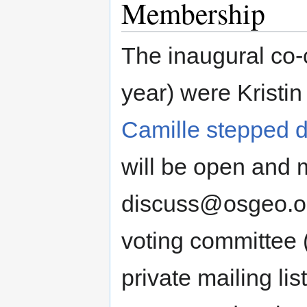
Membership
The inaugural co-c
year) were Kristin
Camille stepped 
will be open and m
discuss@osgeo.org
voting committee 
private mailing li