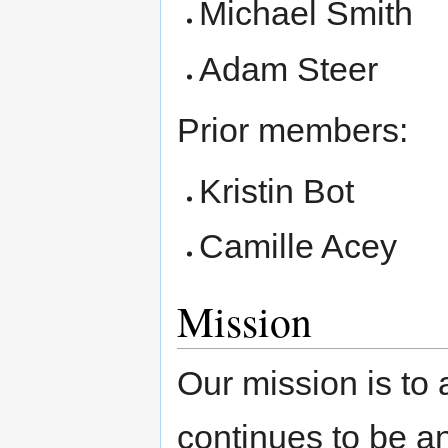
Michael Smith
Adam Steer
Prior members:
Kristin Bot
Camille Acey
Mission
Our mission is to
continues to be a