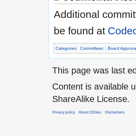
Additional commi
be found at
Code
Categories
:
Committees
Board Approva
This page was last ed
Content is available 
ShareAlike License.
Privacy policy
About OSGeo
Disclaimers