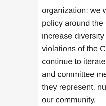
organization; we w
policy around the 
increase diversity
violations of the
continue to iterat
and committee mem
they represent, nu
our community.