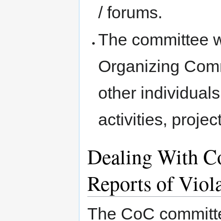
/ forums.
The committee wi
Organizing Comm
other individua
activities, proje
Dealing With Co
Reports of Viol
The CoC committee