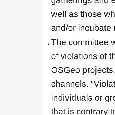
gatherings and 
well as those wh
and/or incubate 
The committee wi
of violations of 
OSGeo projects,
channels. “Violat
individuals or g
that is contrary 