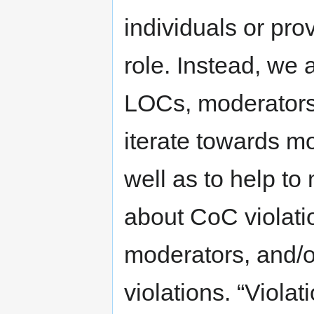
individuals or pro
role. Instead, we 
LOCs, moderators 
iterate towards mo
well as to help to
about CoC violati
moderators, and/o
violations. “Violat