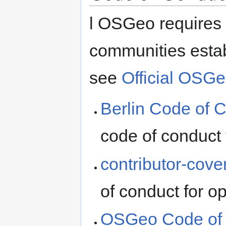
l OSGeo requires 
communities estab
see
Official OSG
Berlin Code of 
code of conduct 
contributor-cove
of conduct for o
OSGeo Code of 