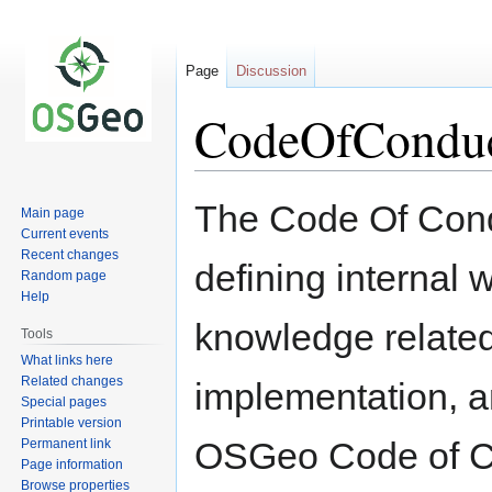
Page
Discussion
CodeOfConduc
Jump
Jump
The Code Of Cond
Main page
to
to
Current events
navigation
search
Recent changes
defining internal 
Random page
Help
knowledge related
Tools
What links here
Related changes
implementation, a
Special pages
Printable version
OSGeo Code of C
Permanent link
Page information
Browse properties