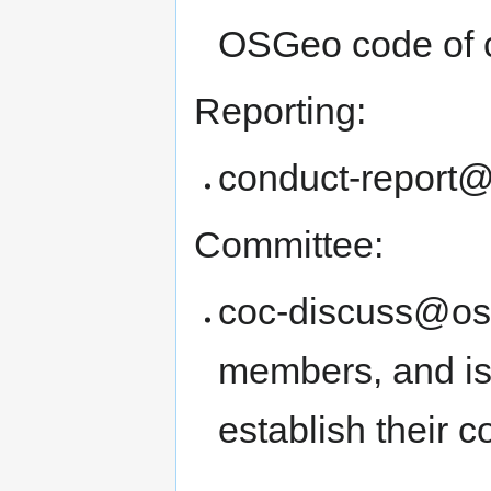
OSGeo code of 
Reporting:
conduct-report
Committee:
coc-discuss@osg
members, and is
establish their 