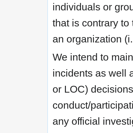
individuals or gr
that is contrary t
an organization (
We intend to main
incidents as well 
or LOC) decisions
conduct/participati
any official inves