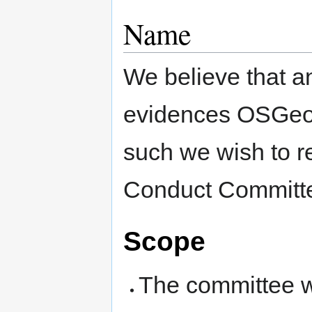
Name
We believe that a
evidences OSGeo’
such we wish to r
Conduct Committe
Scope
The committee wi