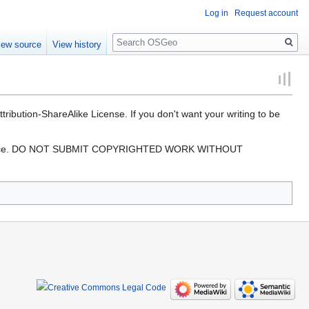
Log in
Request account
Search
iew source
View history
ibution-ShareAlike License. If you don't want your writing to be
ree resource. DO NOT SUBMIT COPYRIGHTED WORK WITHOUT