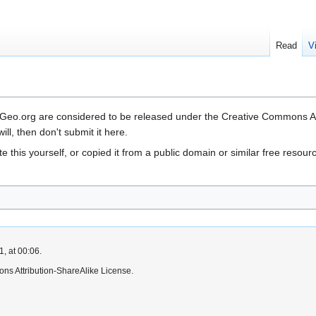
Read
V
OSGeo.org are considered to be released under the Creative Commons Attr
ill, then don't submit it here.
rote this yourself, or copied it from a public domain or similar f
, at 00:06.
ns Attribution-ShareAlike License.