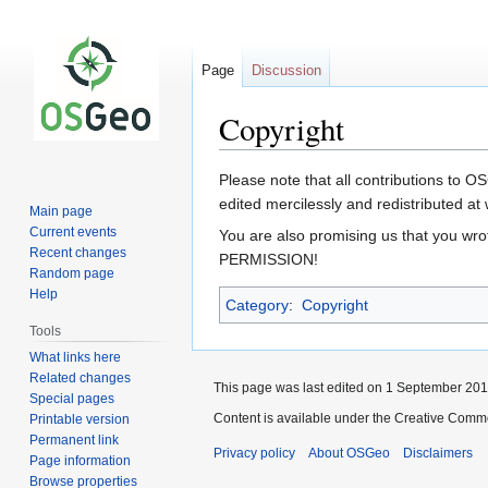
Page
Discussion
Copyright
Jump
Jump
Please note that all contributions to 
to
to
edited mercilessly and redistributed at w
Main page
navigation
search
Current events
You are also promising us that you w
Recent changes
PERMISSION!
Random page
Help
Category
:
Copyright
Tools
What links here
Related changes
This page was last edited on 1 September 2011
Special pages
Content is available under the Creative Commo
Printable version
Permanent link
Privacy policy
About OSGeo
Disclaimers
Page information
Browse properties