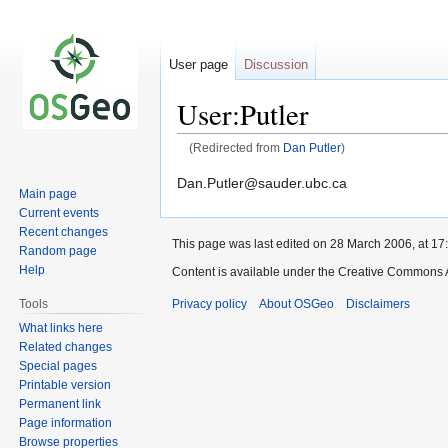
User page
Discussion
User:Putler
(Redirected from
Dan Putler
)
Jump
Jump
Dan.Putler@sauder.ubc.ca
Main page
to
to
Current events
navigation
search
Recent changes
This page was last edited on 28 March 2006, at 17
Random page
Help
Content is available under the Creative Commons A
Privacy policy
About OSGeo
Disclaimers
Tools
What links here
Related changes
Special pages
Printable version
Permanent link
Page information
Browse properties