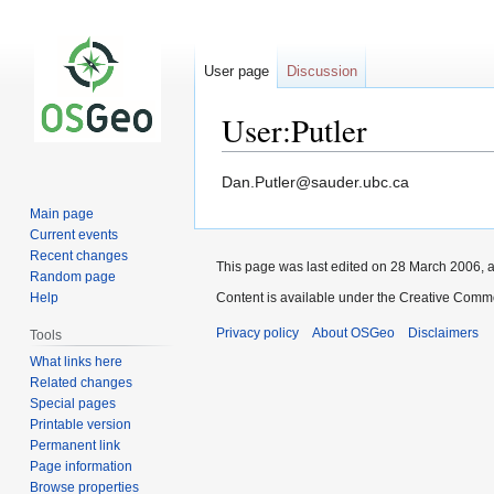
User page
Discussion
User:Putler
Jump
Jump
Dan.Putler@sauder.ubc.ca
to
to
Main page
navigation
search
Current events
Recent changes
This page was last edited on 28 March 2006, a
Random page
Help
Content is available under the Creative Commo
Privacy policy
About OSGeo
Disclaimers
Tools
What links here
Related changes
Special pages
Printable version
Permanent link
Page information
Browse properties