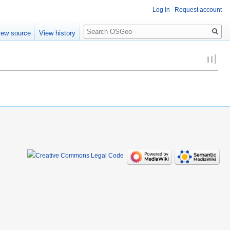
Log in
Request account
Search
iew source
View history