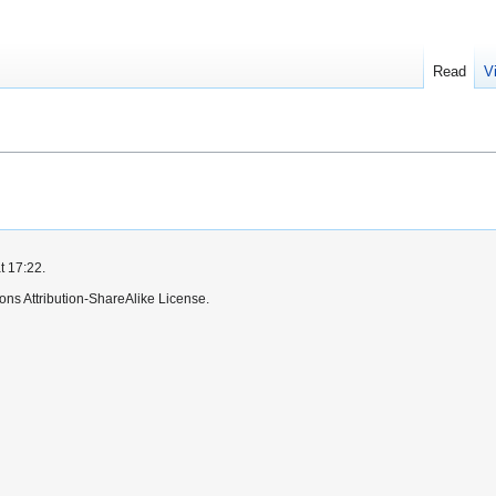
Read
V
t 17:22.
ns Attribution-ShareAlike License.