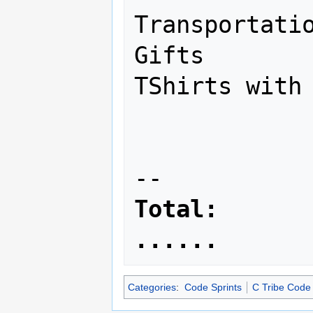
Transportatio
Gifts        
TShirts with 
                     
Total:        
......
Categories
:
Code Sprints
C Tribe Code 