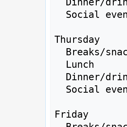
  Dinner/drinks           500

  Social event            500

Thursday

  Breaks/snacks           200

  Lunch                   300 

  Dinner/drinks           500

  Social event           1500

Friday

  Breaks/snacks           200
