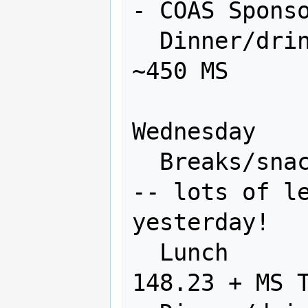
- COAS Sponso
  Dinner/drinks           750       
~450 MS

Wednesday

  Breaks/snacks           200       0 
-- lots of le
yesterday!

  Lunch                   300      
148.23 + MS T