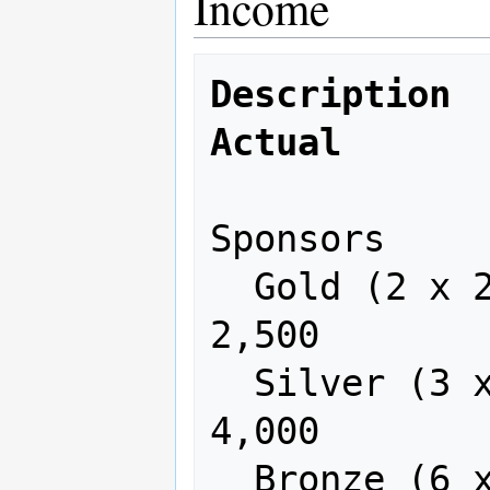
Income
Description   
Actual
Sponsors

  Gold (2 x 2,500)      5,000     
2,500

  Silver (3 x 1,500)    4,500     
4,000

  Bronze (6 x 750)      4,500     