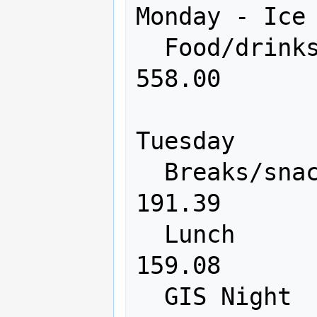
Monday - Ice 
  Food/drinks             650       
558.00

Tuesday

  Breaks/snacks           200       
191.39

  Lunch                   300       
159.08

  GIS Night              2000       0 