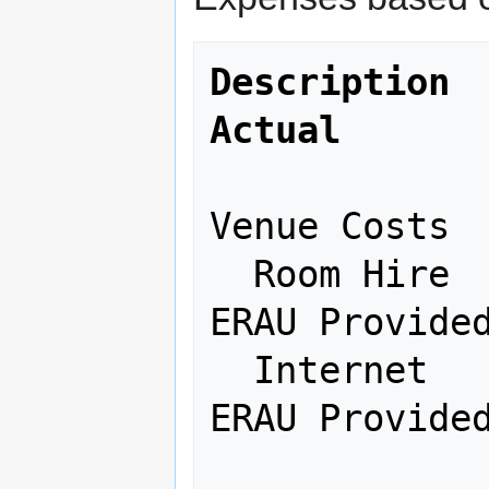
Description   
Actual
Venue Costs

  Room Hire               ---       
ERAU Provided
  Internet                ---       
ERAU Provided