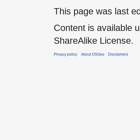
This page was last ed
Content is available 
ShareAlike License.
Privacy policy
About OSGeo
Disclaimers