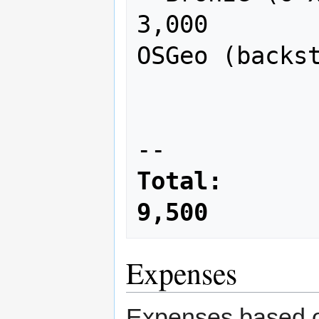
3,000

OSGeo (backst
                     
Total:        
9,500
Expenses
Expenses based o