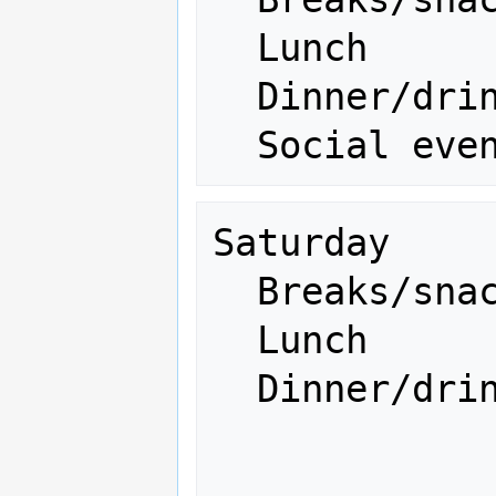
  Lunch                   300 

  Dinner/drinks           500

Saturday

  Breaks/snacks           200

  Lunch                   300 

  Dinner/drinks           ---
