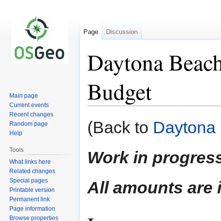
Page
Discussion
Daytona Beach
Budget
Main page
Current events
Recent changes
Jump
Jump
(Back to
Daytona 
Random page
to
to
Help
navigation
search
Tools
Work in progress
What links here
Related changes
Special pages
All amounts are
Printable version
Permanent link
Page information
Browse properties