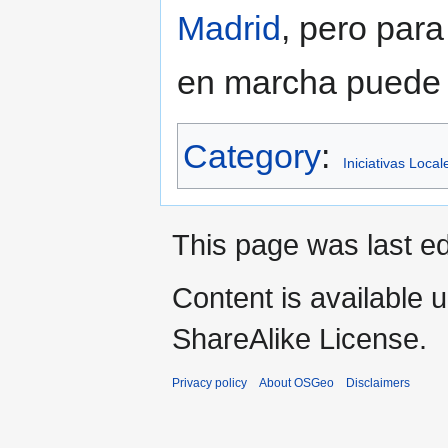
Madrid
, pero para
en marcha puede v
Category
:
Iniciativas Local
This page was last edi
Content is available 
ShareAlike License.
Privacy policy
About OSGeo
Disclaimers