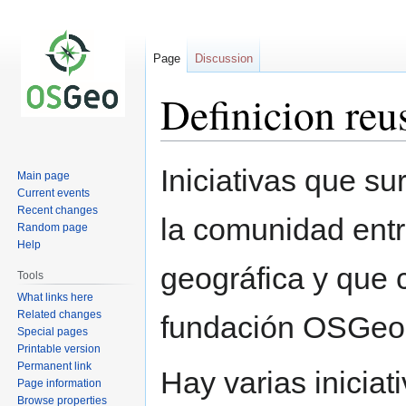
Page
Discussion
Definicion reu
Jump
Jump
Iniciativas que s
Main page
to
to
Current events
navigation
search
Recent changes
la comunidad ent
Random page
Help
geográfica y que 
Tools
What links here
Related changes
fundación OSGeo
Special pages
Printable version
Permanent link
Hay varias inicia
Page information
Browse properties