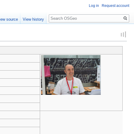
Log in
Request account
Search
iew source
View history