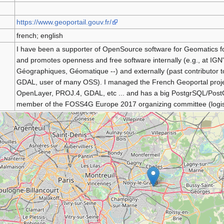
https://www.geoportail.gouv.fr/
french; english
I have been a supporter of OpenSource software for Geomatics f
and promotes openness and free software internally (e.g., at IG
Géographiques, Géomatique --) and externally (past contributor t
GDAL, user of many OSS). I managed the French Geoportal projec
OpenLayer, PROJ.4, GDAL, etc ... and has a big PostgrSQL/PostG
member of the FOSS4G Europe 2017 organizing committee (logist