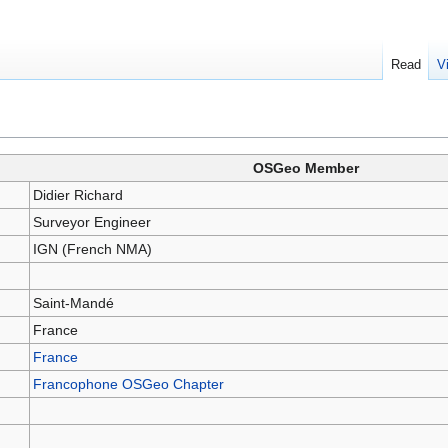
Read
V
OSGeo Member
Didier Richard
Surveyor Engineer
IGN (French NMA)
Saint-Mandé
France
France
Francophone OSGeo Chapter