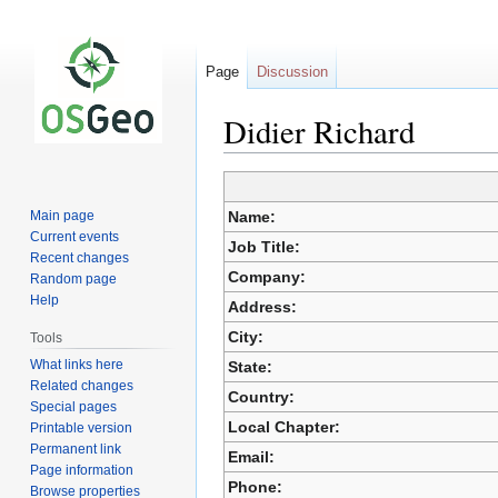
Page
Discussion
Didier Richard
Jump
Jump
to
to
Main page
Name:
navigation
search
Current events
Job Title:
Recent changes
Company:
Random page
Help
Address:
City:
Tools
What links here
State:
Related changes
Country:
Special pages
Local Chapter:
Printable version
Permanent link
Email:
Page information
Phone:
Browse properties