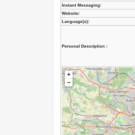
Instant Messaging:
Website:
Language(s):
Personal Description :
+
−