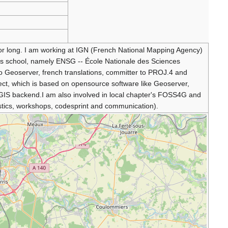
or long. I am working at IGN (French National Mapping Agency)
N's school, namely ENSG -- École Nationale des Sciences
o Geoserver, french translations, committer to PROJ.4 and
t, which is based on opensource software like Geoserver,
IS backend.I am also involved in local chapter's FOSS4G and
ics, workshops, codesprint and communication).