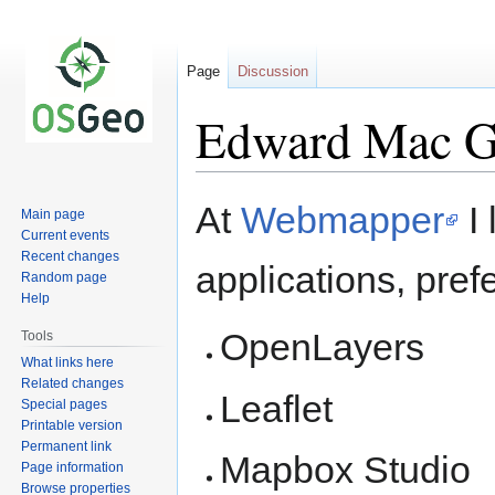
Page
Discussion
Edward Mac Gi
Jump
Jump
At
Webmapper
I 
Main page
to
to
Current events
navigation
search
Recent changes
applications, pref
Random page
Help
OpenLayers
Tools
What links here
Related changes
Leaflet
Special pages
Printable version
Permanent link
Mapbox Studio
Page information
Browse properties