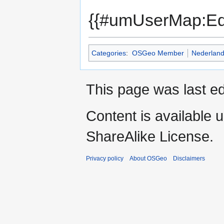
{{#umUserMap:Ed
Categories
:
OSGeo Member
Nederlan
This page was last ed
Content is available 
ShareAlike License.
Privacy policy
About OSGeo
Disclaimers