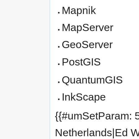
Mapnik
MapServer
GeoServer
PostGIS
QuantumGIS
InkScape
{{#umSetParam: 5
Netherlands|Ed W