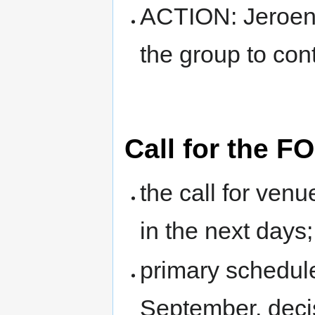
ACTION: Jeroen 
the group to cont
Call for the 
the call for venu
in the next days;
primary schedule
September, deci