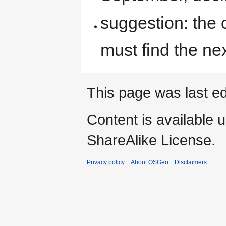
suggestion: the
must find the n
This page was last ed
Content is available 
ShareAlike License.
Privacy policy
About OSGeo
Disclaimers