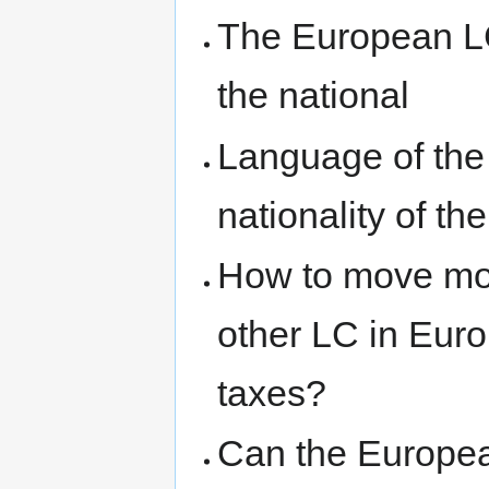
The European LC
the national
Language of the
nationality of t
How to move mo
other LC in Eur
taxes?
Can the European