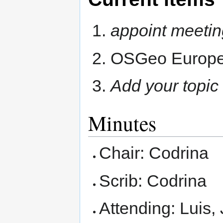
appoint meetin
OSGeo Europea
Add your topic
Minutes
Chair: Codrina
Scrib: Codrina
Attending: Luis, 