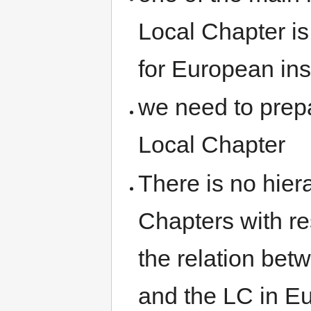
Local Chapter is
for European ins
we need to prepa
Local Chapter
There is no hie
Chapters with r
the relation b
and the LC in E