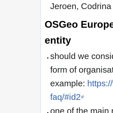
Jeroen, Codrina
OSGeo Europea
entity
should we consid
form of organisa
example:
https:
faq/#id2
one of the main