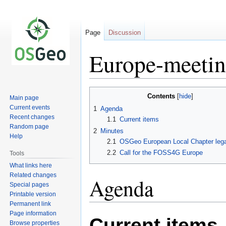
Page
Discussion
Europe-meeti
Jump
Jump
Contents
Main page
to
to
Current events
1
Agenda
navigation
search
Recent changes
1.1
Current items
Random page
2
Minutes
Help
2.1
OSGeo European Local Chapter legal
2.2
Call for the FOSS4G Europe
Tools
What links here
Related changes
Agenda
Special pages
Printable version
Permanent link
Page information
Current items
Browse properties