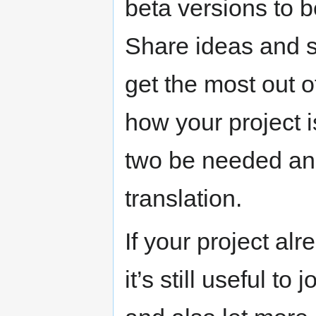
beta versions to 
Share ideas and s
get the most out 
how your project 
two be needed an
translation.
If your project alr
it’s still useful to