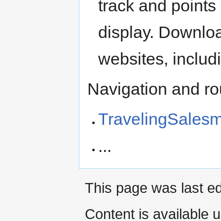
track and points
display. Downlo
websites, includ
Navigation and ro
TravelingSales
...
This page was last ed
Content is available 