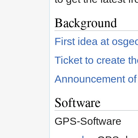
Background
First idea at osge
Ticket to create the
Announcement of th
Software
GPS-Software