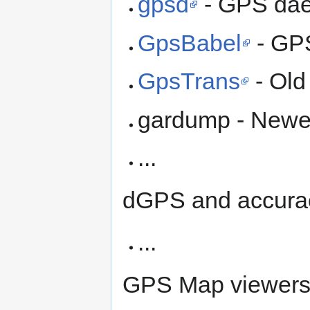
gpsd
- GPS da
GpsBabel
- GPS
GpsTrans
- Old
gardump - Newe
...
dGPS and accura
...
GPS Map viewer