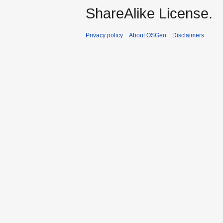
ShareAlike License.
Privacy policy
About OSGeo
Disclaimers