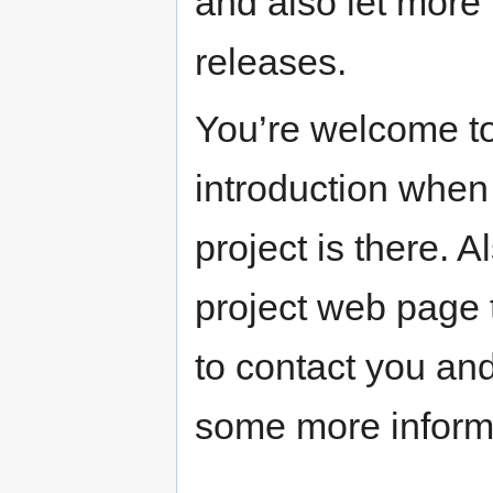
and also let more
releases.
You’re welcome to j
introduction when
project is there. A
project web page 
to contact you an
some more informa