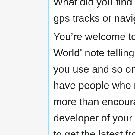
What did you find
gps tracks or nav
You’re welcome to j
World’ note telli
you use and so on
have people who mi
more than encoura
developer of your 
to get the latest 