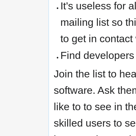
It’s useless for 
mailing list so 
to get in contac
Find developers 
Join the list to he
software. Ask the
like to to see in 
skilled users to 