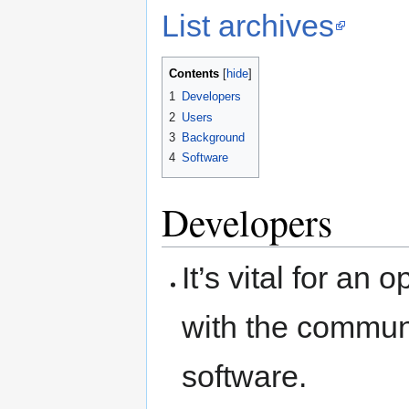
List archives
Contents
1
Developers
2
Users
3
Background
4
Software
Developers
It’s vital for a
with the communi
software.