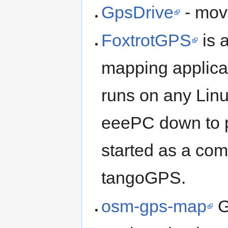
GpsDrive
- mov
FoxtrotGPS
is 
mapping applicat
runs on any Linu
eeePC down to p
started as a com
tangoGPS.
osm-gps-map
G