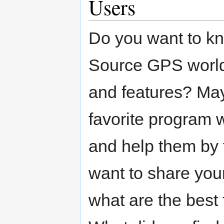
Users
Do you want to k
Source GPS world
and features? May
favorite program 
and help them by 
want to share you
what are the best 