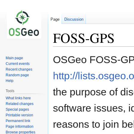
Page
Discussion
FOSS-GPS
Jump
Jump
OSGeo FOSS-GPS
Main page
to
to
Current events
navigation
search
Recent changes
http://lists.osgeo.
Random page
Help
the purpose of d
Tools
What links here
Related changes
software issues, 
Special pages
Printable version
reasons to join be
Permanent link
Page information
Browse properties