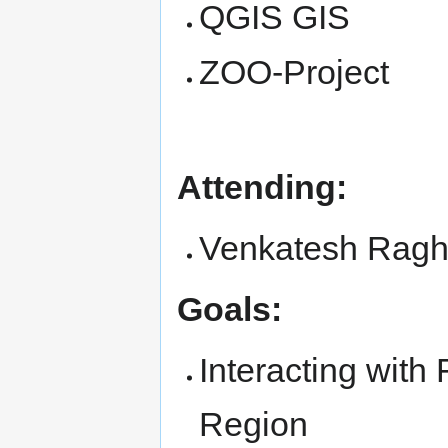
QGIS GIS
ZOO-Project
Attending:
Venkatesh Rag
Goals:
Interacting wit
Region