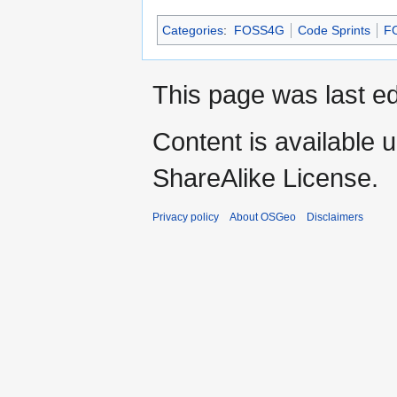
Categories
:
FOSS4G
Code Sprints
F
This page was last ed
Content is available 
ShareAlike License.
Privacy policy
About OSGeo
Disclaimers