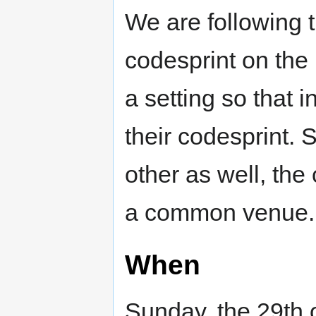
We are following t
codesprint on the
a setting so that 
their codesprint. 
other as well, the 
a common venue.
When
Sunday, the 29th 