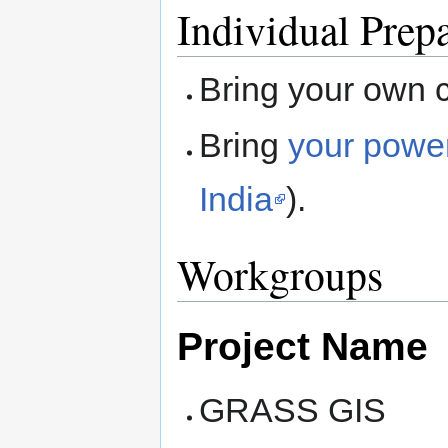
Individual Prep
Bring your own 
Bring
your powe
India
).
Workgroups
Project Name
GRASS GIS