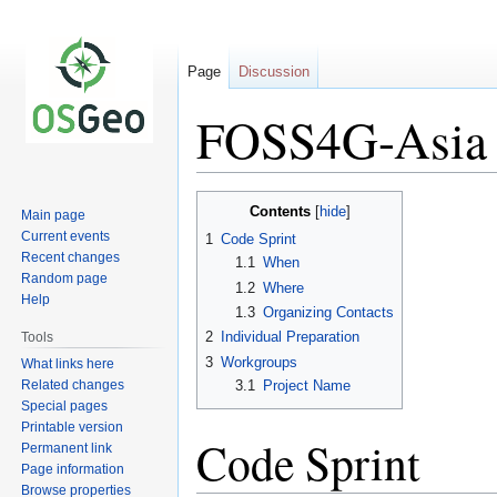
Page
Discussion
FOSS4G-Asia 
Jump
Jump
Contents
Main page
to
to
Current events
1
Code Sprint
navigation
search
Recent changes
1.1
When
Random page
1.2
Where
Help
1.3
Organizing Contacts
2
Individual Preparation
Tools
3
Workgroups
What links here
Related changes
3.1
Project Name
Special pages
Printable version
Code Sprint
Permanent link
Page information
Browse properties