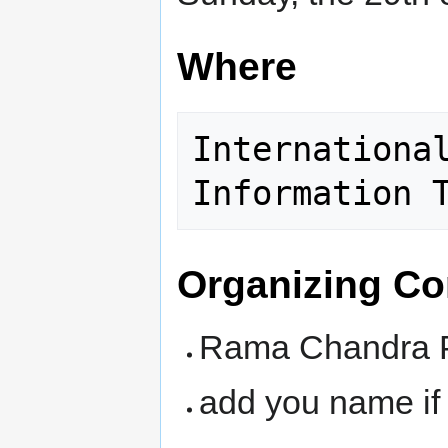
Where
International
Information 
Organizing Co
Rama Chandra Pill
add you name if 