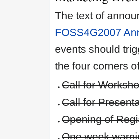
The text of annou
FOSS4G2007 An
events should trig
the four corners o
Call for Worksh
Call for Present
Opening of Regis
One week warnin