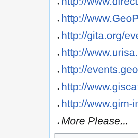
http://www.dire
http://www.Geo
http://gita.org/e
http://www.urisa
http://events.g
http://www.gisc
http://www.gim-i
More Please...