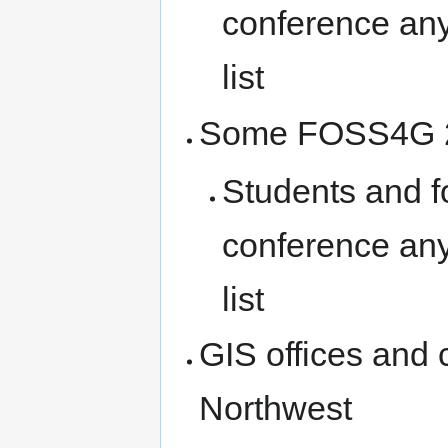
conference any
list
Some FOSS4G 2
Students and f
conference any
list
GIS offices and 
Northwest