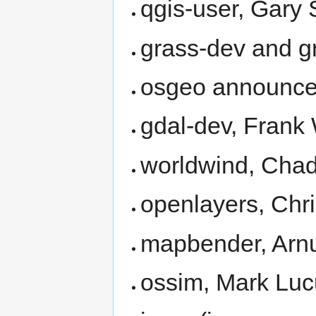
qgis-user, Gary
grass-dev and g
osgeo announc
gdal-dev, Fran
worldwind, Cha
openlayers, Chr
mapbender, Arnul
ossim, Mark Lu