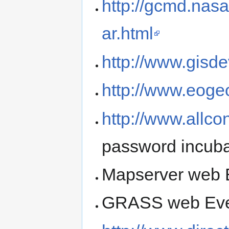
http://gcmd.nas
ar.html
http://www.gisd
http://www.eoge
http://www.allc
password incuba
Mapserver web E
GRASS web Even