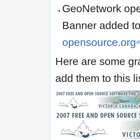
GeoNetwork open
Banner added t
opensource.org
Here are some gr
add them to this li