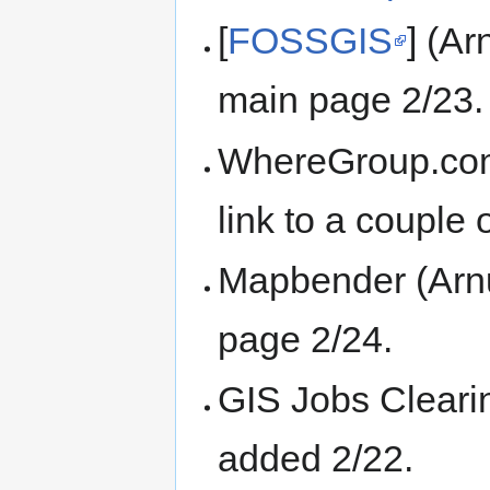
[
FOSSGIS
] (Ar
main page 2/23.
WhereGroup.com 
link to a coupl
Mapbender (Arnul
page 2/24.
GIS Jobs Cleari
added 2/22.