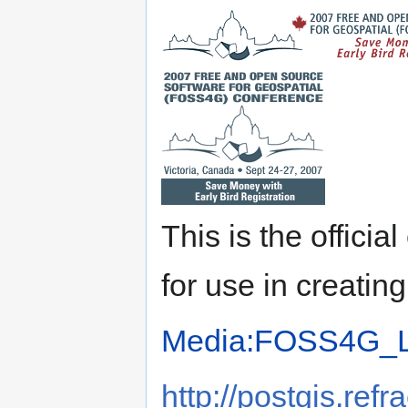
This is the offici
for use in creati
Media:FOSS4G_Lo
http://postgis.re