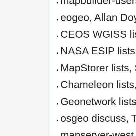
mapbuilder-user
eogeo, Allan Do
CEOS WGISS list
NASA ESIP lists
MapStorer lists,
Chameleon lists
Geonetwork lists
osgeo discuss, T
mapserver-west, 