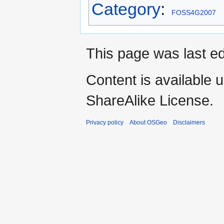
Category
:
FOSS4G2007
This page was last ed
Content is available 
ShareAlike License.
Privacy policy
About OSGeo
Disclaimers