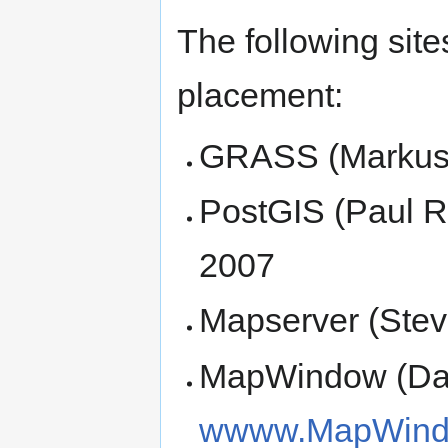
The following sit
placement:
GRASS (Markus 
PostGIS (Paul 
2007
Mapserver (Stev
MapWindow (Dan
wwww.MapWind