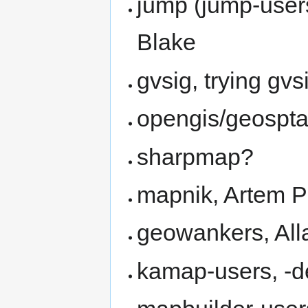
jump (jump-user
Blake
gvsig, trying gvs
opengis/geospta
sharpmap?
mapnik, Artem 
geowankers, All
kamap-users, -d