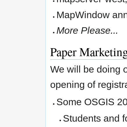
MapWindow anno
More Please...
Paper Marketin
We will be doing o
opening of registra
Some OSGIS 20
Students and f