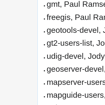
gmt, Paul Rams
freegis, Paul R
geotools-devel, 
gt2-users-list, J
udig-devel, Jody
geoserver-devel
mapserver-users
mapguide-users