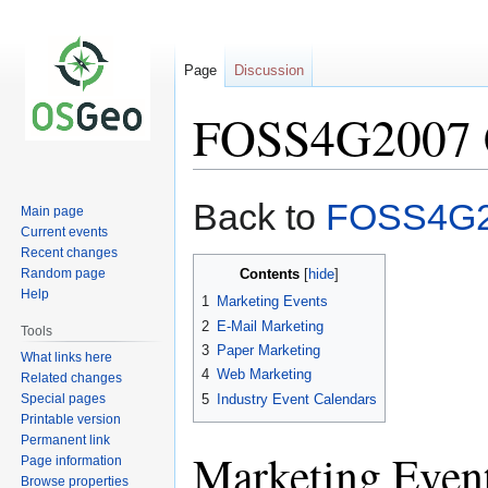
Page
Discussion
FOSS4G2007 
Jump
Jump
Back to
FOSS4G
Main page
to
to
Current events
navigation
search
Recent changes
Random page
Contents
Help
1
Marketing Events
2
E-Mail Marketing
Tools
3
Paper Marketing
What links here
4
Web Marketing
Related changes
Special pages
5
Industry Event Calendars
Printable version
Permanent link
Marketing Even
Page information
Browse properties