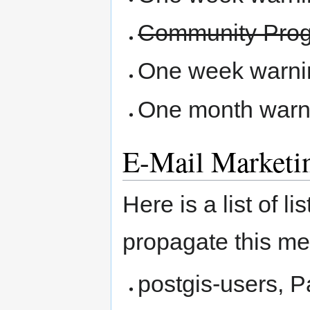
Community Pro
One week warning
One month warni
E-Mail Marketi
Here is a list of 
propagate this m
postgis-users, 