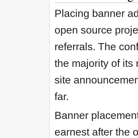
Placing banner ad
open source projec
referrals. The co
the majority of it
site announcement
far.
Banner placement
earnest after the o