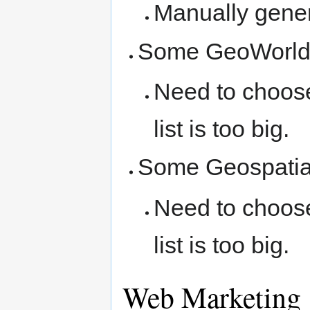
Manually gener
Some GeoWorld 
Need to choose
list is too big.
Some Geospatial
Need to choose
list is too big.
Web Marketing