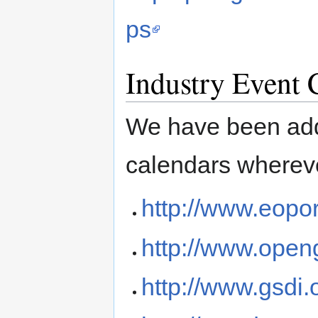
ps
Industry Event 
We have been addi
calendars whereve
http://www.eopor
http://www.open
http://www.gsdi.