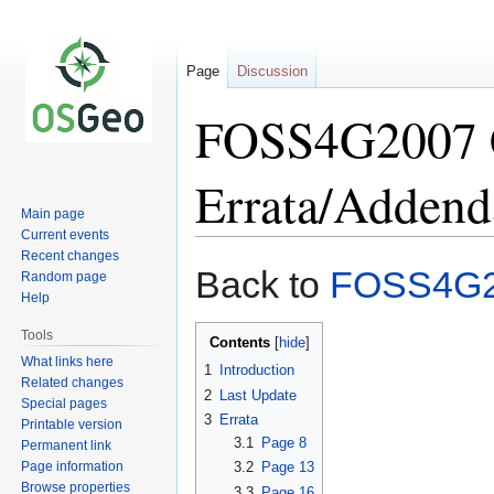
Page
Discussion
FOSS4G2007 C
Errata/Addend
Main page
Current events
Recent changes
Jump
Jump
Back to
FOSS4G
Random page
to
to
Help
navigation
search
Tools
Contents
What links here
1
Introduction
Related changes
2
Last Update
Special pages
3
Errata
Printable version
3.1
Page 8
Permanent link
Page information
3.2
Page 13
Browse properties
3.3
Page 16