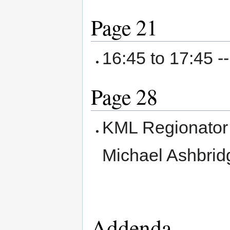
Page 21
16:45 to 17:45 -
Page 28
KML Regionator 
Michael Ashbrid
Addenda