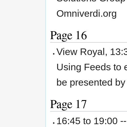
Omniverdi.org
Page 16
View Royal, 13:
Using Feeds to e
be presented by
Page 17
16:45 to 19:00 -