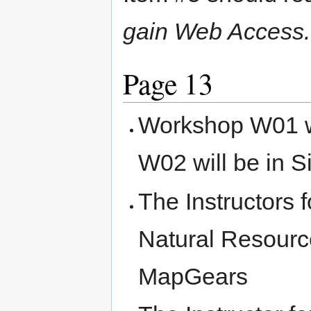
gain Web Access.
Page 13
Workshop W01 w
W02 will be in S
The Instructors
Natural Resourc
MapGears