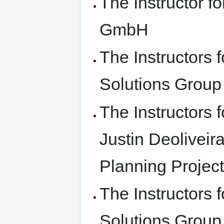
The Instructor f
GmbH
The Instructors
Solutions Group
The Instructors
Justin Deolivei
Planning Projec
The Instructors
Solutions Group