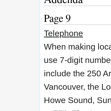
Page 9
Telephone
When making local
use 7-digit numbe
include the 250 A
Vancouver, the Lo
Howe Sound, Suns