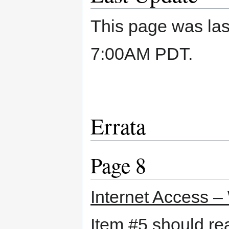
This page was las
7:00AM PDT.
Errata
Page 8
Internet Access –
Item #5 should r