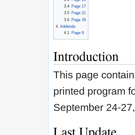
3.4
Page 17
3.5
Page 21
3.6
Page 28
4
Addenda
4.1
Page 9
Introduction
This page contain
printed program 
September 24-27, 
Last Update