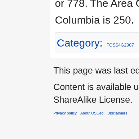
or 778. The Area 
Columbia is 250.
Category
:
FOSS4G2007
This page was last e
Content is available 
ShareAlike License.
Privacy policy
About OSGeo
Disclaimers