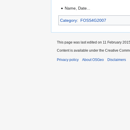
Name, Date...
Category
:
FOSS4G2007
This page was last edited on 11 February 2015
Content is available under the Creative Commo
Privacy policy
About OSGeo
Disclaimers