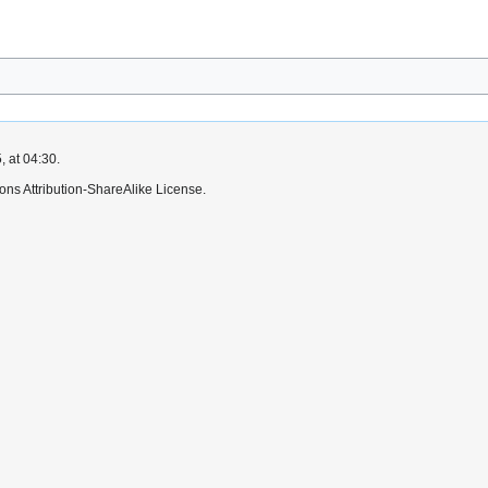
, at 04:30.
ns Attribution-ShareAlike License.