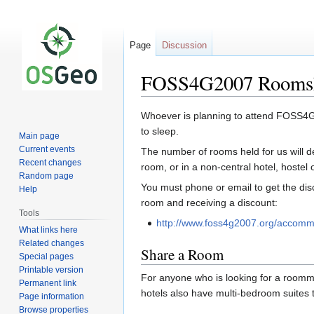
Page
Discussion
FOSS4G2007 Rooms
Jump
Jump
Whoever is planning to attend FOSS4G 
to
to
to sleep.
Main page
navigation
search
Current events
The number of rooms held for us will de
Recent changes
room, or in a non-central hotel, hostel o
Random page
You must phone or email to get the disc
Help
room and receiving a discount:
Tools
http://www.foss4g2007.org/accomm
What links here
Related changes
Share a Room
Special pages
Printable version
For anyone who is looking for a roomma
Permanent link
hotels also have multi-bedroom suites 
Page information
Browse properties