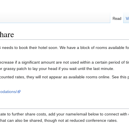
Read
V
hare
needs to book their hotel soon. We have a block of rooms available f
crease if a significant amount are not used within a certain period of t
r grassy patch to lay your head if you wait until the last minute.
ounted rates, they will not appear as available rooms online. See this
odations/
te to further share costs, add your name/email below to connect with o
that can also be shared, though not at reduced conference rates.