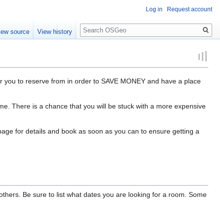
Log in
Request account
Search
iew source
View history
or you to reserve from in order to SAVE MONEY and have a place
ime. There is a chance that you will be stuck with a more expensive
 page for details and book as soon as you can to ensure getting a
thers. Be sure to list what dates you are looking for a room. Some