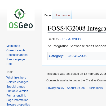
Page
Discussion
FOSS4G2008 Integra
Jump
Jump
Back to
FOSS4G2008
...
to
to
An Integration Showcase didn't happen
Main page
navigation
search
Current events
Recent changes
Category
:
FOSS4G2008
Random page
Help
Tools
This page was last edited on 12 February 2015
What links here
Content is available under the Creative Commo
Related changes
Special pages
Privacy policy
About OSGeo
Disclaimers
Printable version
Permanent link
Page information
Browse properties