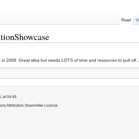
Read
V
tionShowcase
 in 2008. Great idea but needs LOTS of time and resources to pull off
, at 04:49.
ns Attribution-ShareAlike License.