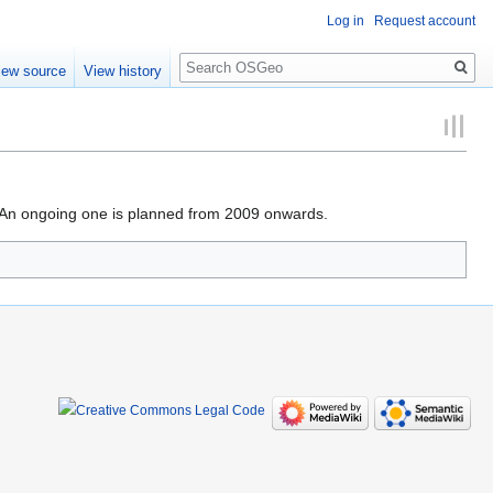
Log in
Request account
Search
iew source
View history
. An ongoing one is planned from 2009 onwards.