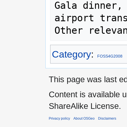
Gala dinner, 
airport trans
Category
:
FOSS4G2008
This page was last e
Content is available 
ShareAlike License.
Privacy policy
About OSGeo
Disclaimers