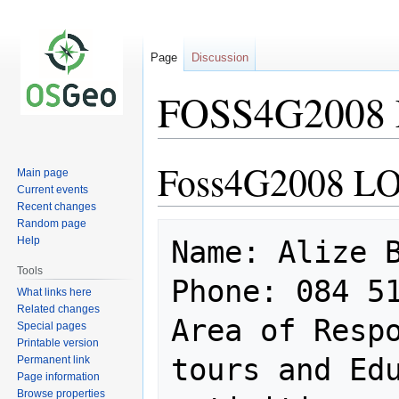
Page
Discussion
FOSS4G2008 
Foss4G2008 LO
Jump
Jump
Main page
to
to
Current events
navigation
search
Recent changes
Random page
Help
Name: Alize B
Tools
Phone: 084 51
What links here
Related changes
Area of Respo
Special pages
Printable version
tours and Edu
Permanent link
Page information
Browse properties