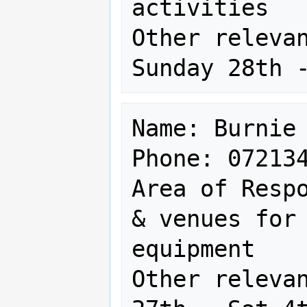
activities

Other relevan
Name: Burnie 
Phone: 072134
Area of Respo
& venues for 
equipment

Other relevan