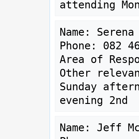
Name: Serena 
Phone: 082 46
Area of Respo
Other relevan
Sunday aftern
Name: Jeff Mc