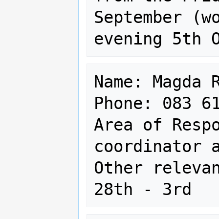
September (wo
Name: Magda R
Phone: 083 61
Area of Respo
coordinator a
Other relevan