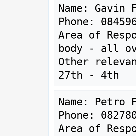
Name: Gavin F
Phone: 084596
Area of Respo
body - all ov
Other relevan
Name: Petro F
Phone: 082780
Area of Respo