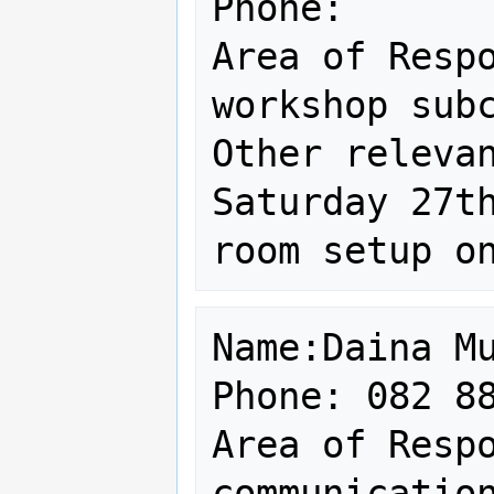
Phone: 

Area of Respo
workshop subc
Other relevan
Saturday 27th
Name:Daina Mu
Phone: 082 88
Area of Respo
communication