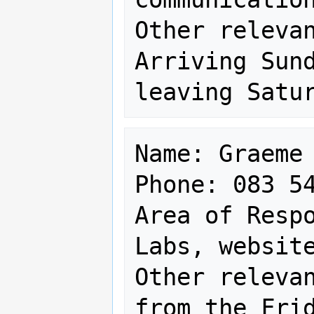
Other relevan
Arriving Sund
Name: Graeme 
Phone: 083 54
Area of Respo
Labs, website
Other relevan
from the Frid