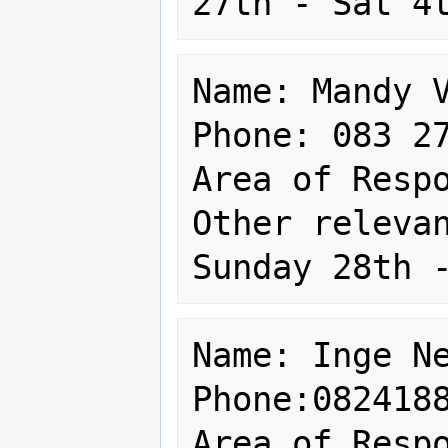
Name: Mandy V
Phone: 083 27
Area of Respo
Other relevan
Name: Inge Ne
Phone:0824188
Area of Respo