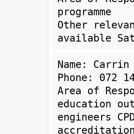
programme

Other relevan
Name: Carrin 
Phone: 072 14
Area of Respo
education out
engineers CPD
accreditation