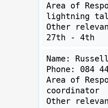
Area of Respo
lightning tal
Other relevan
Name: Russell
Phone: 084 44
Area of Respo
coordinator

Other relevan