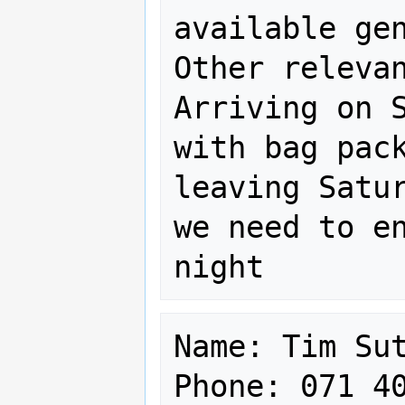
available gen
Other relevan
Arriving on S
with bag pack
leaving Satur
we need to en
Name: Tim Sut
Phone: 071 40