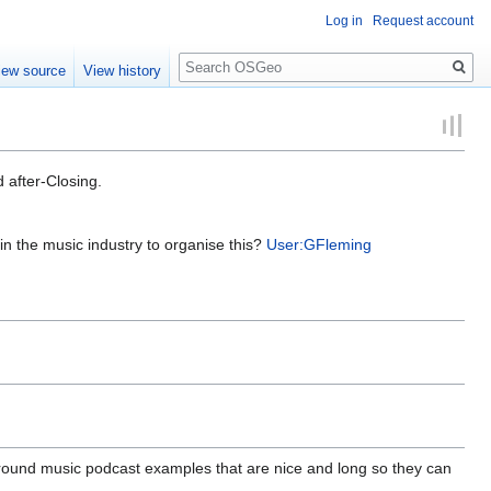
Log in
Request account
Search
iew source
View history
d after-Closing.
in the music industry to organise this?
User:GFleming
round music podcast examples that are nice and long so they can