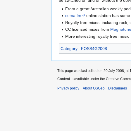
be switched on and off without the obvio
From a great Australian weekly po
soma fm
online station has some
Royalty free mixes, including rock, 
CC licensed mixes from
Magnatun
More interesting royalty free music
Category
:
FOSS4G2008
This page was last edited on 20 July 2008, at 
Content is available under the Creative Commo
Privacy policy
About OSGeo
Disclaimers