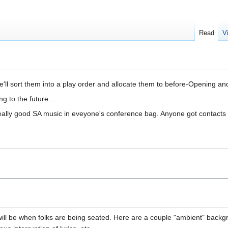
Read
V
we'll sort them into a play order and allocate them to before-Opening an
 to the future...
 really good SA music in eveyone's conference bag. Anyone got contacts 
ill be when folks are being seated. Here are a couple "ambient" backg