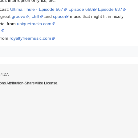
us interruption of lyrics, etc.
dcast:
Ultima Thule - Episode 667
Episode 668
Episode 637
 great
groove
,
chill
and
space
music that might fit in nicely
etc. from
uniquetracks.com
e
 from
royaltyfreemusic.com
14:27.
ns Attribution-ShareAlike License.