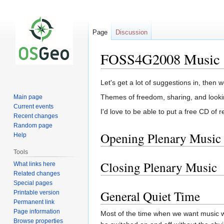
Page
Discussion
FOSS4G2008 Music
Jump
Jump
Let's get a lot of suggestions in, then 
to
to
Themes of freedom, sharing, and looking
Main page
navigation
search
Current events
I'd love to be able to put a free CD of
Recent changes
Random page
Opening Plenary Music
Help
Tools
Closing Plenary Music
What links here
Related changes
Special pages
General Quiet Time
Printable version
Permanent link
Page information
Most of the time when we want music w
Browse properties