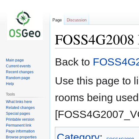
Page
Discussion
FOSS4G2008 
Jump
Jump
Back to
FOSS4G
Main page
to
to
Current events
navigation
search
Recent changes
Use this page to 
Random page
Help
rooms being use
Tools
What links here
Related changes
[FOSS4G2007_VC
Special pages
Printable version
Permanent link
Page information
Category
:
Browse properties