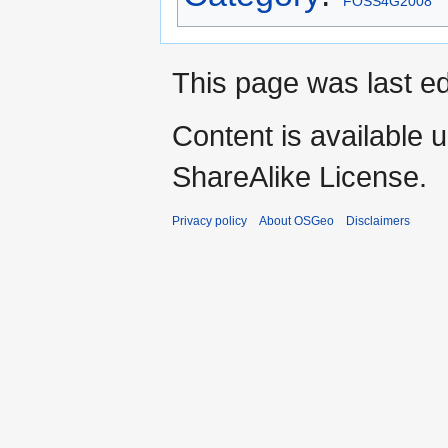
FOSS4G2008
This page was last ed
Content is available 
ShareAlike License.
Privacy policy
About OSGeo
Disclaimers