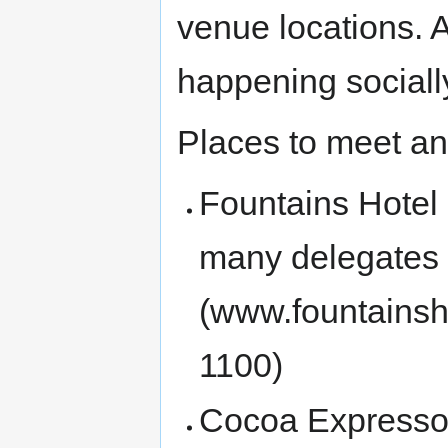
venue locations. A
happening sociall
Places to meet an
Fountains Hotel 
many delegates 
(www.fountainsh
1100)
Cocoa Expresso 