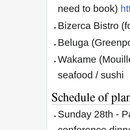
need to book)
ht
Bizerca Bistro (
Beluga (Greenpo
Wakame (Mouille 
seafood / sushi
Schedule of plan
Sunday 28th - P
conference dinne