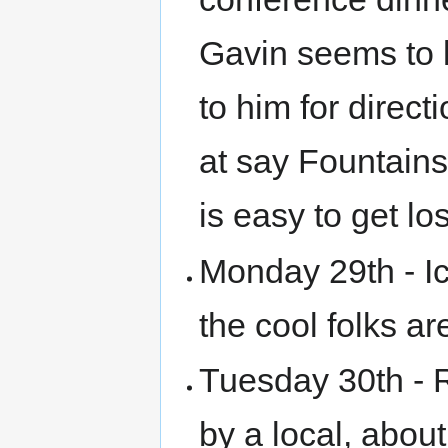
Gavin seems to 
to him for direct
at say Fountains
is easy to get los
Monday 29th - Ice
the cool folks a
Tuesday 30th - 
by a local, abou