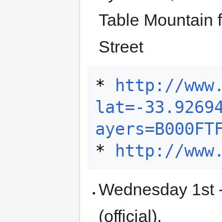
Table Mountain 
Street
* 
http://www
lat=-33.9269
ayers=B000FT
* 
http://www
Wednesday 1st -
(official).