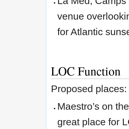
La Med, Camps Ba
venue overlooki
for Atlantic sun
LOC Function
Proposed places:
Maestro’s on the
great place for 