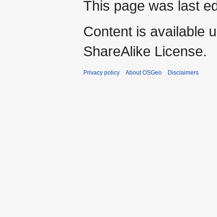
This page was last e
Content is available 
ShareAlike License.
Privacy policy
About OSGeo
Disclaimers