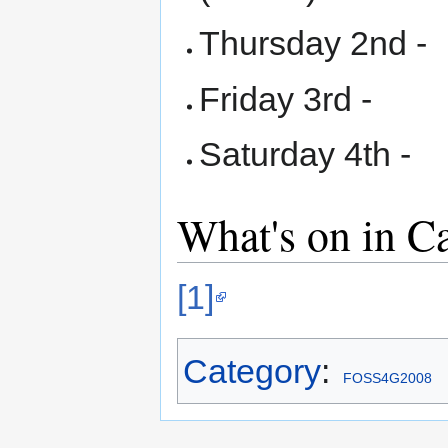
Thursday 2nd -
Friday 3rd -
Saturday 4th -
What's on in 
[1]
Category
:
FOSS4G2008