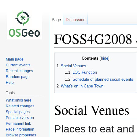
Page
Discussion
FOSS4G2008 S
Jump
Jump
Contents
Main page
to
to
Current events
1
Social Venues
navigation
search
Recent changes
1.1
LOC Function
Random page
1.2
Schedule of planned social events:
Help
2
What's on in Cape Town
Tools
What links here
Social Venues
Related changes
Special pages
Printable version
Permanent link
Places to eat and 
Page information
Browse properties