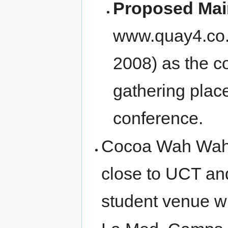
Proposed Mai
www.quay4.co.z
2008) as the c
gathering place
conference.
Cocoa Wah Wah 
close to UCT an
student venue wi