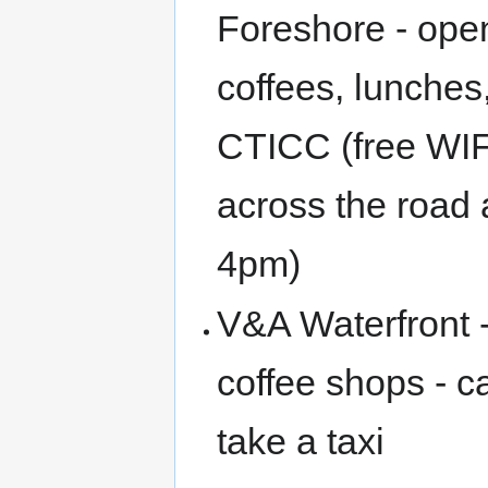
Foreshore - open
coffees, lunches
CTICC (free WIFI
across the road
4pm)
V&A Waterfront 
coffee shops - c
take a taxi