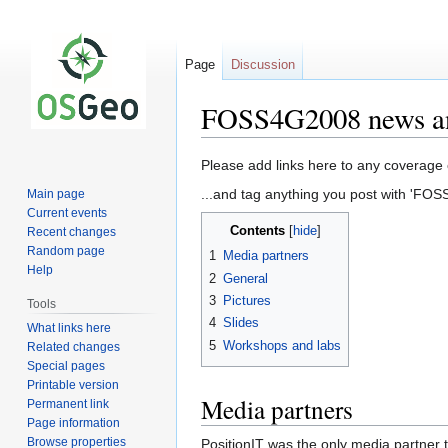
Page
Discussion
FOSS4G2008 news an
Jump
Jump
Please add links here to any coverage 
to
to
...and tag anything you post with 'FO
Main page
navigation
search
Current events
Contents
Recent changes
Random page
1
Media partners
Help
2
General
3
Pictures
Tools
4
Slides
What links here
5
Workshops and labs
Related changes
Special pages
Printable version
Media partners
Permanent link
Page information
Browse properties
PositionIT was the only media partner 