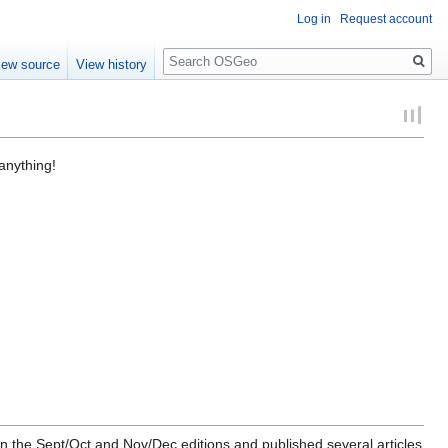
Log in
Request account
Search
iew source
View history
anything!
in the Sept/Oct and Nov/Dec editions and published several articles