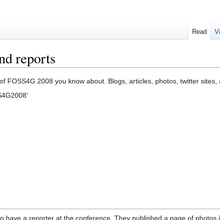
Read
V
d reports
of FOSS4G 2008 you know about. Blogs, articles, photos, twitter sites, 
SS4G2008'
to have a reporter at the conference. They published a page of photos 