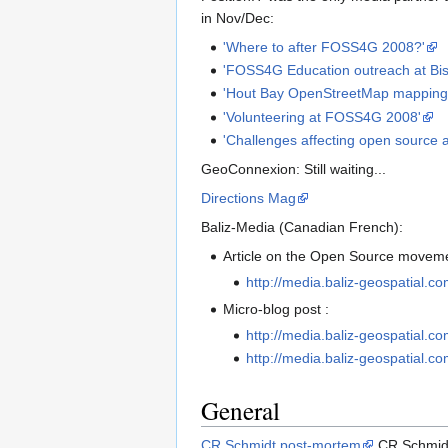
in Nov/Dec:
'Where to after FOSS4G 2008?'
'FOSS4G Education outreach at Bi
'Hout Bay OpenStreetMap mapping 
'Volunteering at FOSS4G 2008'
'Challenges affecting open source 
GeoConnexion: Still waiting...
Directions Mag
Baliz-Media (Canadian French):
Article on the Open Source movem
http://media.baliz-geospatial.c
Micro-blog post :
http://media.baliz-geospatial.c
http://media.baliz-geospatial.c
General
CR Schmidt post-mortem
CR Schmi