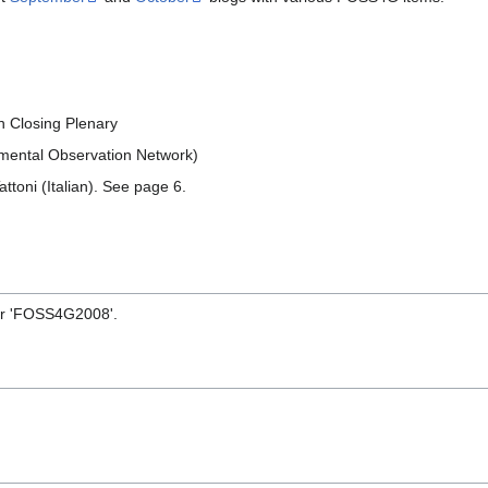
n Closing Plenary
nmental Observation Network)
ttoni (Italian). See page 6.
or 'FOSS4G2008'.