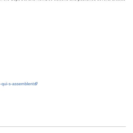
s-qui-s-assemblent