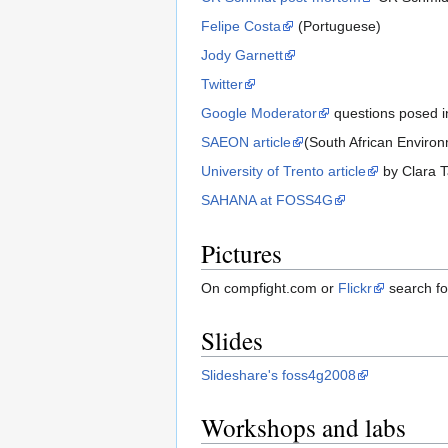
Felipe Costa
(Portuguese)
Jody Garnett
Twitter
Google Moderator
questions posed i
SAEON article
(South African Enviro
University of Trento article
by Clara Ta
SAHANA at FOSS4G
Pictures
On compfight.com or
Flickr
search f
Slides
Slideshare's foss4g2008
Workshops and labs