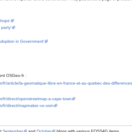
shops'
party'
adoption in Government'
ent OSGeo-fr :
om/fr/article/la-geomatique-libre-en-france-et-au-quebec-des-difference
om/fr/direct/openstreetmap-a-cape-town
om/fr/direct/mapmaker-vs-osm
dt
September
and
October
blogs with various FOSS4G items.