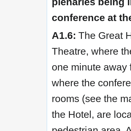
plenaries being i
conference at th
A1.6:
The Great Ha
Theatre, where the
one minute away f
where the conferen
rooms (see the ma
the Hotel, are loc
pedestrian area. Al