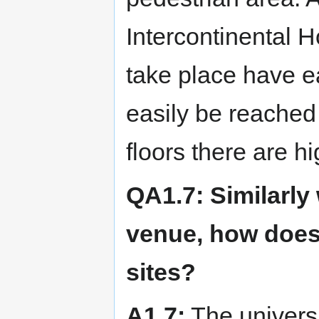
Intercontinental H
take place have e
easily be reached 
floors there are h
QA1.7: Similarly
venue, how does 
sites?
A1.7:
The universi