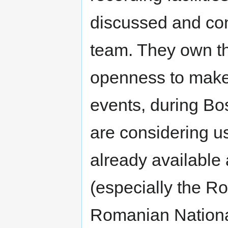
discussed and con
team. They own t
openness to make 
events, during Bo
are considering u
already available a
(especially the 
Romanian National