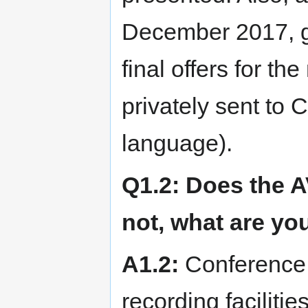
December 2017, gu
final offers for t
privately sent to
language).
Q1.2: Does the A
not, what are yo
A1.2:
Conference 
recording facilitie