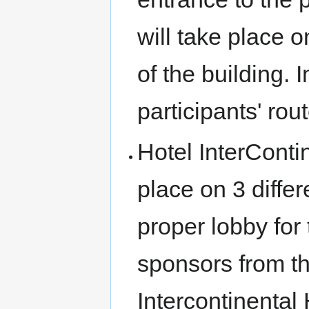
will take place o
of the building.
participants' rou
Hotel InterConti
place on 3 differ
proper lobby for
sponsors from the
Intercontinental