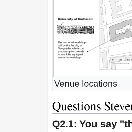
Venue locations
Questions Stev
Q2.1: You say "th