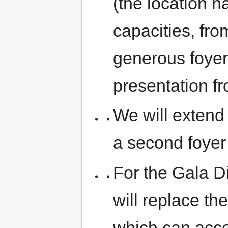
(the location ha
capacities, fro
generous foyer
presentation f
We will extend
a second foyer 
For the Gala D
will replace th
which can acc