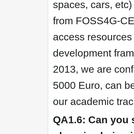
spaces, cars, etc) 
from FOSS4G-CEE
access resources 
development frame
2013, we are confi
5000 Euro, can be
our academic trac
QA1.6: Can you s