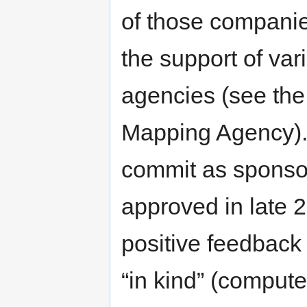
of those compani
the support of v
agencies (see the 
Mapping Agency).
commit as sponsor
approved in late 
positive feedback 
“in kind” (compute