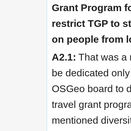
Grant Program fo
restrict TGP to 
on people from 
A2.1:
That was a m
be dedicated only 
OSGeo board to de
travel grant prog
mentioned diversi