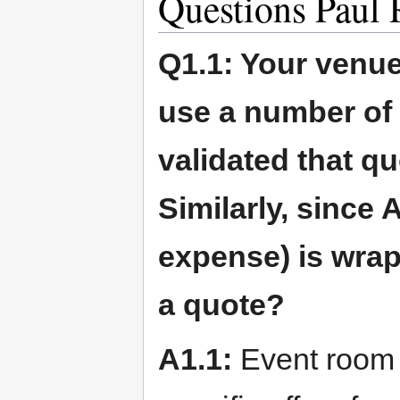
Questions Paul
Q1.1: Your venu
use a number of 
validated that qu
Similarly, since A
expense) is wrap
a quote?
A1.1:
Event room p