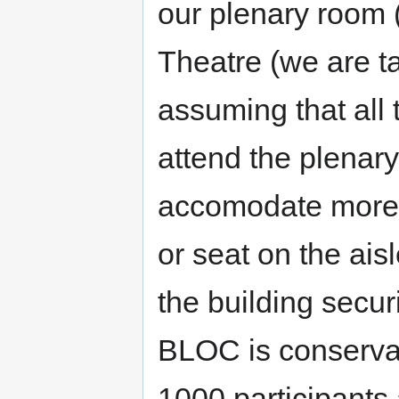
our plenary room (
Theatre (we are ta
assuming that all t
attend the plenar
accomodate more p
or seat on the aisl
the building securi
BLOC is conserva
1000 participants 