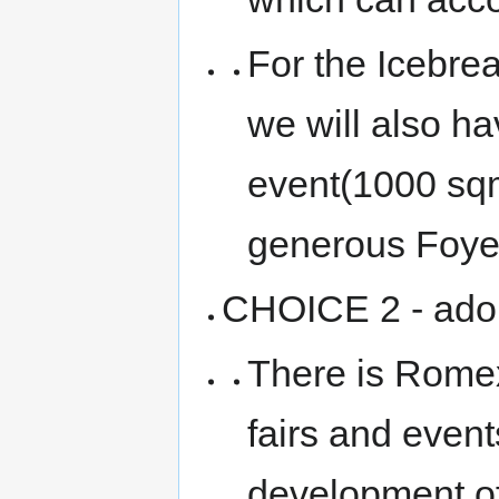
For the Icebre
we will also ha
event(1000 sqm
generous Foye
CHOICE 2 - adop
There is Romex
fairs and even
development of