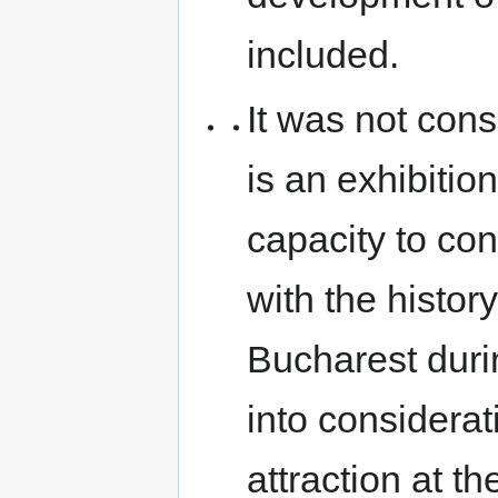
included.
It was not cons
is an exhibitio
capacity to con
with the history
Bucharest durin
into considerat
attraction at the