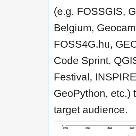
(e.g. FOSSGIS, 
Belgium, Geocam
FOSS4G.hu, GEO
Code Sprint, QGI
Festival, INSPI
GeoPython, etc.) 
target audience.