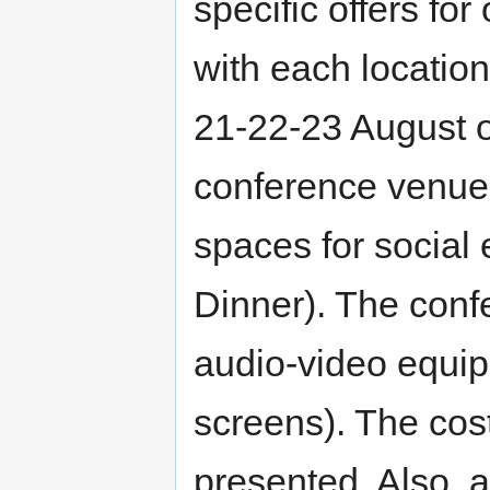
specific offers fo
with each location 
21-22-23 August 
conference venues
spaces for social
Dinner). The conf
audio-video equip
screens). The cost
presented. Also, al