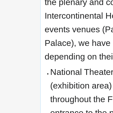
the plenary and c
Intercontinental Ho
events venues (Pa
Palace), we have
depending on their
National Theate
(exhibition area)
throughout the Fo
entrance to the 