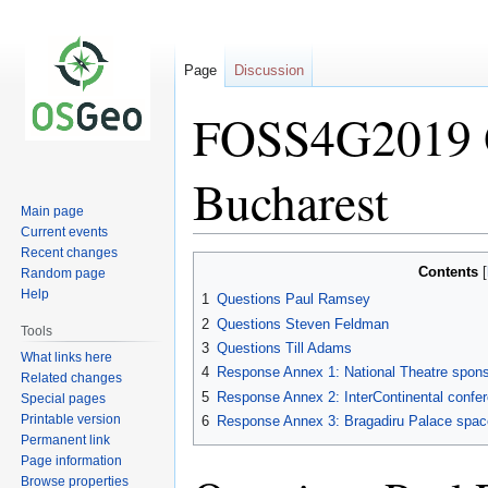
Page
Discussion
FOSS4G2019 Q
Bucharest
Main page
Current events
Recent changes
Jump
Jump
Contents
Random page
to
to
Help
1
Questions Paul Ramsey
navigation
search
2
Questions Steven Feldman
Tools
3
Questions Till Adams
What links here
4
Response Annex 1: National Theatre spons
Related changes
5
Response Annex 2: InterContinental confe
Special pages
Printable version
6
Response Annex 3: Bragadiru Palace space
Permanent link
Page information
Browse properties