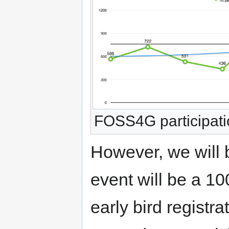
FOSS4G participati
However, we will 
event will be a 10
early bird registra