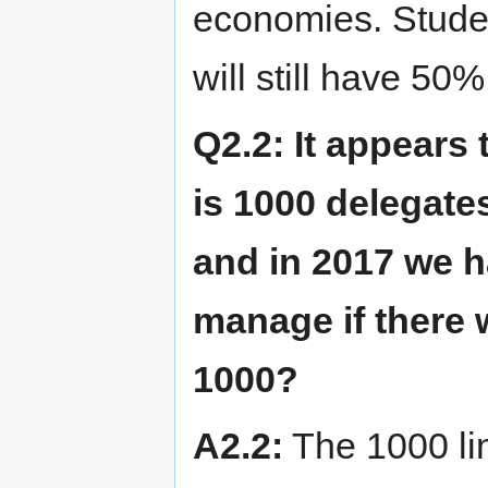
economies. Stude
will still have 50%
Q2.2: It appear
is 1000 delegate
and in 2017 we 
manage if there
1000?
A2.2:
The 1000 lim