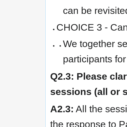
can be revisite
CHOICE 3 - Canc
We together set
participants f
Q2.3: Please clar
sessions (all or
A2.3:
All the sess
the response to Pa