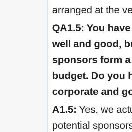
arranged at the v
QA1.5: You have 
well and good, b
sponsors form a 
budget. Do you h
corporate and 
A1.5:
Yes, we actu
potential sponsors