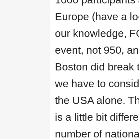
Europe (have a loo
our knowledge, 
event, not 950, an
Boston did break t
we have to consid
the USA alone. 
is a little bit dif
number of nationa