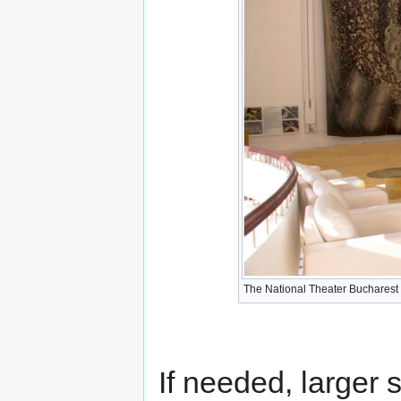
The National Theater Bucharest -
If needed, larger