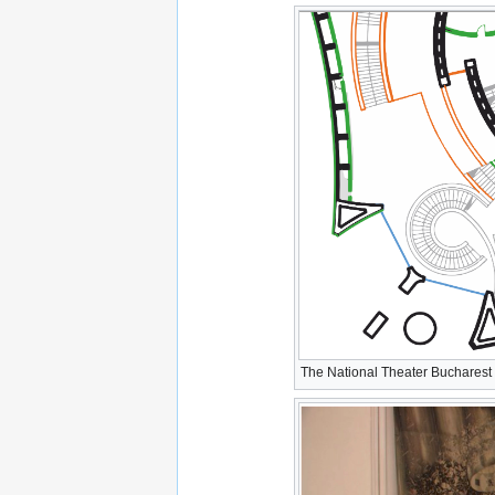
The National Theater Bucharest -