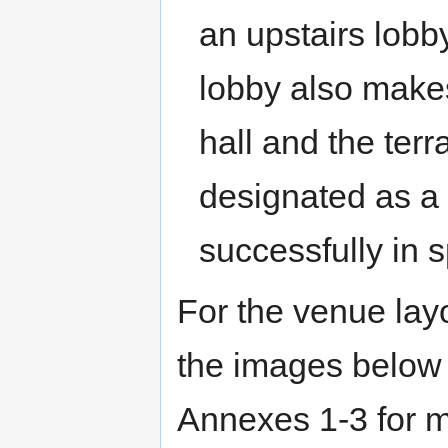
an upstairs lobby
lobby also makes
hall and the ter
designated as a
successfully in s
For the venue layo
the images below
Annexes 1-3 for m