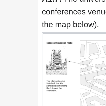
conferences venue
the map below).