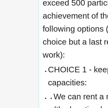
exceed 500 partic
achievement of th
following options 
choice but a last r
work):
CHOICE 1 - keep
capacities:
We can rent a 