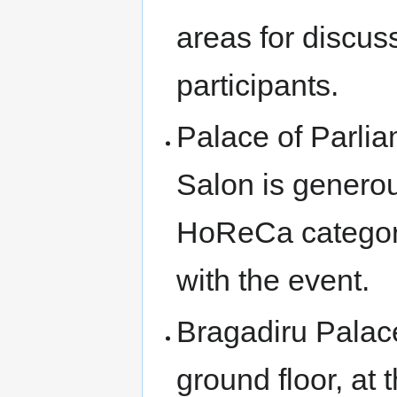
areas for discu
participants.
Palace of Parlia
Salon is generous,
HoReCa category
with the event.
Bragadiru Palace
ground floor, at 