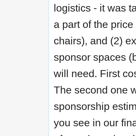
logistics - it was 
a part of the pric
chairs), and (2) e
sponsor spaces (
will need. First co
The second one wa
sponsorship esti
you see in our fin