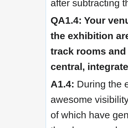
after subtracting t
QA1.4: Your ven
the exhibition ar
track rooms and 
central, integrat
A1.4:
During the e
awesome visibility
of which have gen