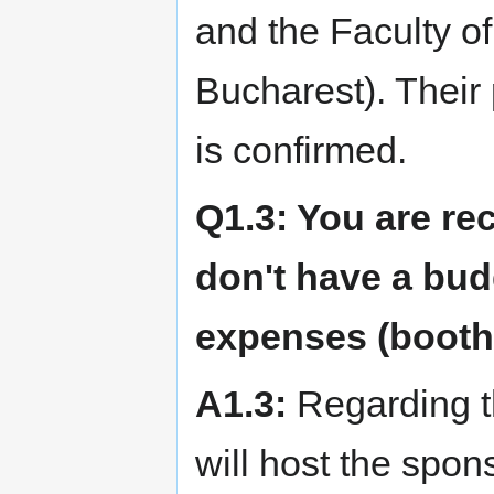
and the Faculty of
Bucharest). Their 
is confirmed.
Q1.3: You are re
don't have a budg
expenses (booth,
A1.3:
Regarding th
will host the spon