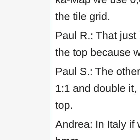
the tile grid.
Paul R.: That just
the top because 
Paul S.: The other 
1:1 and double it, 
top.
Andrea: In Italy if