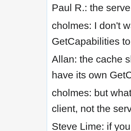
Paul R.: the serve
cholmes: I don't 
GetCapabilities to
Allan: the cache s
have its own GetC
cholmes: but what w
client, not the ser
Steve Lime: if you