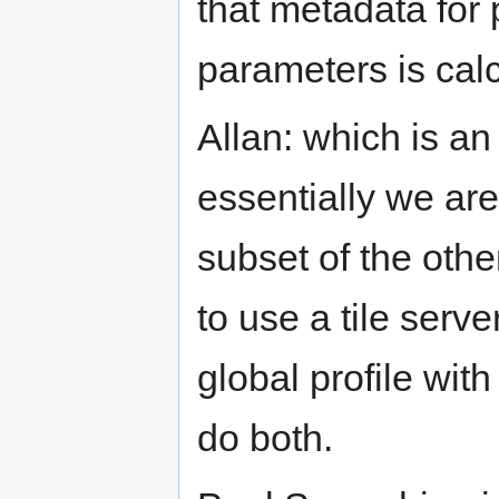
that metadata for 
parameters is calc
Allan: which is an
essentially we are
subset of the othe
to use a tile serve
global profile wit
do both.