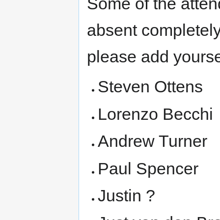
Some of the atten
absent completely.
please add yourse
Steven Ottens
Lorenzo Becchi
Andrew Turner
Paul Spencer
Justin ?