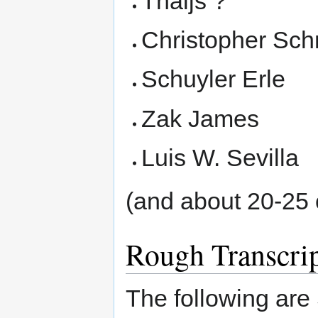
Thaijs ?
Christopher Sch
Schuyler Erle
Zak James
Luis W. Sevilla
(and about 20-25 
Rough Transcri
The following are