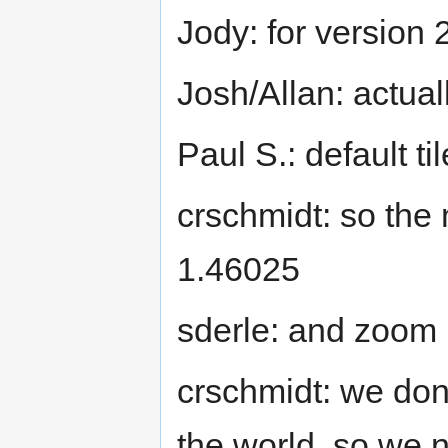
Jody: for version 
Josh/Allan: actua
Paul S.: default t
crschmidt: so the 
1.46025
sderle: and zoom 
crschmidt: we don'
the world, so we ne