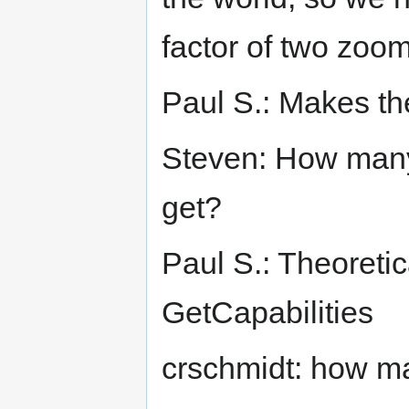
factor of two zoo
Paul S.: Makes t
Steven: How many
get?
Paul S.: Theoreticall
GetCapabilities
crschmidt: how man