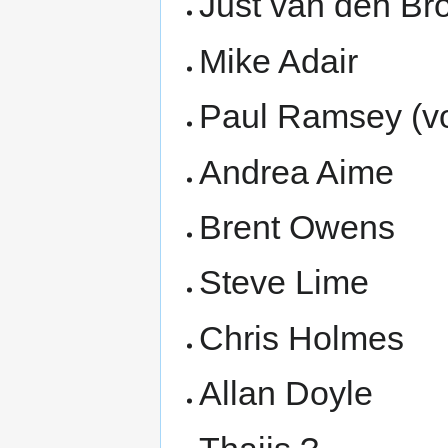
Just van den Br
Mike Adair
Paul Ramsey (vo
Andrea Aime
Brent Owens
Steve Lime
Chris Holmes
Allan Doyle