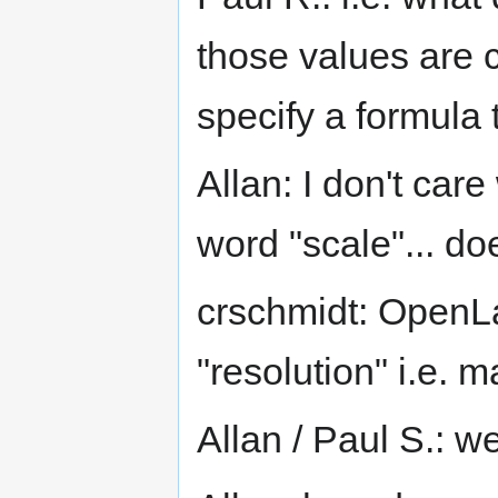
those values are 
specify a formula t
Allan: I don't car
word "scale"... d
crschmidt: OpenL
"resolution" i.e. m
Allan / Paul S.: w