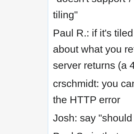
tiling"
Paul R.: if it's ti
about what you re
server returns (a 
crschmidt: you ca
the HTTP error
Josh: say "should 