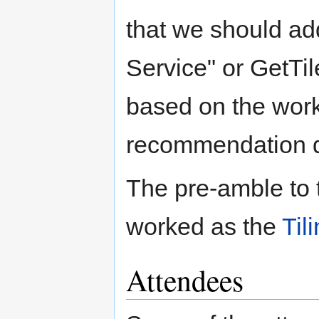
that we should add
Service" or GetTil
based on the work
recommendation d
The pre-amble to 
worked as the
Til
Attendees