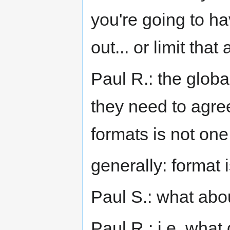
you're going to ha
out... or limit that
Paul R.: the global
they need to agree
formats is not one
generally: format i
Paul S.: what abo
Paul R.: i.e. what