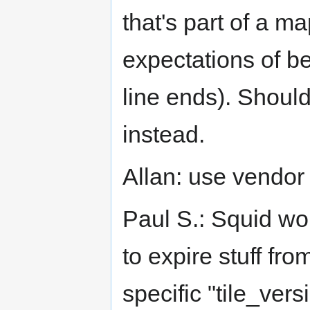
that's part of a ma
expectations of be
line ends). Shoul
instead.
Allan: use vendor 
Paul S.: Squid wo
to expire stuff fr
specific "tile_vers