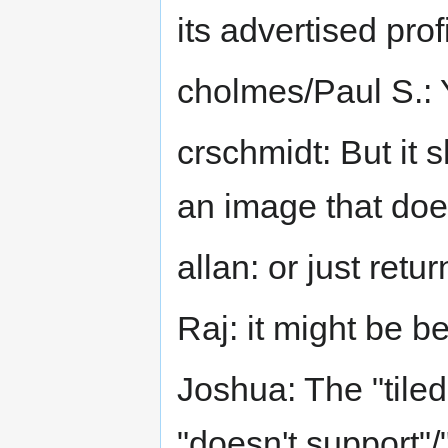
its advertised prof
cholmes/Paul S.: 
crschmidt: But it 
an image that doe
allan: or just ret
Raj: it might be b
Joshua: The "tile
"doesn't support"/