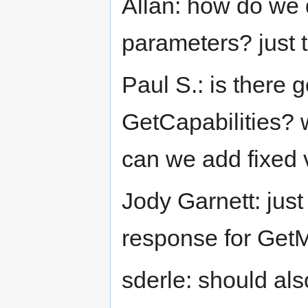
Allan: how do we 
parameters? just 
Paul S.: is there g
GetCapabilities? w
can we add fixed 
Jody Garnett: just
response for Get
sderle: should al