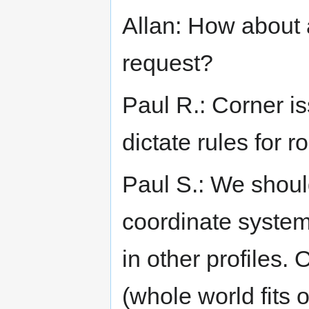
Allan: How about 
request?
Paul R.: Corner i
dictate rules for r
Paul S.: We shoul
coordinate system
in other profiles.
(whole world fits 