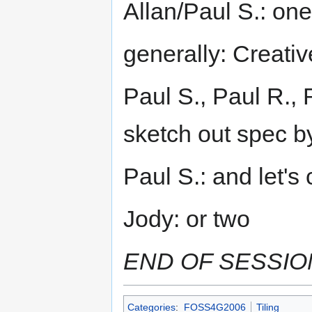
Allan/Paul S.: one
generally: Creat
Paul S., Paul R., 
sketch out spec b
Paul S.: and let'
Jody: or two
END OF SESSIO
Categories
:
FOSS4G2006
Tiling