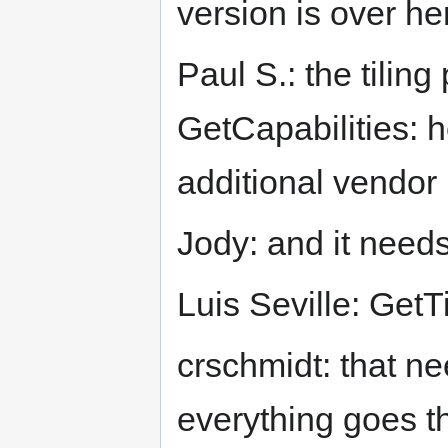
version is over he
Paul S.: the tiling
GetCapabilities: h
additional vendor
Jody: and it needs
Luis Seville: GetTil
crschmidt: that ne
everything goes 