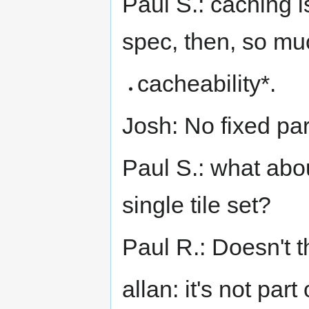
Paul S.: caching is
spec, then, so mu
cacheability*.
Josh: No fixed pa
Paul S.: what abou
single tile set?
Paul R.: Doesn't 
allan: it's not par