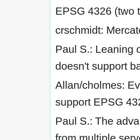
EPSG 4326 (two ti
crschmidt: Merca
Paul S.: Leaning
doesn't support b
Allan/cholmes: Ev
support EPSG 4326
Paul S.: The adva
from multiple serv