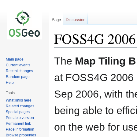
Page
Discussion
FOSS4G 2006 
Jump
Jump
The
Map Tiling B
Main page
to
to
Current events
navigation
search
Recent changes
at FOSS4G 2006 m
Random page
Help
Sep 2006, with the
Tools
What links here
Related changes
being able to effi
Special pages
Printable version
on the web for use
Permanent link
Page information
Browse properties