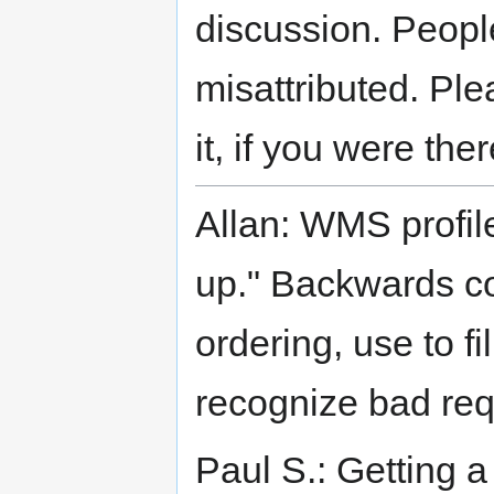
discussion. Peopl
misattributed. Plea
it, if you were the
Allan: WMS profil
up." Backwards co
ordering, use to f
recognize bad req
Paul S.: Getting a 