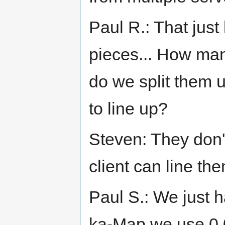
Paul R.: That just 
pieces... How man
do we split them 
to line up?
Steven: They don't
client can line th
Paul S.: We just h
ka-Map we use 0,0