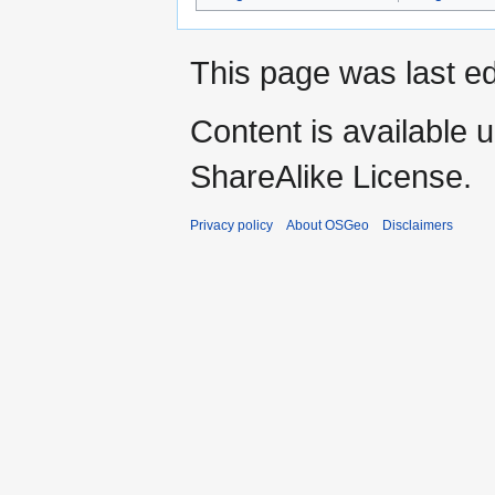
This page was last ed
Content is available 
ShareAlike License.
Privacy policy
About OSGeo
Disclaimers