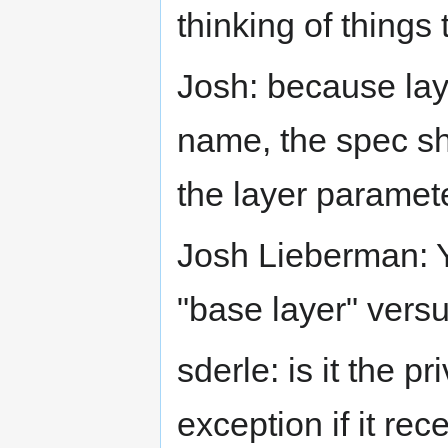
thinking of things 
Josh: because lay
name, the spec sh
the layer paramete
Josh Lieberman: Y
"base layer" versu
sderle: is it the p
exception if it re