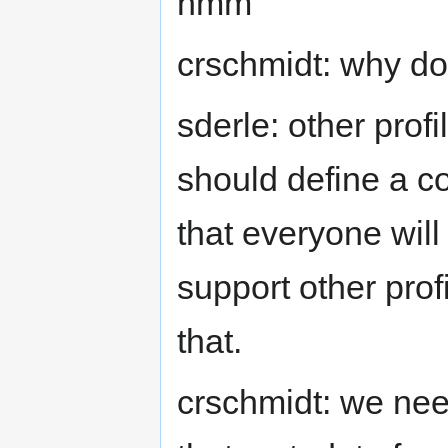
hmm
crschmidt: why don
sderle: other profi
should define a co
that everyone will
support other prof
that.
crschmidt: we nee