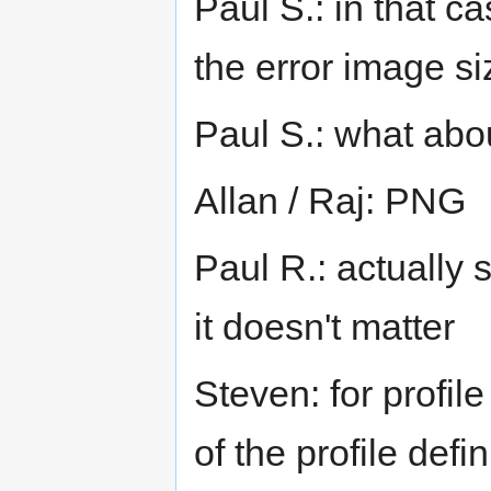
Paul S.: in that ca
the error image si
Paul S.: what abo
Allan / Raj: PNG
Paul R.: actually 
it doesn't matter
Steven: for profil
of the profile defin