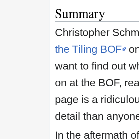
Summary
Christopher Schmi
the Tiling BOF
on
want to find out 
on at the BOF, rea
page is a ridiculo
detail than anyon
In the aftermath o