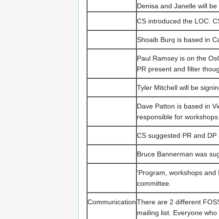
Denisa and Janelle will b
CS introduced the LOC. C
Shoaib Burq is based in C
Paul Ramsey is on the Os
PR present and filter tho
Tyler Mitchell will be sign
Dave Patton is based in 
responsible for workshops
CS suggested PR and DP as
Bruce Bannerman was sug
‘Program, workshops and L
committee.
Communication
There are 2 different FOS
mailing list. Everyone who