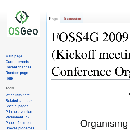
Page
Discussion
FOSS4G 2009 
(Kickoff meet
Main page
Current events
Conference Or
Recent changes
Random page
Help
Jump
Jump
Tools
to
to
What links here
navigation
search
Related changes
Special pages
Printable version
Permanent link
Organising
Page information
Browse properties