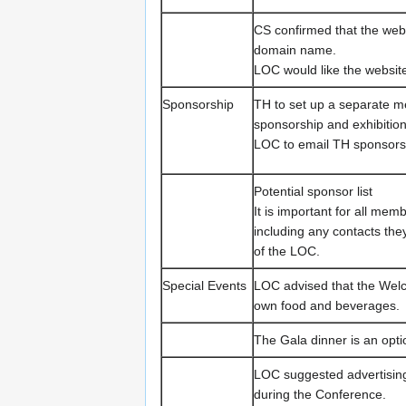
CS confirmed that the web
domain name.
LOC would like the website
Sponsorship
TH to set up a separate m
sponsorship and exhibition
LOC to email TH sponsorsh
Potential sponsor list
It is important for all me
including any contacts the
of the LOC.
Special Events
LOC advised that the Welc
own food and beverages.
The Gala dinner is an optio
LOC suggested advertisin
during the Conference.