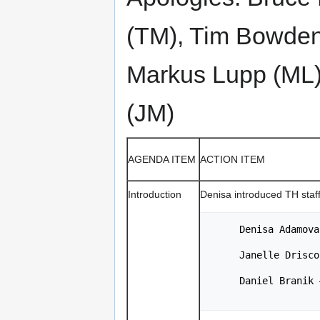
(TM), Tim Bowden 
Markus Lupp (ML)
(JM)
AGENDA ITEM
ACTION ITEM
Introduction
Denisa introduced TH staf
     Denisa Ada
     Janelle Dr
     Daniel Bra