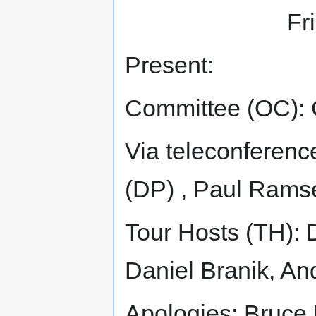
Fr
Present:
Committee (OC): 
Via teleconferenc
(DP) , Paul Rams
Tour Hosts (TH): 
Daniel Branik, A
Apologies: Bruce 