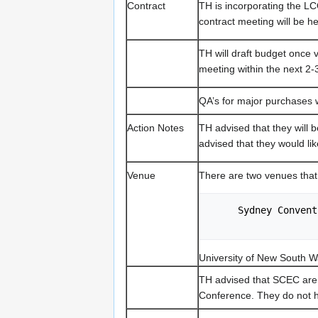
Contract
TH is incorporating the LC
contract meeting will be h
TH will draft budget once 
meeting within the next 2-
QA’s for major purchases w
Action Notes
TH advised that they will 
advised that they would li
Venue
There are two venues tha
     Sydney Con
University of New South 
TH advised that SCEC are
Conference. They do not 