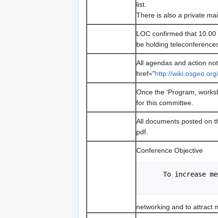
list.
There is also a private mail
LOC confirmed that 10.00
be holding teleconference
All agendas and action not
href="
http://wiki.osgeo.o
Once the ‘Program, worksho
for this committee.
All documents posted on the
pdf.
Conference Objective
     To increas
networking and to attract 