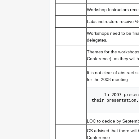
Workshop Instructors receiv
Labs instructors receive ½ 
Workshops need to be final
delegates.
Themes for the workshops
Conference), as they will 
It is not clear of abstract 
for the 2008 meeting.
     In 2007 presenters have submitted a few paragraphs    outlining 
their presentation.
LOC to decide by Septemb
CS advised that there will
Conference.