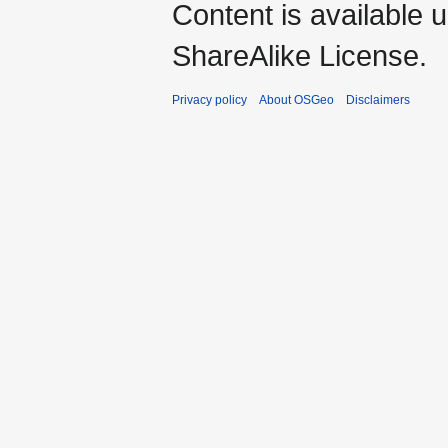
Content is available 
ShareAlike License.
Privacy policy
About OSGeo
Disclaimers