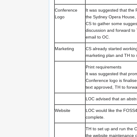
Conference
It was suggested that the
Logo
the Sydney Opera House, 
CS to gather some suggest
discussion and forward to 
email to OC.
Marketing
CS already started working
marketing plan and TH to s
Print requirements
It was suggested that pro
Conference logo is finalise
text approved, TH to forwa
LOC advised that an abstra
Website
LOC would like the FOSS4G
complete.
TH to set up and run the 
the website maintenance o