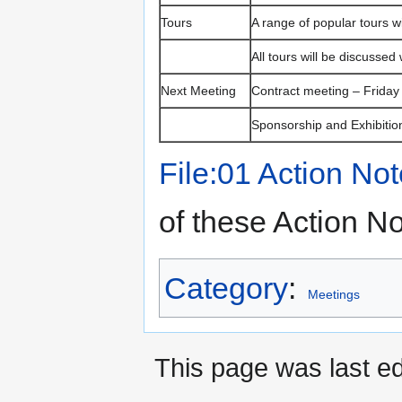
Tours
A range of popular tours w
All tours will be discussed
Next Meeting
Contract meeting – Friday
Sponsorship and Exhibitio
File:01 Action No
of these Action N
Category
:
Meetings
This page was last ed