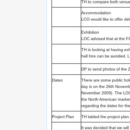
TH to compare both venue
Accommodation
LCO would like to offer d
Exhibition
LOC advised that at the 
TH is looking at having exhi
hall hire can be avoided. 
DP to send photos of the 2
Dates
There are some public hol
day is on the 26th Novem
November 2009). The LOC a
the North American market.
regarding the dates for th
Project Plan
TH tabled the project plan.
It was decided that we will