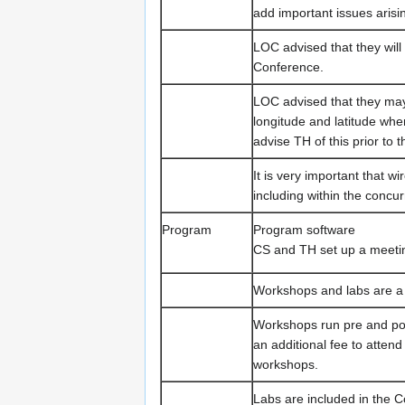
add important issues arisi
LOC advised that they will
Conference.
LOC advised that they may 
longitude and latitude wh
advise TH of this prior to t
It is very important that 
including within the conc
Program
Program software
CS and TH set up a meetin
Workshops and labs are a 
Workshops run pre and pos
an additional fee to atte
workshops.
Labs are included in the C