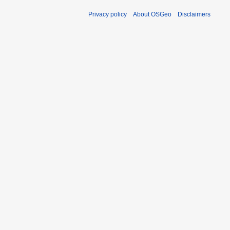
Privacy policy
About OSGeo
Disclaimers