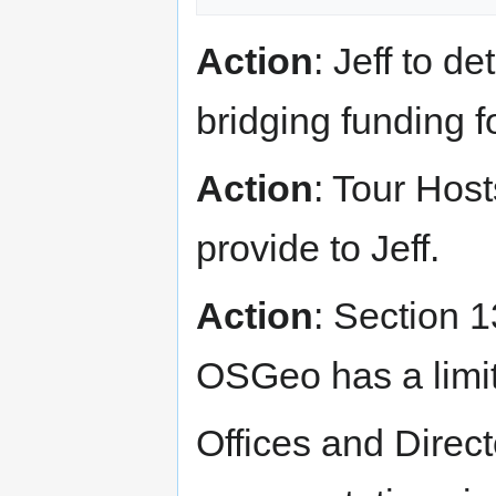
Action
: Jeff to d
bridging funding 
Action
: Tour Host
provide to Jeff.
Action
: Section 1
OSGeo has a limit 
Offices and Direc