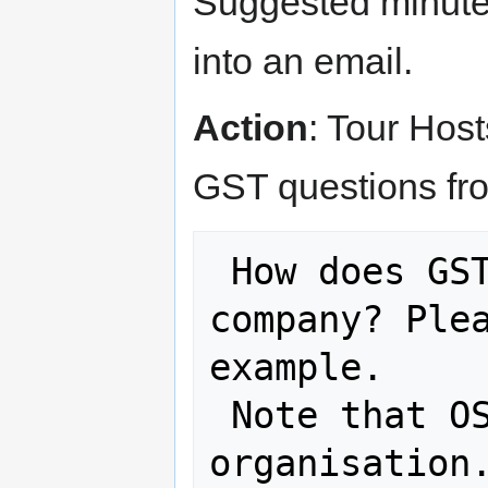
Suggested minutes
into an email.
Action
: Tour Host
GST questions fr
 How does GST apply to an overseas 
company? Plea
example.

 Note that OSGeo is a not-for-profit 