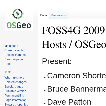
Page
Discussion
FOSS4G 2009 
Hosts / OSGeo
Main page
Current events
Recent changes
Jump
Jump
Present:
Random page
to
to
Help
navigation
search
Tools
Cameron Shorte
What links here
Related changes
Bruce Bannerm
Special pages
Printable version
Permanent link
Dave Patton
Page information
Browse properties