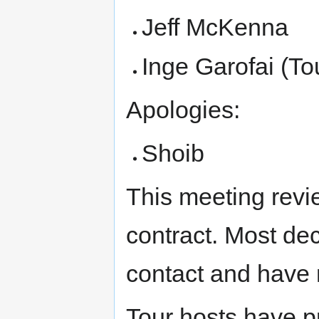
Jeff McKenna
Inge Garofai (To
Apologies:
Shoib
This meeting rev
contract. Most dec
contact and have 
Tour hosts have p