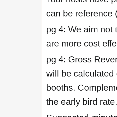
can be reference 
pg 4: We aim not 
are more cost eff
pg 4: Gross Reve
will be calculated 
booths. Complemen
the early bird rate