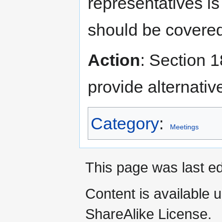
representatives is
should be covere
Action
: Section 
provide alternativ
Category
:
Meetings
This page was last e
Content is available 
ShareAlike License.