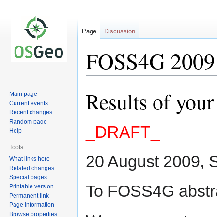
Page
Discussion
FOSS4G 2009 P
Results of you
Jump
Jump
Main page
to
to
Current events
Recent changes
navigation
search
Random page
_DRAFT_
Help
Tools
20 August 2009, S
What links here
Related changes
Special pages
To FOSS4G abstra
Printable version
Permanent link
Page information
Browse properties