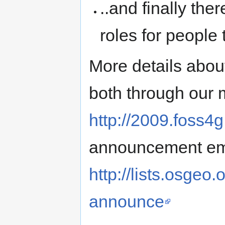
..and finally the
roles for people 
More details abou
both through our m
http://2009.foss4g
announcement emai
http://lists.osgeo
announce