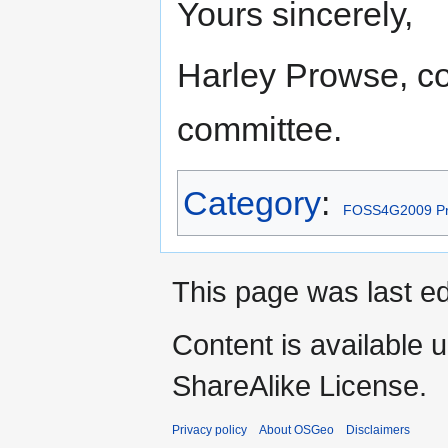
Yours sincerely,
Harley Prowse, coo
committee.
Category
:
FOSS4G2009 Pr
This page was last ed
Content is available 
ShareAlike License.
Privacy policy
About OSGeo
Disclaimers