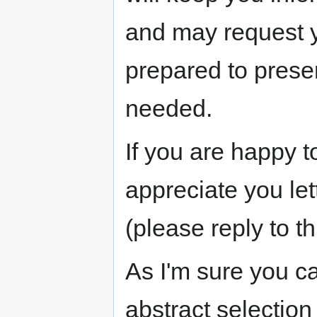
and may request y
prepared to prese
needed.
If you are happy t
appreciate you le
(please reply to th
As I'm sure you c
abstract selection 