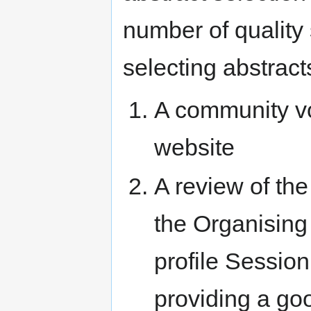
number of quality
selecting abstract
A community vo
website
A review of the
the Organising
profile Sessio
providing a go