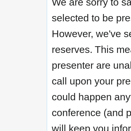
We are sorry to sa
selected to be p
However, we've se
reserves. This mea
presenter are una
call upon your pr
could happen any
conference (and p
will keep you inf