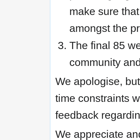
make sure that
amongst the pr
The final 85 w
community and
We apologise, but
time constraints w
feedback regardin
We appreciate and