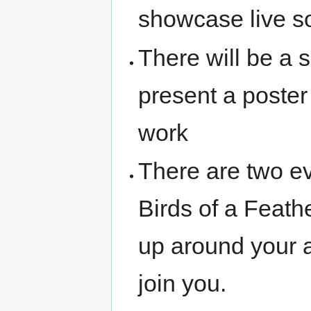
showcase live s
There will be a 
present a poster
work
There are two e
Birds of a Feath
up around your ar
join you.