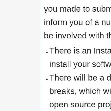
you made to submi
inform you of a nu
be involved with 
There is an Inst
install your sof
There will be a 
breaks, which wi
open source proj