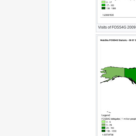
Visits of FOSS4G 2009 W