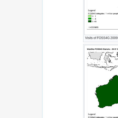
Visits of FOSS4G 2009 W