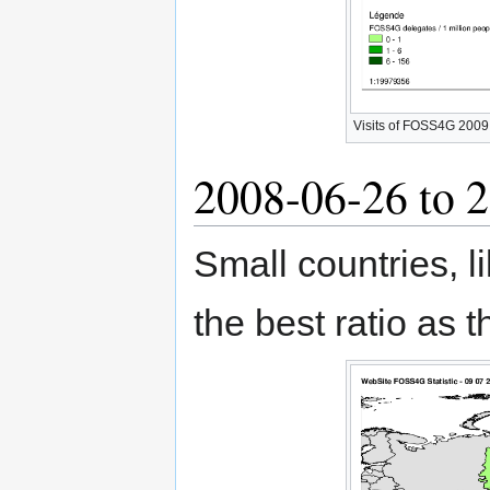
Visits of FOSS4G 2009 W
2008-06-26 to 
Small countries, l
the best ratio as 