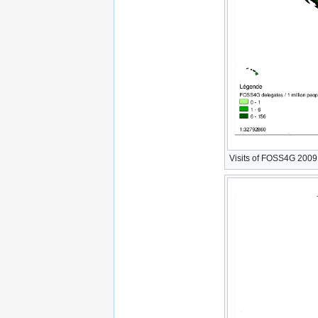
Visits of FOSS4G 2009 W