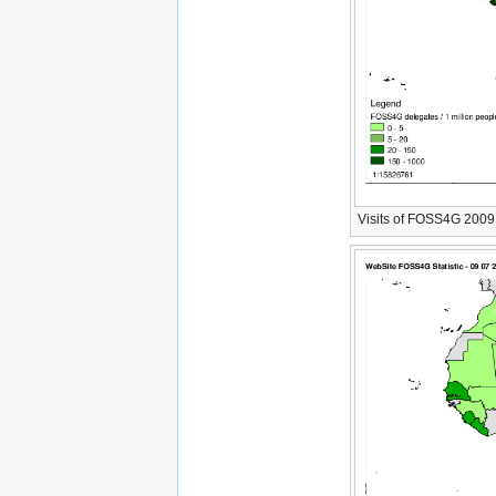
Visits of FOSS4G 2009 W