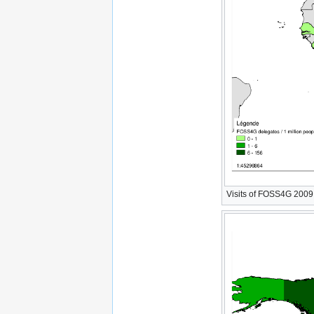
Visits of FOSS4G 2009 W