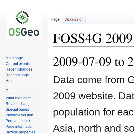
Page
Discussion
FOSS4G 2009 P
2009-07-09 to 
Jump
Jump
Main page
to
to
Current events
navigation
search
Recent changes
Random page
Data come from G
Help
Tools
2009 website. Data
What links here
Related changes
population for eac
Special pages
Printable version
Permanent link
Asia, north and s
Page information
Browse properties