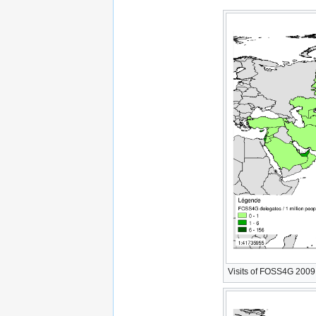
Visits of FOSS4G 2009 W