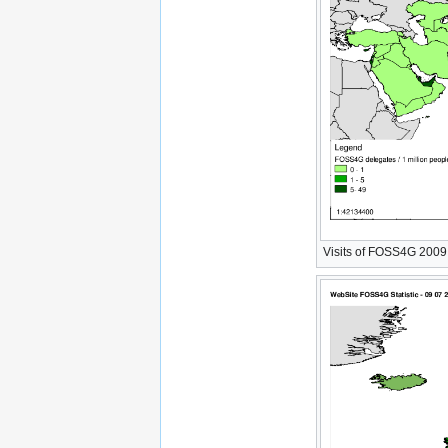
Visits of FOSS4G 2009 W