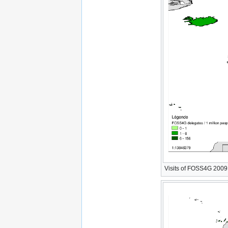
Visits of FOSS4G 2009 W