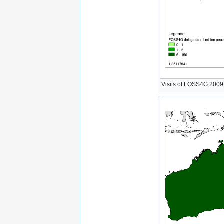
Visits of FOSS4G 2009 W