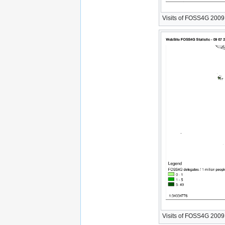
Visits of FOSS4G 2009 W
Visits of FOSS4G 2009 W