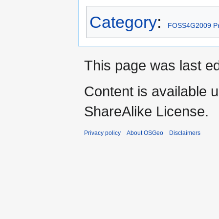
Category
:
FOSS4G2009 Pr
This page was last ed
Content is available 
ShareAlike License.
Privacy policy
About OSGeo
Disclaimers