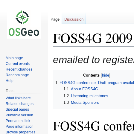
Page
Discussion
FOSS4G 2009 P
Jump
Jump
emailed to regist
Main page
to
to
Current events
navigation
search
Recent changes
Random page
Contents
Help
1
FOSS4G conference: Draft program availa
1.1
About FOSS4G
Tools
1.2
Upcoming milestones
What links here
1.3
Media Sponsors
Related changes
Special pages
Printable version
FOSS4G confer
Permanent link
Page information
Browse properties