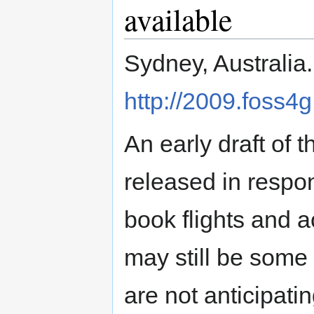
available
Sydney, Australia
http://2009.foss4g
An early draft o
released in respo
book flights and 
may still be some
are not anticipat