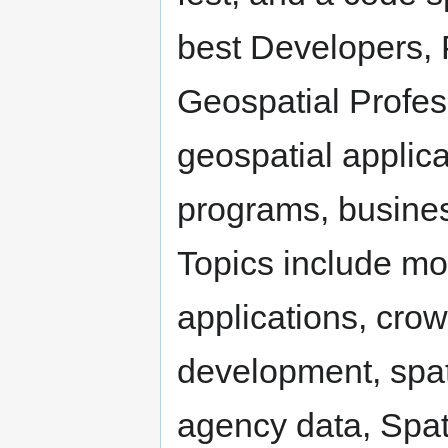
best Developers,
Geospatial Profes
geospatial applic
programs, busines
Topics include mo
applications, cro
development, spati
agency data, Spat