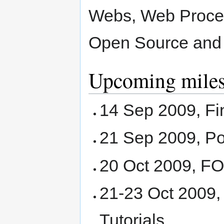
Webs, Web Process
Open Source and 
Upcoming miles
14 Sep 2009, Fi
21 Sep 2009, Po
20 Oct 2009, 
21-23 Oct 2009
Tutorials