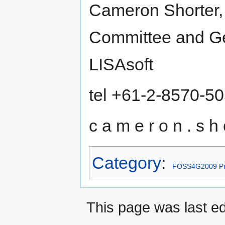
Cameron Shorter,
Committee and Geo
LISAsoft
tel +61-2-8570-5
c a m e r o n . s h o
Category
:
FOSS4G2009 Pr
This page was last ed