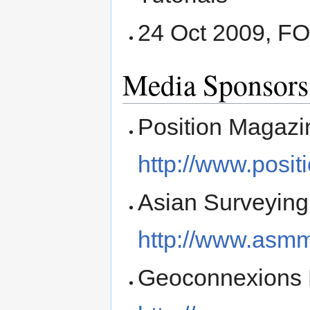
24 Oct 2009, F
Media Sponsors
Position Magazi
http://www.posi
Asian Surveying
http://www.asm
Geoconnexions 