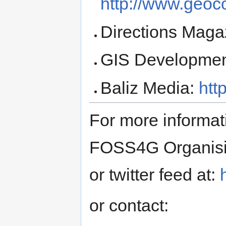
http://www.geoc
Directions Maga
GIS Developme
Baliz Media:
htt
For more informat
FOSS4G Organising
or twitter feed at:
or contact: