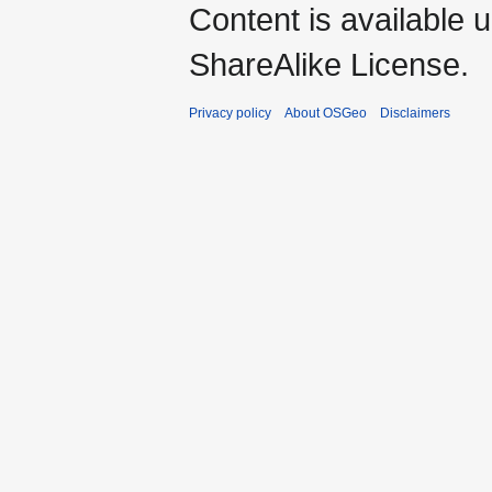
Content is available 
ShareAlike License.
Privacy policy
About OSGeo
Disclaimers