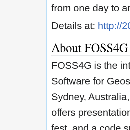
from one day to a
Details at:
http://
About FOSS4G
FOSS4G is the in
Software for Geos
Sydney, Australi
offers presentatio
fest, and a code sp