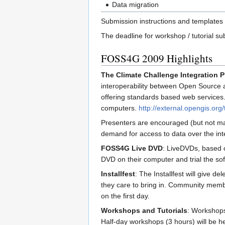
Data migration
Submission instructions and templates 
The deadline for workshop / tutorial s
FOSS4G 2009 Highlights
The Climate Challenge Integration P
interoperability between Open Source an
offering standards based web services. 
computers.
http://external.opengis.or
Presenters are encouraged (but not man
demand for access to data over the inte
FOSS4G Live DVD
: LiveDVDs, based o
DVD on their computer and trial the soft
Installfest
: The Installfest will give 
they care to bring in. Community member
on the first day.
Workshops and Tutorials
: Workshops 
Half-day workshops (3 hours) will be he