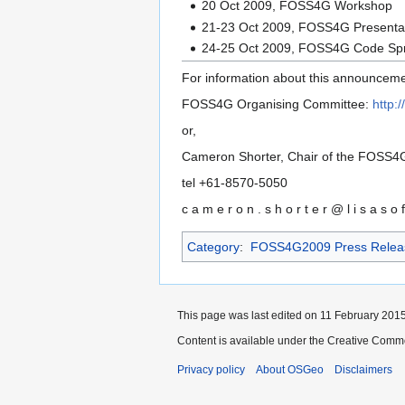
20 Oct 2009, FOSS4G Workshop
21-23 Oct 2009, FOSS4G Presentat
24-25 Oct 2009, FOSS4G Code Spr
For information about this announceme
FOSS4G Organising Committee:
http:
or,
Cameron Shorter, Chair of the FOSS4G
tel +61-8570-5050
c a m e r o n . s h o r t e r @ l i s a s o 
Category
:
FOSS4G2009 Press Relea
This page was last edited on 11 February 2015,
Content is available under the Creative Commo
Privacy policy
About OSGeo
Disclaimers