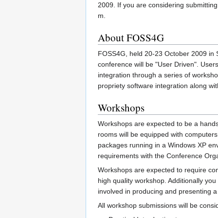
2009. If you are considering submitting a
m.
About FOSS4G
FOSS4G, held 20-23 October 2009 in Sy
conference will be "User Driven". User
integration through a series of worksh
propriety software integration along wi
Workshops
Workshops are expected to be a hands-on
rooms will be equipped with computers 
packages running in a Windows XP envir
requirements with the Conference Orga
Workshops are expected to require cons
high quality workshop. Additionally yo
involved in producing and presenting a 
All workshop submissions will be conside