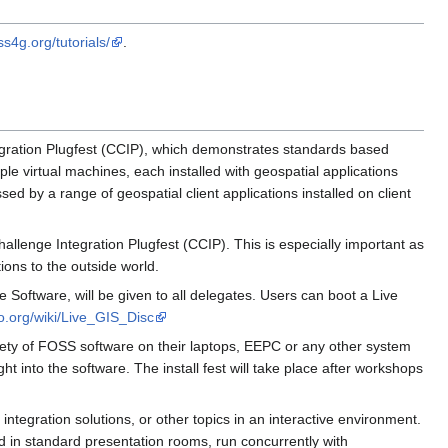
ss4g.org/tutorials/
.
gration Plugfest (CCIP), which demonstrates standards based
ple virtual machines, each installed with geospatial applications
d by a range of geospatial client applications installed on client
lenge Integration Plugfest (CCIP). This is especially important as
ions to the outside world.
oftware, will be given to all delegates. Users can boot a Live
eo.org/wiki/Live_GIS_Disc
ariety of FOSS software on their laptops, EEPC or any other system
t into the software. The install fest will take place after workshops
ntegration solutions, or other topics in an interactive environment.
ld in standard presentation rooms, run concurrently with