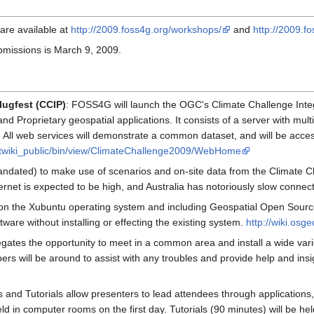
are available at
http://2009.foss4g.org/workshops/
and
http://2009.fo
ubmissions is March 9, 2009.
lugfest (CCIP)
: FOSS4G will launch the OGC's Climate Challenge Inte
d Proprietary geospatial applications. It consists of a server with multi
All web services will demonstrate a common dataset, and will be accesse
g/twiki_public/bin/view/ClimateChallenge2009/WebHome
dated) to make use of scenarios and on-site data from the Climate Chal
rnet is expected to be high, and Australia has notoriously slow connect
n the Xubuntu operating system and including Geospatial Open Source S
ware without installing or effecting the existing system.
http://wiki.osg
delegates the opportunity to meet in a common area and install a wide v
s will be around to assist with any troubles and provide help and insigh
and Tutorials allow presenters to lead attendees through applications, i
ld in computer rooms on the first day. Tutorials (90 minutes) will be he