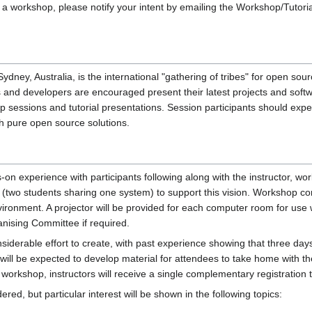
 workshop, please notify your intent by emailing the Workshop/Tutorial coor
dney, Australia, is the international "gathering of tribes" for open 
s and developers are encouraged present their latest projects and sof
op sessions and tutorial presentations. Session participants should exp
th pure open source solutions.
 experience with participants following along with the instructor, work
(two students sharing one system) to support this vision. Workshop com
onment. A projector will be provided for each computer room for use wit
nising Committee if required.
iderable effort to create, with past experience showing that three days
u will be expected to develop material for attendees to take home with
workshop, instructors will receive a single complementary registration 
red, but particular interest will be shown in the following topics: