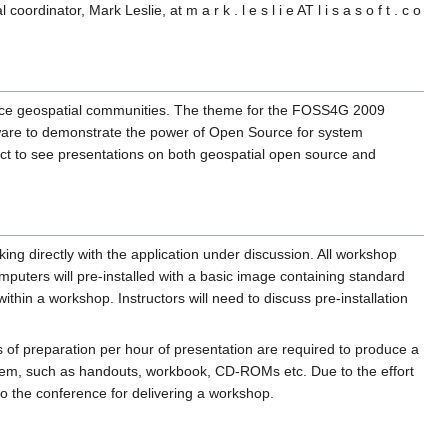
dinator, Mark Leslie, at m a r k . l e s l i e AT l i s a s o f t . c o
source geospatial communities. The theme for the FOSS4G 2009
tware to demonstrate the power of Open Source for system
ect to see presentations on both geospatial open source and
ing directly with the application under discussion. All workshop
puters will pre-installed with a basic image containing standard
hin a workshop. Instructors will need to discuss pre-installation
 of preparation per hour of presentation are required to produce a
 them, such as handouts, workbook, CD-ROMs etc. Due to the effort
to the conference for delivering a workshop.