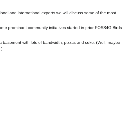
ional and international experts we will discuss some of the most
me prominant community initiatives started in prior FOSS4G Birds
 a basement with lots of bandwidth, pizzas and coke. (Well, maybe
.)