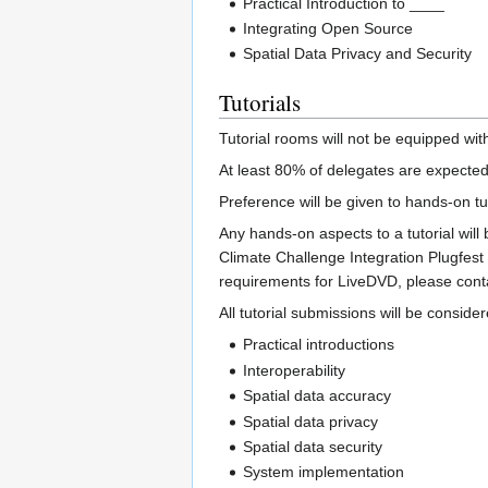
Practical Introduction to ____
Integrating Open Source
Spatial Data Privacy and Security
Tutorials
Tutorial rooms will not be equipped w
At least 80% of delegates are expected
Preference will be given to hands-on tut
Any hands-on aspects to a tutorial will
Climate Challenge Integration Plugfest 
requirements for LiveDVD, please cont
All tutorial submissions will be consider
Practical introductions
Interoperability
Spatial data accuracy
Spatial data privacy
Spatial data security
System implementation