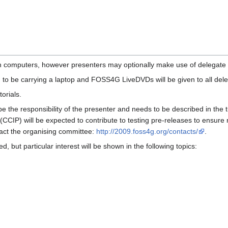
ith computers, however presenters may optionally make use of delega
 to be carrying a laptop and FOSS4G LiveDVDs will be given to all del
orials.
 be the responsibility of the presenter and needs to be described in the
(CCIP) will be expected to contribute to testing pre-releases to ensure m
act the organising committee:
http://2009.foss4g.org/contacts/
.
ed, but particular interest will be shown in the following topics: