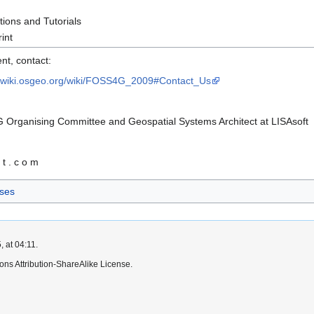
ions and Tutorials
int
nt, contact:
//wiki.osgeo.org/wiki/FOSS4G_2009#Contact_Us
 Organising Committee and Geospatial Systems Architect at LISAsoft
f t . c o m
ses
 at 04:11.
ns Attribution-ShareAlike License.