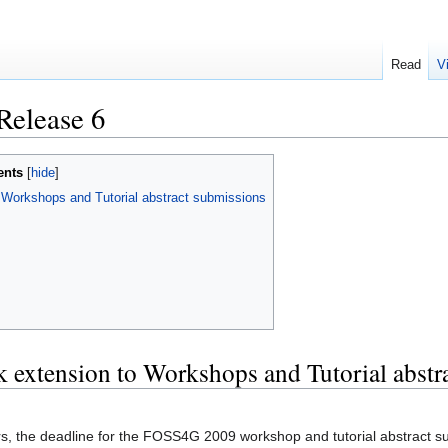
Read
V
Release 6
ents
orkshops and Tutorial abstract submissions
xtension to Workshops and Tutorial abstr
rs, the deadline for the FOSS4G 2009 workshop and tutorial abstract