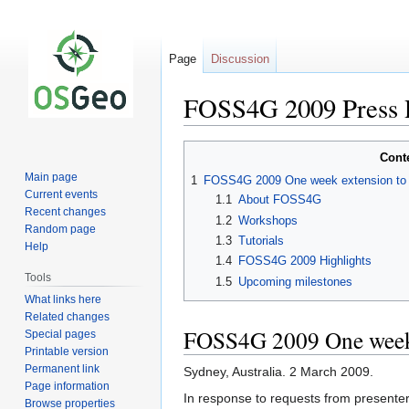
Page
Discussion
FOSS4G 2009 Press 
Jump
Jump
Cont
to
to
Main page
1
FOSS4G 2009 One week extension to W
navigation
search
Current events
1.1
About FOSS4G
Recent changes
1.2
Workshops
Random page
1.3
Tutorials
Help
1.4
FOSS4G 2009 Highlights
Tools
1.5
Upcoming milestones
What links here
Related changes
FOSS4G 2009 One week e
Special pages
Printable version
Permanent link
Sydney, Australia. 2 March 2009.
Page information
In response to requests from presente
Browse properties