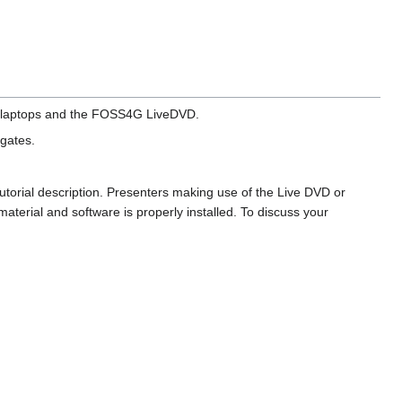
te laptops and the FOSS4G LiveDVD.
egates.
 tutorial description. Presenters making use of the Live DVD or
aterial and software is properly installed. To discuss your