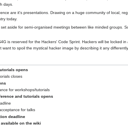
th days.
ence are it's presentations. Drawing on a huge community of local, reg
try today.
set aside for semi-organised meetings between like minded groups. So
G is reserved for the Hackers' Code Sprint. Hackers will be locked in
 want to spoil the mystical hacker image by describing it any differently
utorials opens
orials closes
pens
ance for workshops/tutorials
ference and tutorials opens
adline
acceptance for talks
ation deadline
available on the wiki