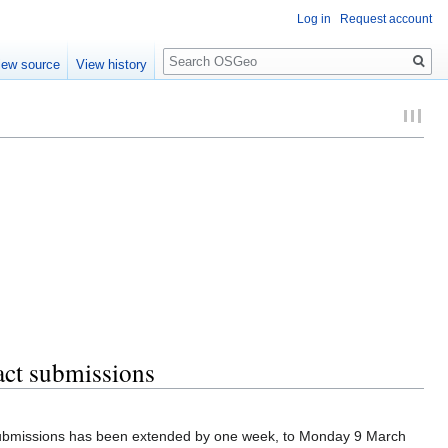
Log in
Request account
Search
iew source
View history
act submissions
 submissions has been extended by one week, to Monday 9 March