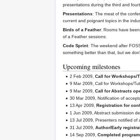
presentations during the third and four
Presentations
: The meat of the confer
current and poignant topics in the indus
Birds of a Feather
: Rooms have been 
of a Feather sessions.
Code Sprint
: The weekend after FOSS4
something better than that, but we don't
Upcoming milestones
2 Feb 2009,
Call for Workshops/T
9 Mar 2009, Call for Workshops/Tut
9 Mar 2009,
Call for Abstracts o
30 Mar 2009, Notification of accept
13 Apr 2009,
Registration for con
1 Jun 2009, Abstract submission de
13 Jul 2009, Presenters notified of 
31 Jul 2009,
Author/Early registr
14 Sep 2009,
Completed program 