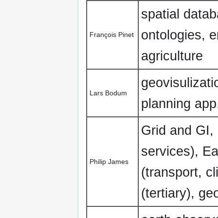
spatial data
ontologies, 
François Pinet
agriculture
geovisulizati
Lars Bodum
planning app
Grid and GI,
services), E
Philip James
(transport, c
(tertiary), g