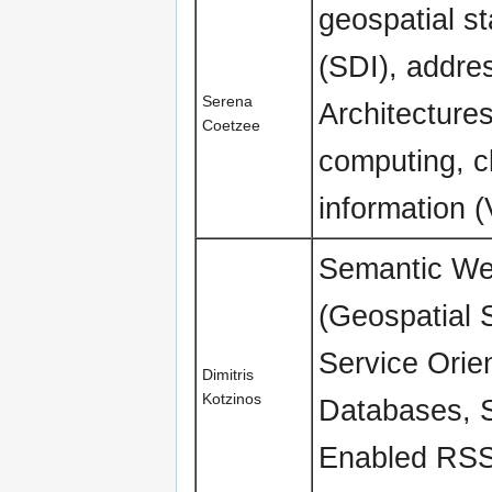
geospatial st
(SDI), addre
Serena
Architecture
Coetzee
computing, c
information (
Semantic Web
(Geospatial 
Service Orie
Dimitris
Kotzinos
Databases, S
Enabled RSS,