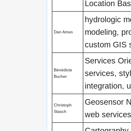
Location Bas
hydrologic mo
modeling, pro
Dan Ames
custom GIS s
Services Ori
Bénédicte
services, st
Bucher
integration, 
Geosensor N
Christoph
Stasch
web services
Cartography,