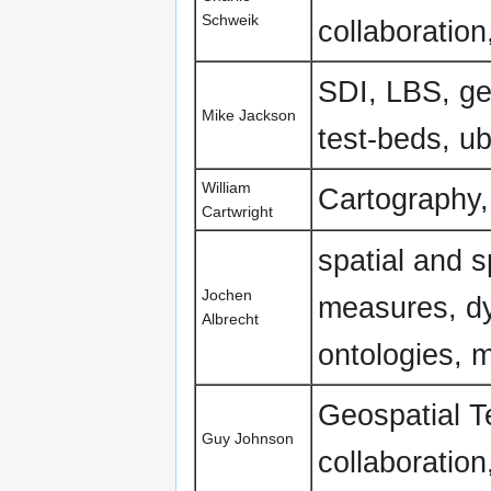
Schweik
collaboratio
SDI, LBS, geo
Mike Jackson
test-beds, ub
William
Cartography,
Cartwright
spatial and s
Jochen
measures, dy
Albrecht
ontologies, 
Geospatial T
Guy Johnson
collaboratio