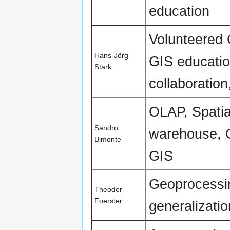
education
Volunteered 
Hans-Jörg
GIS educatio
Stark
collaboratio
OLAP, Spatia
Sandro
warehouse, G
Bimonte
GIS
Geoprocessi
Theodor
Foerster
generalizati