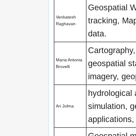
Geospatial 
Venkatesh
tracking, Map
Raghavan
data.
Cartography,
Maria Antonia
geospatial s
Brovelli
imagery, geo
hydrological
simulation, 
Ari Jolma
applications,
Geospatial m