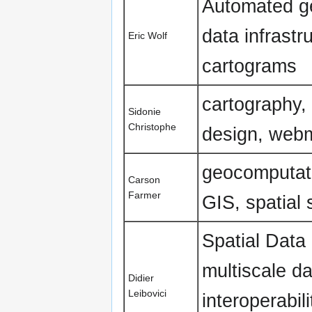
Automated gen
data infrastr
Eric Wolf
cartograms
cartography,
Sidonie
Christophe
design, webm
geocomputatio
Carson
Farmer
GIS, spatial 
Spatial Data 
multiscale da
Didier
Leibovici
interoperabil