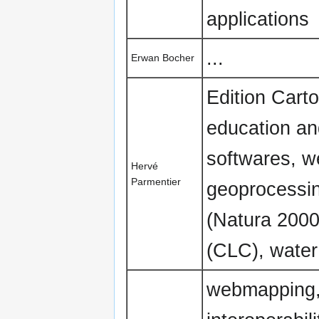
applications
...
Erwan Bocher
Edition Cart
education an
softwares, w
Hervé
Parmentier
geoprocessin
(Natura 2000
(CLC), water 
webmapping,