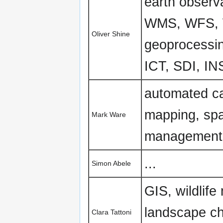
earth obser
WMS, WFS, W
Oliver Shine
geoprocessin
ICT, SDI, I
automated ca
mapping, spa
Mark Ware
management
...
Simon Abele
GIS, wildlife
landscape ch
Clara Tattoni