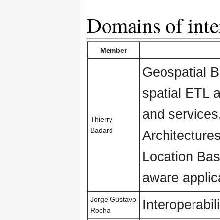
Domains of inte
Member
Geospatial BI
spatial ETL 
and services
Thierry
Badard
Architecture
Location Bas
aware applic
Jorge Gustavo
Interoperabili
Rocha