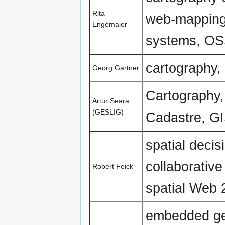
Rita
web-mapping,
Engemaier
systems, OSS
cartography
Georg Gartner
Cartography
Artur Seara
(GESLIG)
Cadastre, G
spatial decisi
collaborativ
Robert Feick
spatial Web 2
embedded geo