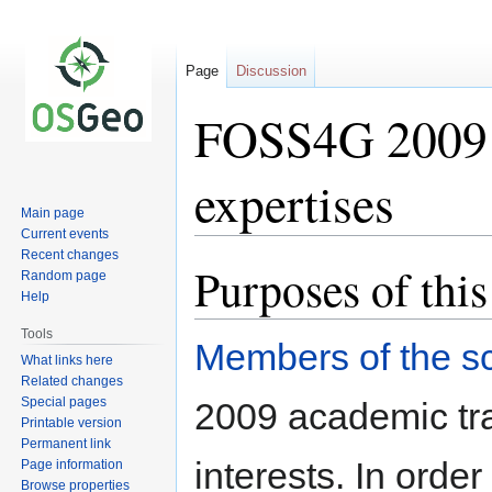
Page
Discussion
FOSS4G 2009 S
expertises
Main page
Current events
Recent changes
Purposes of this
Jump
Jump
Random page
to
to
Help
navigation
search
Tools
Members of the sc
What links here
Related changes
Special pages
2009 academic tra
Printable version
Permanent link
interests. In orde
Page information
Browse properties