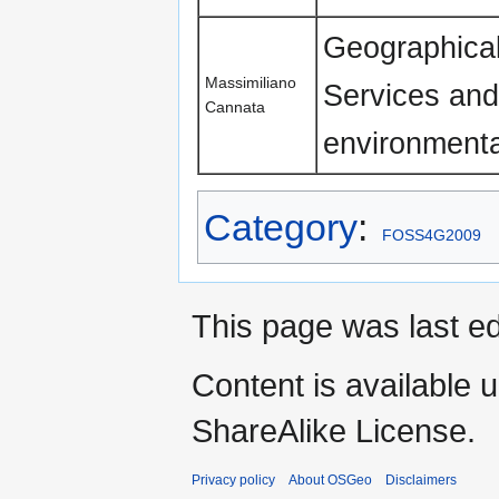
Geographical
Massimiliano
Services and
Cannata
environmenta
Category
:
FOSS4G2009
This page was last ed
Content is available 
ShareAlike License.
Privacy policy
About OSGeo
Disclaimers