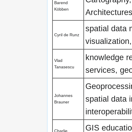
Barend
Köbben
Architecture
spatial data
Cyril de Runz
visualization
knowledge re
Vlad
Tanasescu
services, ge
Geoprocessi
Johannes
spatial data 
Brauner
interoperabil
GIS educatio
Charlie