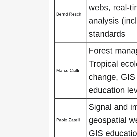
webs, real-t
Bernd Resch
analysis (in
standards
Forest manag
Tropical eco
Marco Ciolli
change, GIS 
education lev
Signal and i
geospatial w
Paolo Zatelli
GIS educatio