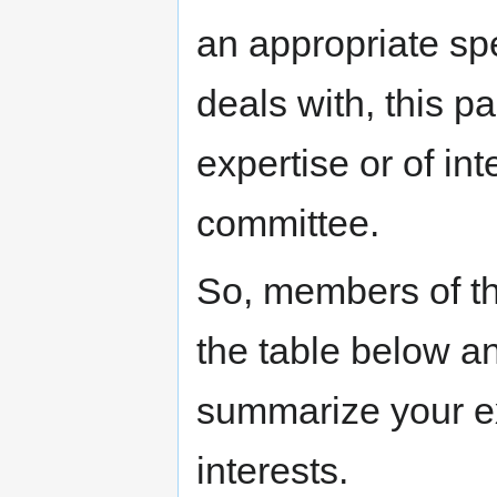
an appropriate spe
deals with, this p
expertise or of in
committee.
So, members of the
the table below a
summarize your ex
interests.