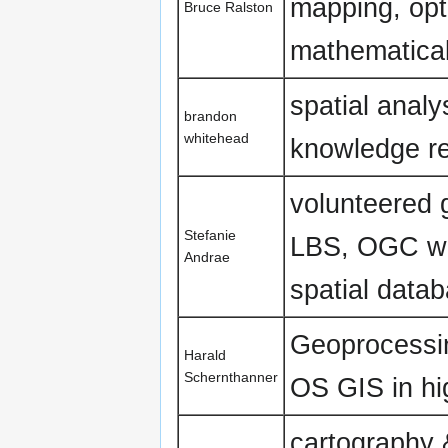
mapping, opt
Bruce Ralston
mathematical
spatial analy
brandon
whitehead
knowledge re
volunteered 
Stefanie
LBS, OGC w
Andrae
spatial data
Geoprocessin
Harald
Schernthanner
OS GIS in hi
cartography 