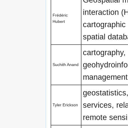
interaction 
Frédéric
Hubert
cartographic 
spatial data
cartography,
geohydroinfo
Suchith Anand
management
geostatistics
services, rel
Tyler Erickson
remote sensi