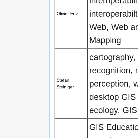
interoperabi
interoperabi
Olivier Ertz
Web, Web an
Mapping
cartography,
recognition, 
Stefan
perception, 
Steiniger
desktop GIS
ecology, GIS
GIS Education