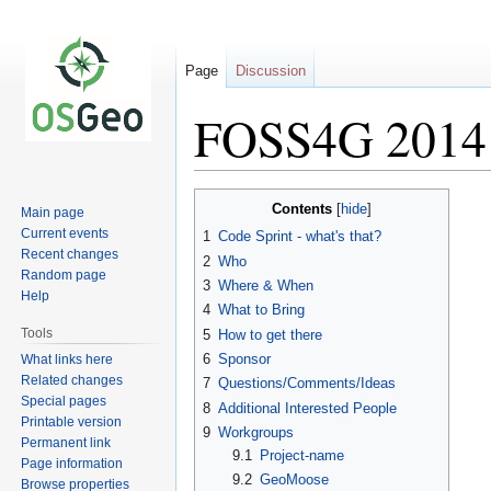
Page
Discussion
FOSS4G 2014 
Jump
Jump
Contents
Main page
to
to
Current events
1
Code Sprint - what's that?
navigation
search
Recent changes
2
Who
Random page
3
Where & When
Help
4
What to Bring
Tools
5
How to get there
6
Sponsor
What links here
Related changes
7
Questions/Comments/Ideas
Special pages
8
Additional Interested People
Printable version
9
Workgroups
Permanent link
9.1
Project-name
Page information
9.2
GeoMoose
Browse properties