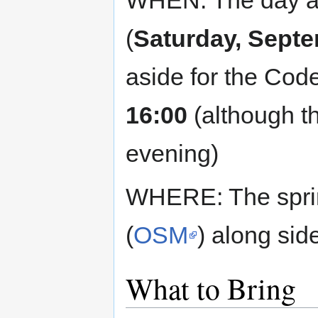
WHEN: The day af
(
Saturday, Septe
aside for the Cod
16:00
(although th
evening)
WHERE: The sprint
(
OSM
) along sid
What to Bring