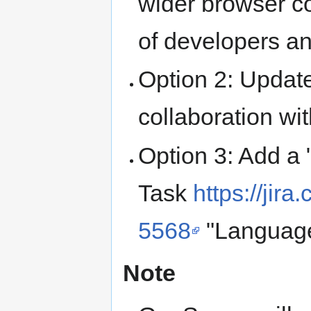
wider browser co
of developers an
Option 2: Update
collaboration w
Option 3: Add a 
Task
https://ji
5568
"Language
Note