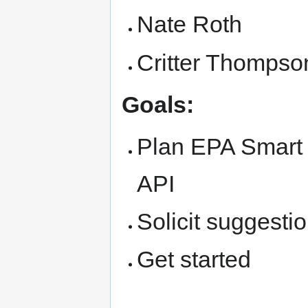
Nate Roth
Critter Thompso
Goals:
Plan EPA Smart 
API
Solicit suggesti
Get started