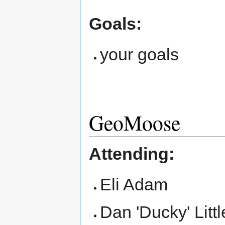
Goals:
your goals
GeoMoose
Attending:
Eli Adam
Dan 'Ducky' Littl