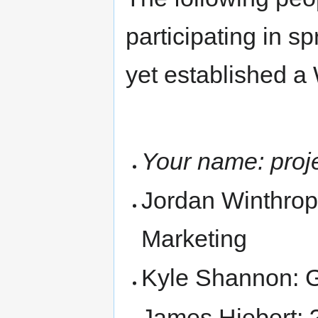
participating in sp
yet established a
Your name: proje
Jordan Winthrop:
Marketing
Kyle Shannon: 
James Hiebert: 