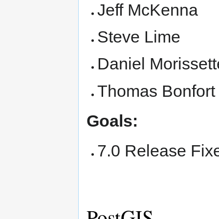
Jeff McKenna
Steve Lime
Daniel Morissett
Thomas Bonfort
Goals:
7.0 Release Fix
PostGIS