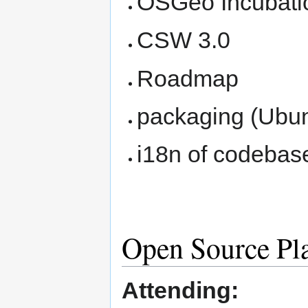
OSGeo Incubati
CSW 3.0
Roadmap
packaging (Ubu
i18n of codebas
Open Source Pl
Attending: