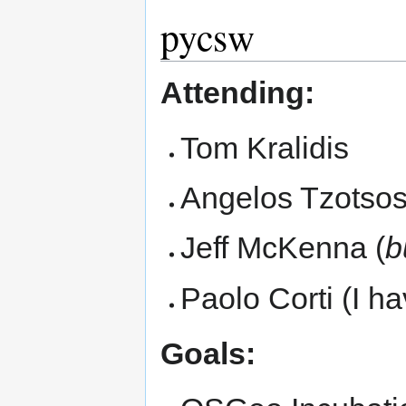
pycsw
Attending:
Tom Kralidis
Angelos Tzotso
Jeff McKenna (
b
Paolo Corti (I h
Goals: