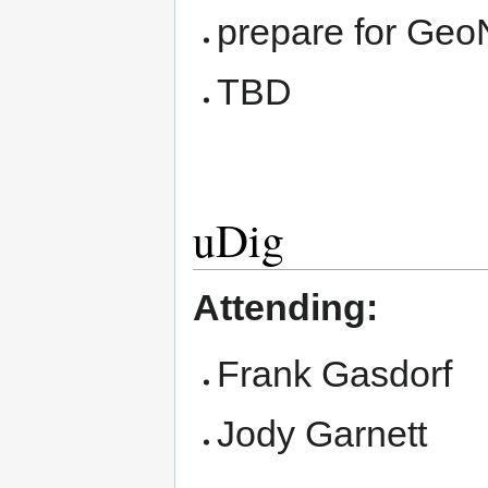
prepare for Geo
TBD
uDig
Attending:
Frank Gasdorf
Jody Garnett