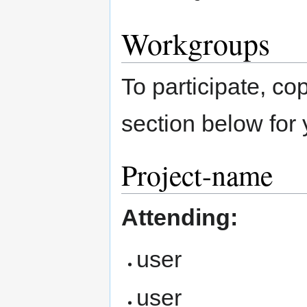
Workgroups
To participate, co
section below for 
Project-name
Attending:
user
user