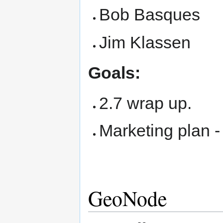
Bob Basques
Jim Klassen
Goals:
2.7 wrap up.
Marketing plan 
GeoNode