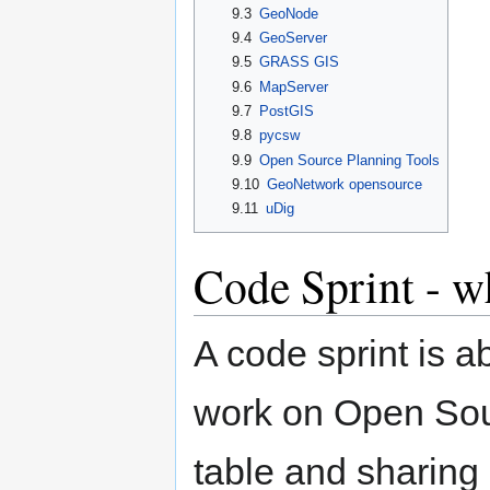
9.3
GeoNode
9.4
GeoServer
9.5
GRASS GIS
9.6
MapServer
9.7
PostGIS
9.8
pycsw
9.9
Open Source Planning Tools
9.10
GeoNetwork opensource
9.11
uDig
Code Sprint - wh
A code sprint is a
work on Open Sour
table and sharing i