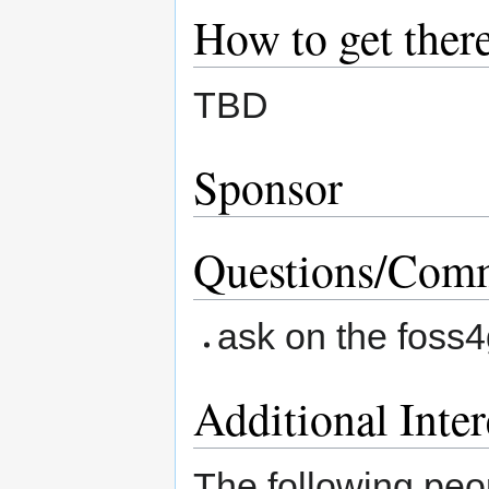
How to get ther
TBD
Sponsor
Questions/Comm
ask on the foss4
Additional Inter
The following peop