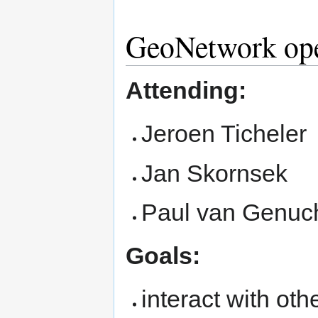
GeoNetwork op
Attending:
Jeroen Ticheler
Jan Skornsek
Paul van Genuc
Goals:
interact with oth