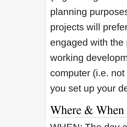
planning purposes
projects will pref
engaged with the 
working developm
computer (i.e. not
you set up your d
Where & When