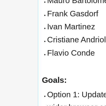
Mauro Bartolome
Frank Gasdorf
Ivan Martinez
Cristiane Andriol
Flavio Conde
Goals:
Option 1: Update