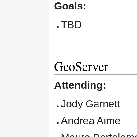
Goals:
TBD
GeoServer
Attending:
Jody Garnett
Andrea Aime