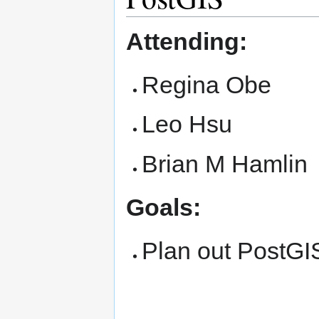
Attending:
Regina Obe
Leo Hsu
Brian M Hamlin
Goals:
Plan out PostGI