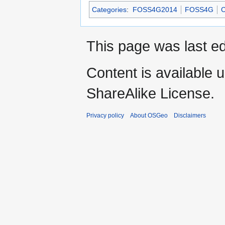
Categories
:
FOSS4G2014
FOSS4G
C
This page was last ed
Content is available 
ShareAlike License.
Privacy policy
About OSGeo
Disclaimers