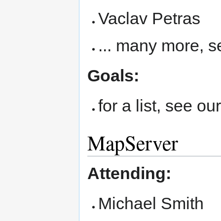
Vaclav Petras
... many more, 
Goals:
for a list, see ou
MapServer
Attending:
Michael Smith