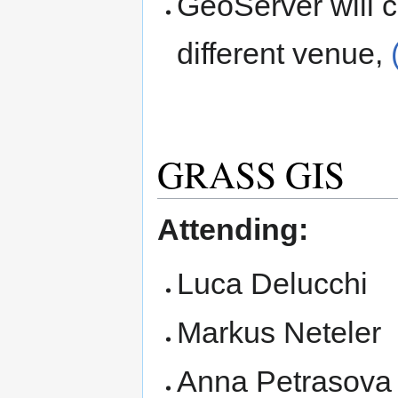
GeoServer will c
different venue,
GRASS GIS
Attending:
Luca Delucchi
Markus Neteler
Anna Petrasova