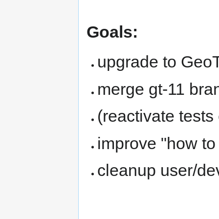
Goals:
upgrade to GeoT
merge gt-11 bra
(reactivate tests
improve "how to 
cleanup user/de