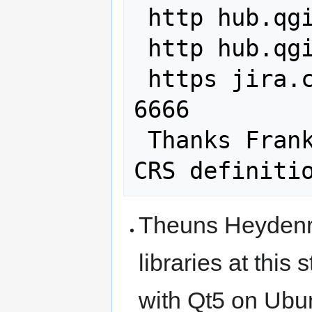
 http hub.qgis.org issues 10155

 http hub.qgis.org issues 3239

 https jira.codehaus.org browse GEOS-
6666

 Thanks Frank for helping with the 
Theuns Heydenryc
libraries at this
with Qt5 on Ubu