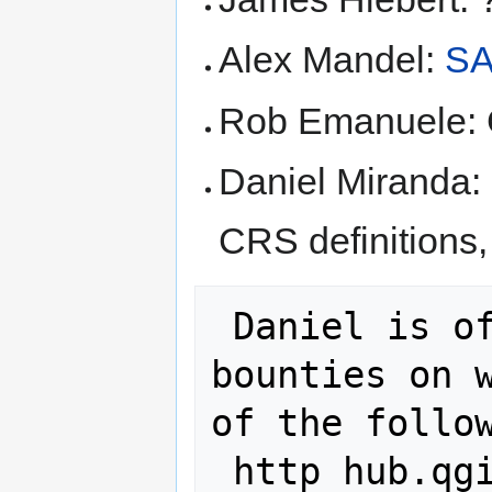
Alex Mandel:
S
Rob Emanuele: 
Daniel Miranda: 
CRS definitions
 Daniel is offering souvenirs as 
bounties on w
of the follow
 http hub.qgis.org issues 10758
