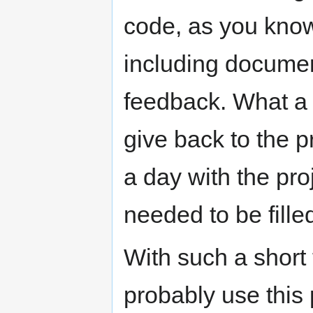
code, as you kno
including documen
feedback. What a 
give back to the p
a day with the pro
needed to be fille
With such a short
probably use this 