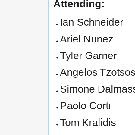
Attending:
Ian Schneider
Ariel Nunez
Tyler Garner
Angelos Tzotso
Simone Dalmas
Paolo Corti
Tom Kralidis