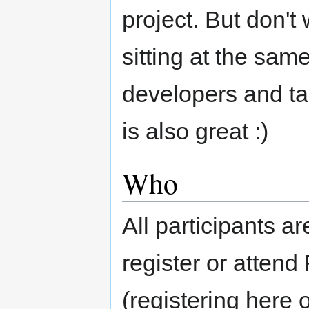
project. But don't 
sitting at the same
developers and tal
is also great :)
Who
All participants 
register or atten
(registering here 