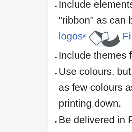
Include elemen
"ribbon" as can 
logos
F
Include themes
Use colours, but 
as few colours a
printing down.
Be delivered in 