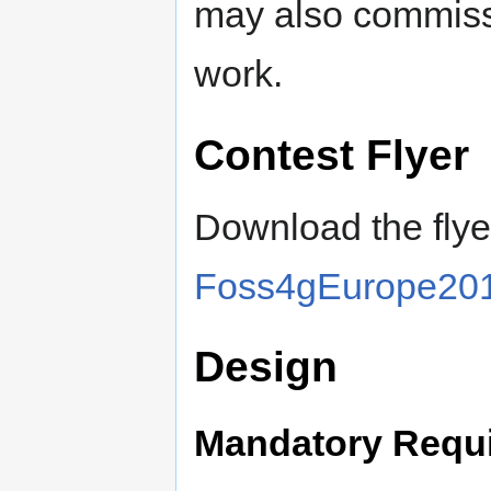
may also commiss
work.
Contest Flyer
Download the fly
Foss4gEurope201
Design
Mandatory Requ