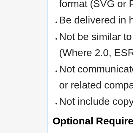
format (SVG or 
Be delivered in h
Not be similar t
(Where 2.0, ESR
Not communicate
or related compa
Not include copyr
Optional Requir