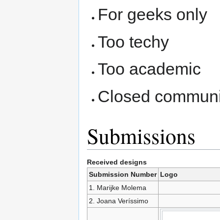
For geeks only
Too techy
Too academic
Closed communi
Submissions
Received designs
Submission Number
Logo
1. Marijke Molema
2. Joana Veríssimo