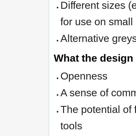
Different sizes 
for use on small
Alternative grey
What the design
Openness
A sense of comm
The potential of
tools