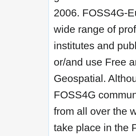
2006. FOSS4G-Eur
wide range of pro
institutes and pub
or/and use Free 
Geospatial. Althou
FOSS4G communit
from all over the 
take place in the