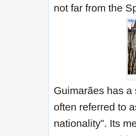
not far from the S
Guimarães has a sig
often referred to 
nationality". Its me