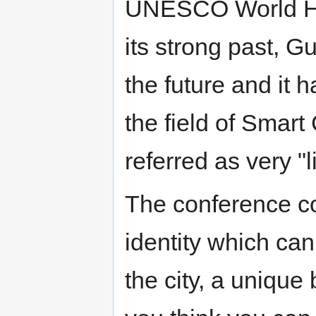
UNESCO World Her
its strong past, G
the future and it h
the field of Smart 
referred as very "l
The conference co
identity which can
the city, a unique 