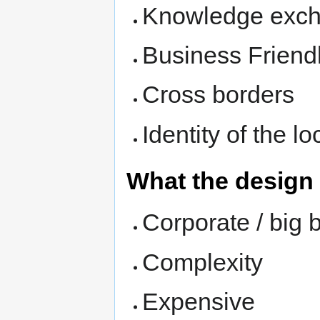
Knowledge exc
Business Friend
Cross borders
Identity of the lo
What the design
Corporate / big 
Complexity
Expensive