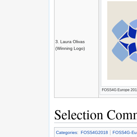
3. Laura Olivas
(Winning Logo)
FOSS4G Europe 201
Selection Comm
Categories
:
FOSS4G2018
FOSS4G-Eu