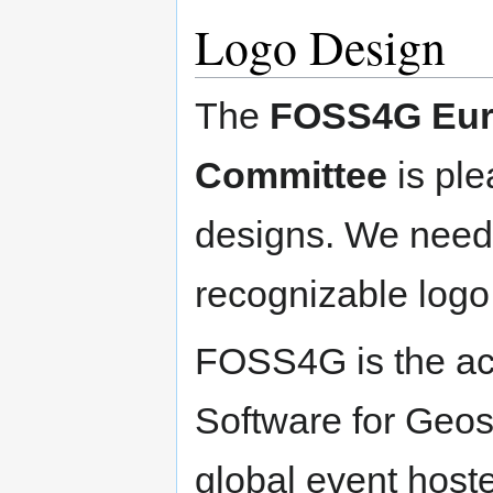
Logo Design
The
FOSS4G Euro
Committee
is ple
designs. We need 
recognizable log
FOSS4G is the ac
Software for Geosp
global event hoste