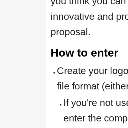
you think you can 
innovative and pr
proposal.
How to enter
Create your logo
file format (eit
If you're not us
enter the compe