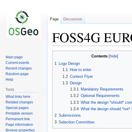
Page
Discussion
FOSS4G EURO
Jump
Jump
Contents
Main page
to
to
Current events
1
Logo Design
navigation
search
Recent changes
1.1
How to enter
Random page
1.2
Contest Flyer
Help
1.3
Design
1.3.1
Mandatory Requirements
Tools
1.3.2
Optional Requirements
What links here
Related changes
1.3.3
What the design *should* co
Special pages
1.3.4
What the design should *not
Printable version
2
Submissions
Permanent link
3
Selection Committee
Page information
Browse properties