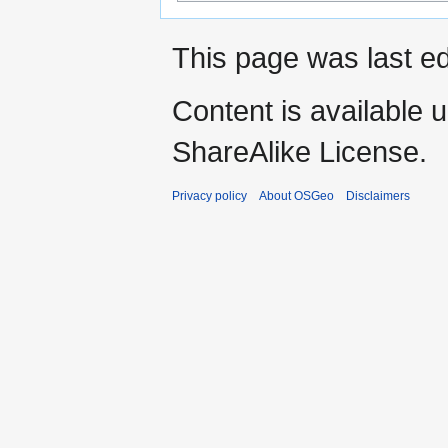
This page was last ed
Content is available 
ShareAlike License.
Privacy policy
About OSGeo
Disclaimers