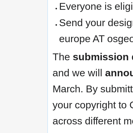
Everyone is eligi
Send your design
europe AT osge
The
submission 
and we will
annou
March. By submitt
your copyright to
across different 